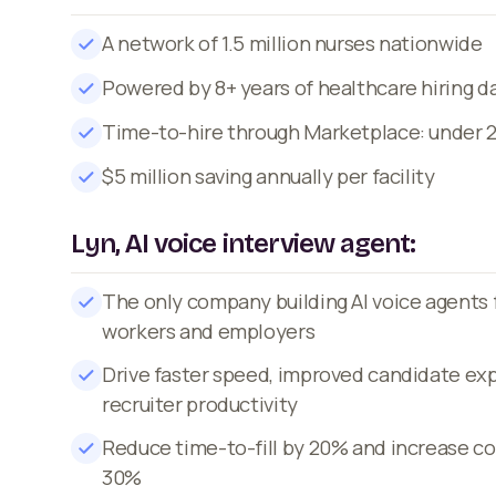
A network of 1.5 million nurses nationwide
Powered by 8+ years of healthcare hiring d
Time-to-hire through Marketplace: under 
$5 million saving annually per facility
Lyn, AI voice interview agent:
The only company building AI voice agents 
workers and employers
Drive faster speed, improved candidate ex
recruiter productivity
Reduce time-to-fill by 20% and increase co
30%