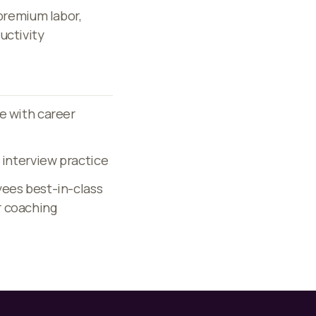
 premium labor,
uctivity
e with career
 interview practice
yees best-in-class
r coaching