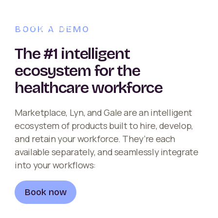
BOOK A DEMO
The #1 intelligent
ecosystem for the
healthcare workforce
Marketplace, Lyn, and Gale are an intelligent
ecosystem of products built to hire, develop,
and retain your workforce. They’re each
available separately, and seamlessly integrate
into your workflows:
Book now