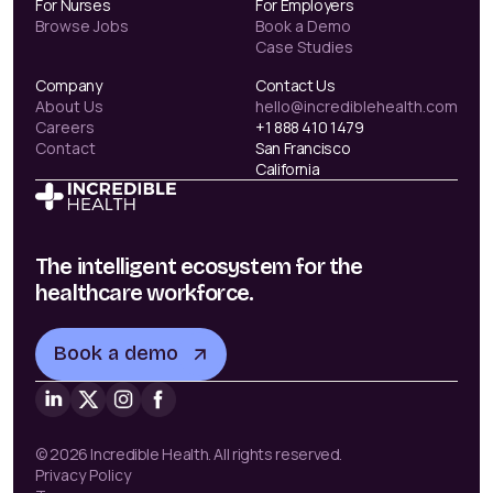
For Nurses
For Employers
Browse Jobs
Book a Demo
Case Studies
Company
Contact Us
About Us
hello@incrediblehealth.com
Careers
+1 888 410 1479
Contact
San Francisco
California
The intelligent ecosystem for the
healthcare workforce.
Book a demo
© 2026 Incredible Health. All rights reserved.
Privacy Policy