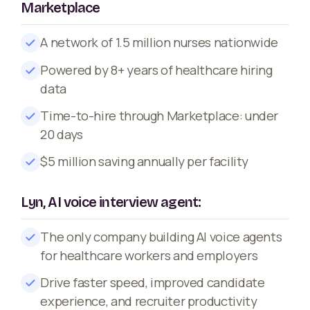
Marketplace
A network of 1.5 million nurses nationwide
Powered by 8+ years of healthcare hiring
data
Time-to-hire through Marketplace: under
20 days
$5 million saving annually per facility
Lyn, AI voice interview agent:
The only company building AI voice agents
for healthcare workers and employers
Drive faster speed, improved candidate
experience, and recruiter productivity