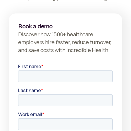
Book a demo
Discover how 1500+ healthcare
employers hire faster, reduce turnover,
and save costs with Incredible Health.