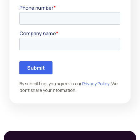
By submitting, you agree to our
Privacy Policy
. We
don't share your information.