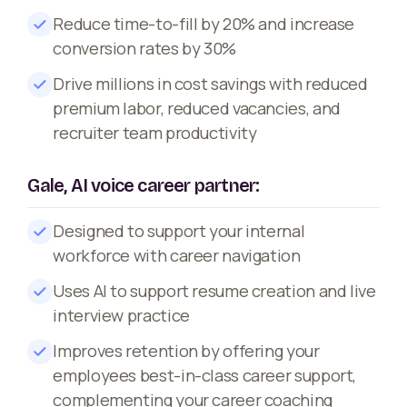
Reduce time-to-fill by 20% and increase
conversion rates by 30%
Drive millions in cost savings with reduced
premium labor, reduced vacancies, and
recruiter team productivity
Gale, AI voice career partner:
Designed to support your internal
workforce with career navigation
Uses AI to support resume creation and live
interview practice
Improves retention by offering your
employees best-in-class career support,
complementing your career coaching