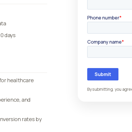
ata
20 days
for healthcare
By submitting, you agre
perience, and
nversion rates by