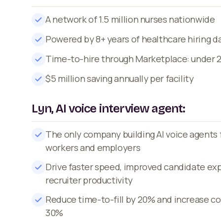
A network of 1.5 million nurses nationwide
Powered by 8+ years of healthcare hiring d
Time-to-hire through Marketplace: under 
$5 million saving annually per facility
Lyn, AI voice interview agent:
The only company building AI voice agents 
workers and employers
Drive faster speed, improved candidate ex
recruiter productivity
Reduce time-to-fill by 20% and increase co
30%