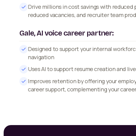
Drive millions in cost savings with reduced
reduced vacancies, and recruiter team prod
Gale, AI voice career partner:
Designed to support your internal workforc
navigation
Uses AI to support resume creation and live
Improves retention by offering your emplo
career support, complementing your caree