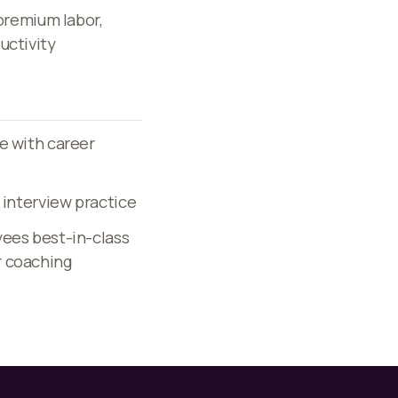
 premium labor,
uctivity
e with career
 interview practice
yees best-in-class
r coaching