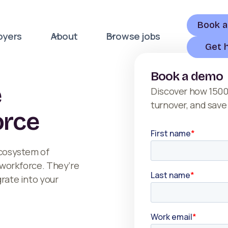
Book 
oyers
About
Browse jobs
Get 
Book a demo
e
Discover how 1500
turnover, and save
orce
ecosystem of
r workforce. They’re
grate into your