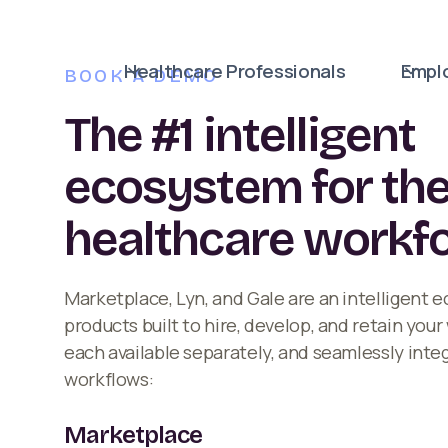
Healthcare Professionals
Empl
BOOK A DEMO
The #1 intelligent
ecosystem for th
healthcare workf
Marketplace, Lyn, and Gale are an intelligent 
products built to hire, develop, and retain you
each available separately, and seamlessly inte
workflows:
Marketplace