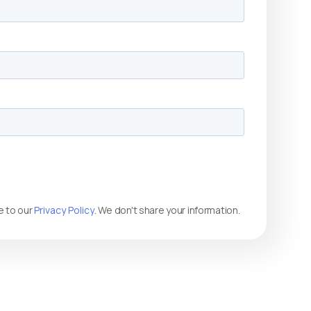
e to our
Privacy Policy
. We don't share your information.