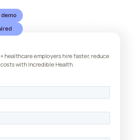
a demo
HEALTHCARE PROFESSIONALS
hired
+ healthcare employers hire faster, reduce
 costs with Incredible Health.