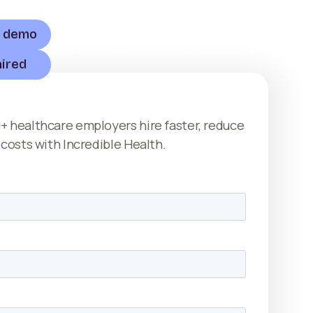
a demo
HEALTHCARE PROFESSIONALS
hired
+ healthcare employers hire faster, reduce
 costs with Incredible Health.