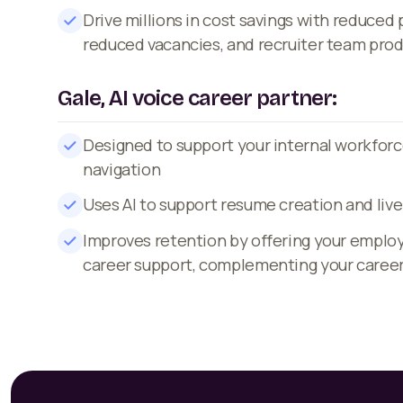
Drive millions in cost savings with reduced
reduced vacancies, and recruiter team prod
Gale, AI voice career partner:
Designed to support your internal workforc
navigation
Uses AI to support resume creation and live
Improves retention by offering your emplo
career support, complementing your caree