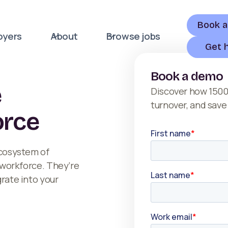
Book 
oyers
About
Browse jobs
Get 
Book a demo
e
Discover how 1500
turnover, and save
orce
ecosystem of
r workforce. They’re
grate into your