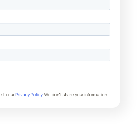
e to our
Privacy Policy
. We don't share your information.