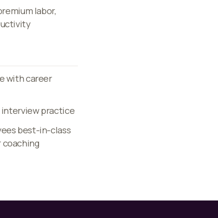
 premium labor,
uctivity
e with career
 interview practice
yees best-in-class
r coaching