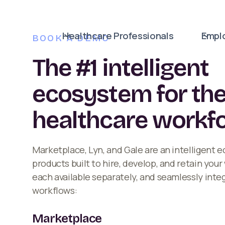
Healthcare Professionals
Empl
BOOK A DEMO
The #1 intelligent
ecosystem for th
healthcare workf
Marketplace, Lyn, and Gale are an intelligent 
products built to hire, develop, and retain you
each available separately, and seamlessly inte
workflows:
Marketplace