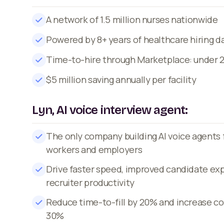
A network of 1.5 million nurses nationwide
Powered by 8+ years of healthcare hiring d
Time-to-hire through Marketplace: under 
$5 million saving annually per facility
Lyn, AI voice interview agent:
The only company building AI voice agents 
workers and employers
Drive faster speed, improved candidate ex
recruiter productivity
Reduce time-to-fill by 20% and increase co
30%