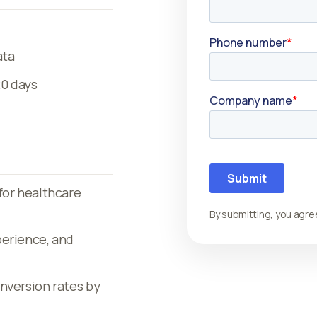
ata
20 days
for healthcare
By submitting, you agre
perience, and
nversion rates by