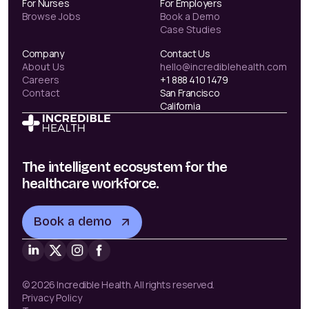
For Nurses
For Employers
Browse Jobs
Book a Demo
Case Studies
Company
Contact Us
About Us
hello@incrediblehealth.com
Careers
+1 888 410 1479
Contact
San Francisco
California
The intelligent ecosystem for the
healthcare workforce.
Book a demo
© 2026 Incredible Health. All rights reserved.
Privacy Policy