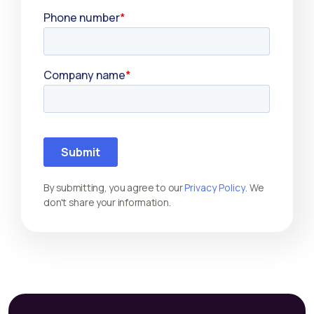
By submitting, you agree to our
Privacy Policy
. We
don't share your information.