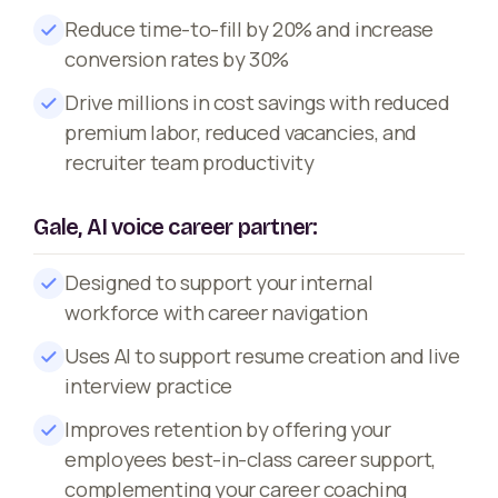
Reduce time-to-fill by 20% and increase
conversion rates by 30%
Drive millions in cost savings with reduced
premium labor, reduced vacancies, and
recruiter team productivity
Gale, AI voice career partner:
Designed to support your internal
workforce with career navigation
Uses AI to support resume creation and live
interview practice
Improves retention by offering your
employees best-in-class career support,
complementing your career coaching