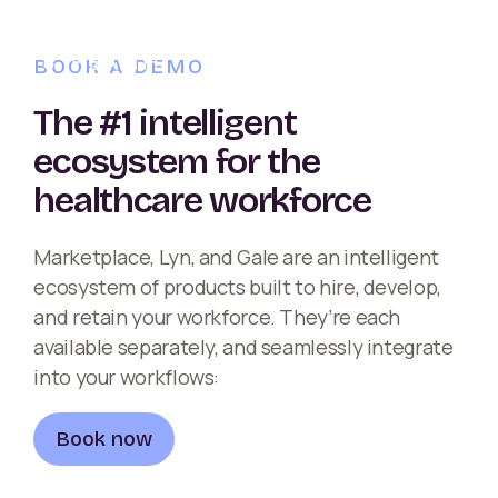
BOOK A DEMO
The #1 intelligent
ecosystem for the
healthcare workforce
Marketplace, Lyn, and Gale are an intelligent
ecosystem of products built to hire, develop,
and retain your workforce. They’re each
available separately, and seamlessly integrate
into your workflows:
Book now