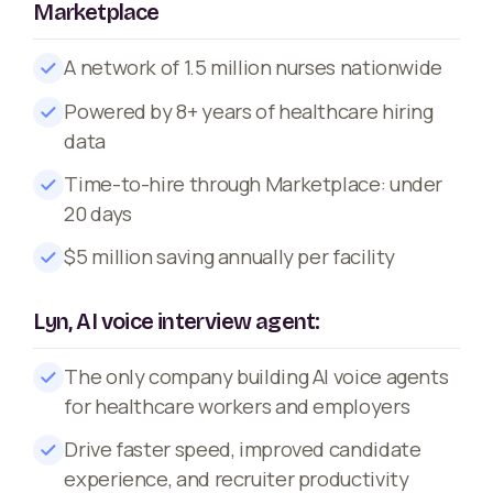
Marketplace
A network of 1.5 million nurses nationwide
Powered by 8+ years of healthcare hiring
data
Time-to-hire through Marketplace: under
20 days
$5 million saving annually per facility
Lyn, AI voice interview agent:
The only company building AI voice agents
for healthcare workers and employers
Drive faster speed, improved candidate
experience, and recruiter productivity