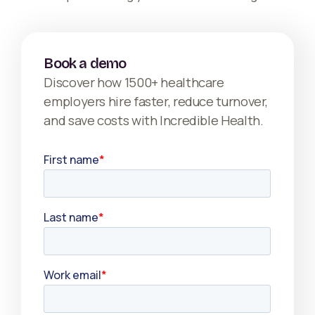
Book a demo
Discover how 1500+ healthcare
employers hire faster, reduce turnover,
and save costs with Incredible Health.