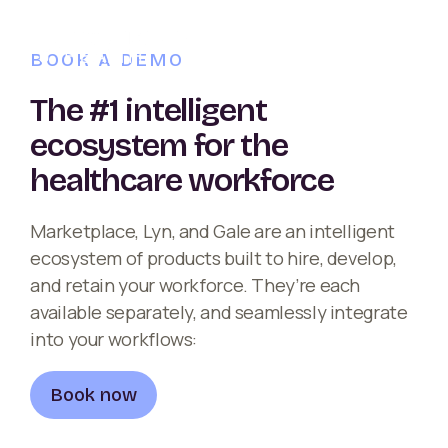
BOOK A DEMO
The #1 intelligent
ecosystem for the
healthcare workforce
Marketplace, Lyn, and Gale are an intelligent
ecosystem of products built to hire, develop,
and retain your workforce. They’re each
available separately, and seamlessly integrate
into your workflows:
Book now