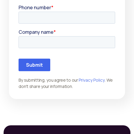
By submitting, you agree to our
Privacy Policy
. We
don't share your information.