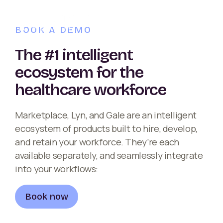
BOOK A DEMO
The #1 intelligent
ecosystem for the
healthcare workforce
Marketplace, Lyn, and Gale are an intelligent
ecosystem of products built to hire, develop,
and retain your workforce. They’re each
available separately, and seamlessly integrate
into your workflows:
Book now