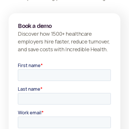
Book a demo
Discover how 1500+ healthcare
employers hire faster, reduce turnover,
and save costs with Incredible Health.