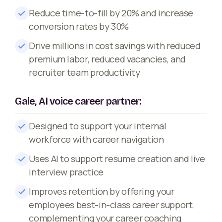
Reduce time-to-fill by 20% and increase
conversion rates by 30%
Drive millions in cost savings with reduced
premium labor, reduced vacancies, and
recruiter team productivity
Gale, AI voice career partner:
Designed to support your internal
workforce with career navigation
Uses AI to support resume creation and live
interview practice
Improves retention by offering your
employees best-in-class career support,
complementing your career coaching