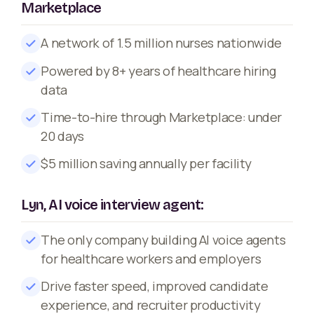
Marketplace
A network of 1.5 million nurses nationwide
Powered by 8+ years of healthcare hiring
data
Time-to-hire through Marketplace: under
20 days
$5 million saving annually per facility
Lyn, AI voice interview agent:
The only company building AI voice agents
for healthcare workers and employers
Drive faster speed, improved candidate
experience, and recruiter productivity