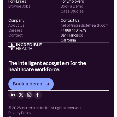
For Nurses
For Employers
Browse Jobs
Book a Demo
Case Studies
Company
Contact Us
About Us
hello@incrediblehealth.com
Careers
+1 888 410 1479
Contact
San Francisco
California
The intelligent ecosystem for the
healthcare workforce.
Book a demo
© 2026 Incredible Health. All rights reserved.
Privacy Policy