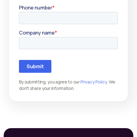
By submitting, you agree to our
Privacy Policy
. We
don't share your information.