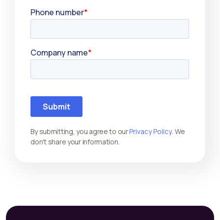
By submitting, you agree to our
Privacy Policy
. We
don't share your information.