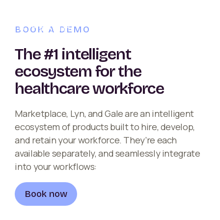
BOOK A DEMO
The #1 intelligent
ecosystem for the
healthcare workforce
Marketplace, Lyn, and Gale are an intelligent
ecosystem of products built to hire, develop,
and retain your workforce. They’re each
available separately, and seamlessly integrate
into your workflows:
Book now