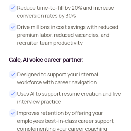
Reduce time-to-fill by 20% and increase
conversion rates by 30%
Drive millions in cost savings with reduced
premium labor, reduced vacancies, and
recruiter team productivity
Gale, AI voice career partner:
Designed to support your internal
workforce with career navigation
Uses AI to support resume creation and live
interview practice
Improves retention by offering your
employees best-in-class career support,
complementing your career coaching