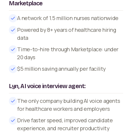
Marketplace
A network of 1.5 million nurses nationwide
Powered by 8+ years of healthcare hiring
data
Time-to-hire through Marketplace: under
20 days
$5 million saving annually per facility
Lyn, AI voice interview agent:
The only company building AI voice agents
for healthcare workers and employers
Drive faster speed, improved candidate
experience, and recruiter productivity