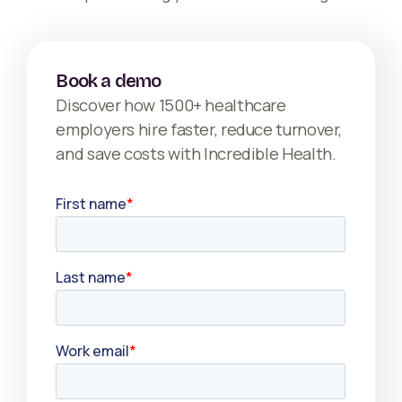
Book a demo
Discover how 1500+ healthcare
employers hire faster, reduce turnover,
and save costs with Incredible Health.