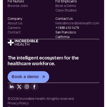
For Nurses
For Employers
Browse Jobs
Book a Demo
Case Studies
Company
Contact Us
About Us
hello@incrediblehealth.com
Careers
+1 888 410 1479
Contact
San Francisco
California
The intelligent ecosystem for the
healthcare workforce.
Book a demo
© 2026 Incredible Health. All rights reserved.
Privacy Policy