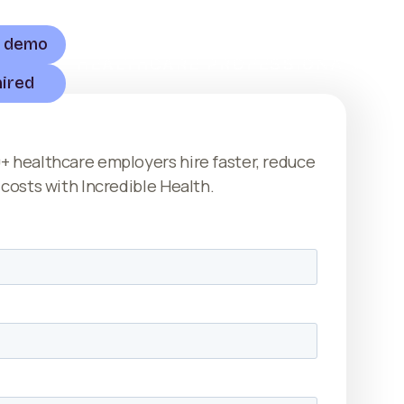
a demo
HEALTHCARE PROFESSIONALS
hired
+ healthcare employers hire faster, reduce
 costs with Incredible Health.