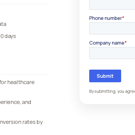
ata
20 days
for healthcare
By submitting, you agre
perience, and
nversion rates by