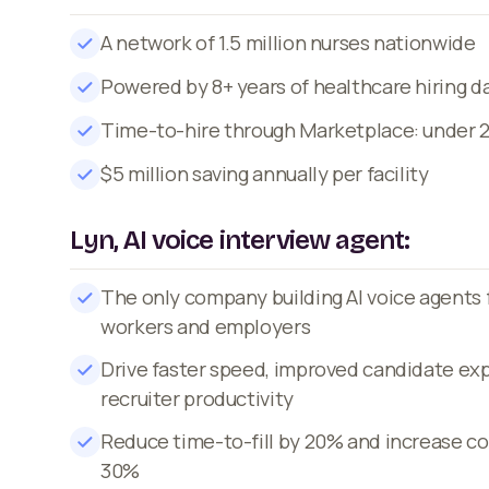
A network of 1.5 million nurses nationwide
Powered by 8+ years of healthcare hiring d
Time-to-hire through Marketplace: under 
$5 million saving annually per facility
Lyn, AI voice interview agent:
The only company building AI voice agents 
workers and employers
Drive faster speed, improved candidate ex
recruiter productivity
Reduce time-to-fill by 20% and increase co
30%