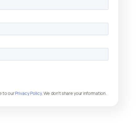
e to our
Privacy Policy
. We don't share your information.