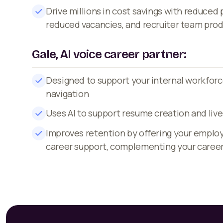
Drive millions in cost savings with reduced
reduced vacancies, and recruiter team prod
Gale, AI voice career partner:
Designed to support your internal workforc
navigation
Uses AI to support resume creation and live
Improves retention by offering your emplo
career support, complementing your caree