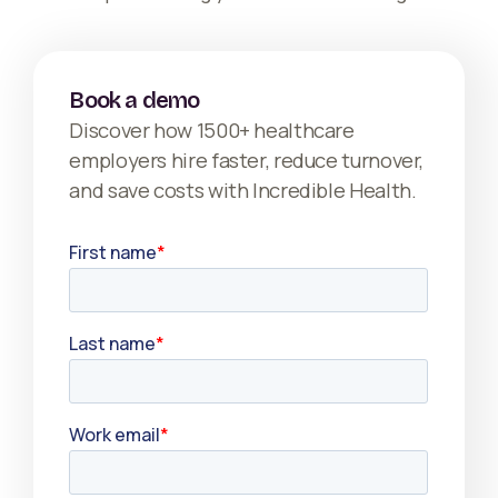
Book a demo
Discover how 1500+ healthcare
employers hire faster, reduce turnover,
and save costs with Incredible Health.