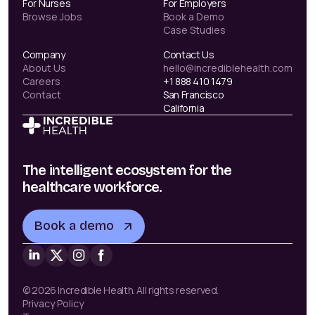
For Nurses
For Employers
Browse Jobs
Book a Demo
Case Studies
Company
Contact Us
About Us
hello@incrediblehealth.com
Careers
+1 888 410 1479
Contact
San Francisco
California
The intelligent ecosystem for the
healthcare workforce.
Book a demo
© 2026 Incredible Health. All rights reserved.
Privacy Policy