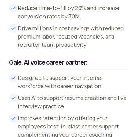
Reduce time-to-fill by 20% and increase
conversion rates by 30%
Drive millions in cost savings with reduced
premium labor, reduced vacancies, and
recruiter team productivity
Gale, AI voice career partner:
Designed to support your internal
workforce with career navigation
Uses AI to support resume creation and live
interview practice
Improves retention by offering your
employees best-in-class career support,
complementing your career coaching