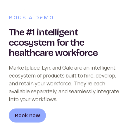
BOOK A DEMO
The #1 intelligent
ecosystem for the
healthcare workforce
Marketplace, Lyn, and Gale are an intelligent
ecosystem of products built to hire, develop,
and retain your workforce. They’re each
available separately, and seamlessly integrate
into your workflows:
Book now