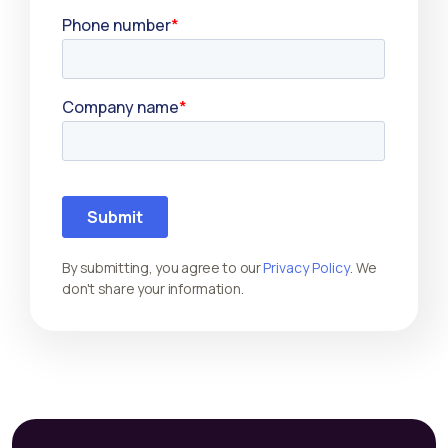
By submitting, you agree to our
Privacy Policy
. We
don't share your information.