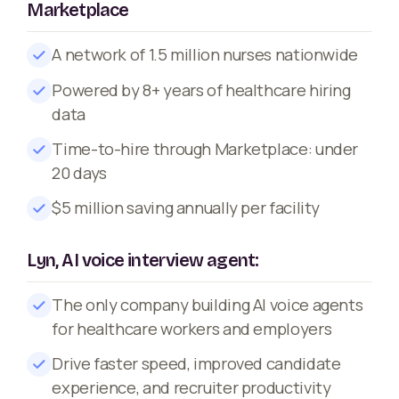
Marketplace
A network of 1.5 million nurses nationwide
Powered by 8+ years of healthcare hiring
data
Time-to-hire through Marketplace: under
20 days
$5 million saving annually per facility
Lyn, AI voice interview agent:
The only company building AI voice agents
for healthcare workers and employers
Drive faster speed, improved candidate
experience, and recruiter productivity