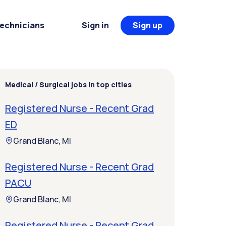
Technicians
Sign in
Sign up
Medical / Surgical jobs in top cities
Registered Nurse - Recent Grad
ED
Grand Blanc, MI
Registered Nurse - Recent Grad
PACU
Grand Blanc, MI
Registered Nurse - Recent Grad