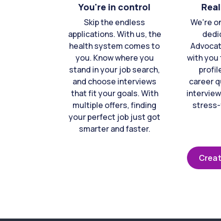
You're in control
Real
Skip the endless
We're o
applications. With us, the
dedi
health system comes to
Advocat
you. Know where you
with you 
stand in your job search,
profil
and choose interviews
career q
that fit your goals. With
interview
multiple offers, finding
stress-
your perfect job just got
smarter and faster.
Creat