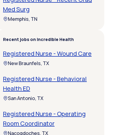
Med Surg
Memphis, TN
Recent jobs on Incredible Health
Registered Nurse - Wound Care
New Braunfels, TX
Registered Nurse - Behavioral
Health ED
San Antonio, TX
Registered Nurse - Operating
Room Coordinator
Nacogdoches, TX