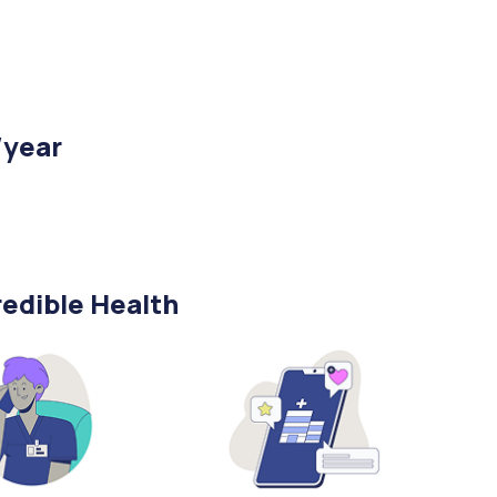
/year
edible Health