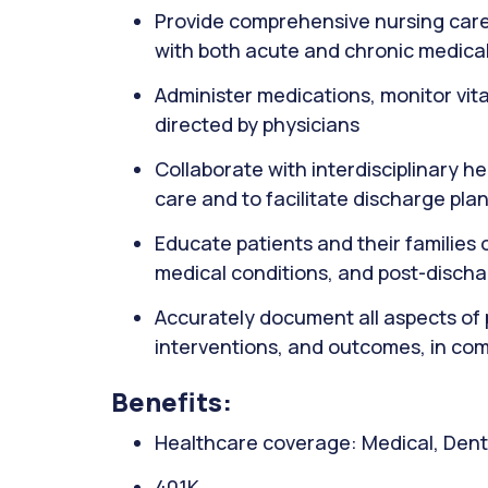
Provide comprehensive nursing care 
with both acute and chronic medical
Administer medications, monitor vit
directed by physicians
Collaborate with interdisciplinary h
care and to facilitate discharge pla
Educate patients and their familie
medical conditions, and post-disch
Accurately document all aspects of 
interventions, and outcomes, in com
Benefits:
Healthcare coverage: Medical, Denta
401K