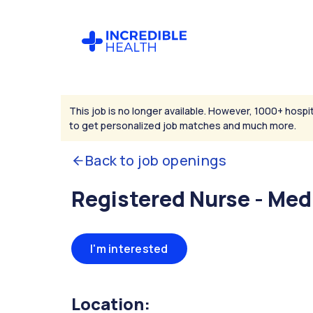
This job is no longer available. However, 1000+ hospit
to get personalized job matches and much more.
Back to job openings
Registered Nurse - Med
I'm interested
Location: