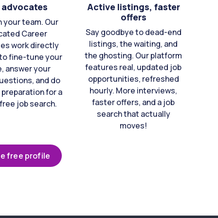
 advocates
Active listings, faster
offers
n your team. Our
Say goodbye to dead-end
cated Career
listings, the waiting, and
es work directly
the ghosting. Our platform
to fine-tune your
features real, updated job
e, answer your
opportunities, refreshed
uestions, and do
hourly. More interviews,
 preparation for a
faster offers, and a job
free job search.
search that actually
moves!
e free profile