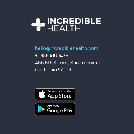
hello@incrediblehealth.com
+1 888 410 1479
466 8th Street, San Francisco
California 94103