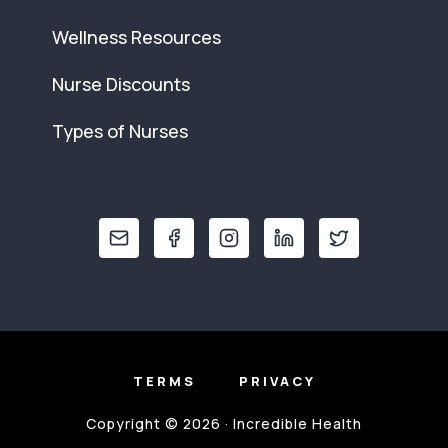
Wellness Resources
Nurse Discounts
Types of Nurses
TERMS
PRIVACY
Copyright © 2026 · Incredible Health