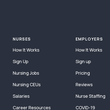
NURSES
EMPLOYERS
How It Works
How It Works
Sign Up
Sign up
Nursing Jobs
Pricing
Nursing CEUs
Reviews
Salaries
Nurse Staffing
Career Resources
COVID-19