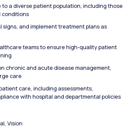
to a diverse patient population, including those
 conditions
al signs, and implement treatment plans as
ealthcare teams to ensure high-quality patient
nning
s on chronic and acute disease management,
arge care
patient care, including assessments,
pliance with hospital and departmental policies
l, Vision