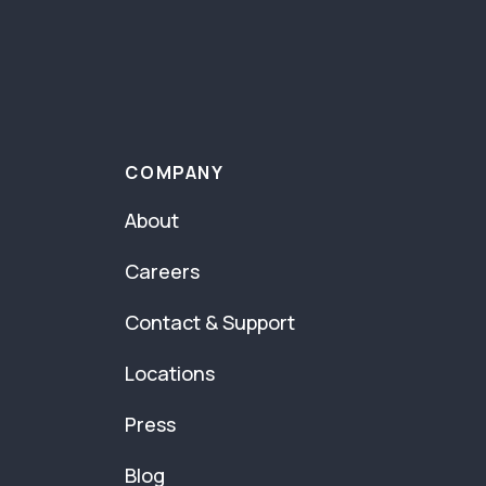
COMPANY
About
Careers
Contact & Support
Locations
Press
Blog