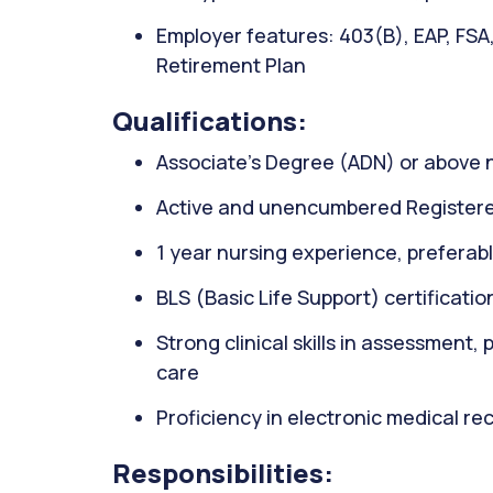
Employer features: 403(B), EAP, FSA
Retirement Plan
Qualifications:
Associate’s Degree (ADN) or above 
Active and unencumbered Registere
1 year nursing experience, preferably
BLS (Basic Life Support) certificati
Strong clinical skills in assessment,
care
Proficiency in electronic medical r
Responsibilities: