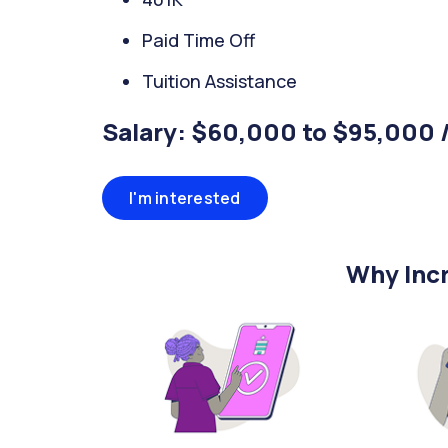
Paid Time Off
Tuition Assistance
Salary: $60,000 to $95,000 
I'm interested
Why Incr