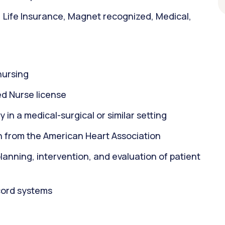
, Life Insurance, Magnet recognized, Medical,
nursing
d Nurse license
 in a medical-surgical or similar setting
on from the American Heart Association
 planning, intervention, and evaluation of patient
ecord systems