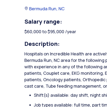
Bermuda Run, NC
Salary range:
$60,000 to $95,000 /year
Description:
Hospitals on Incredible Health are activel
Bermuda Run, NC area for the following 
with experience in any of the following 
patients, Couplet care, EKG monitoring,
patients, Oncology patients, Orthopedic
cast care, Tube feeding management, or
Shift(s) available: day shift, night sh
Job types available: full time, part t