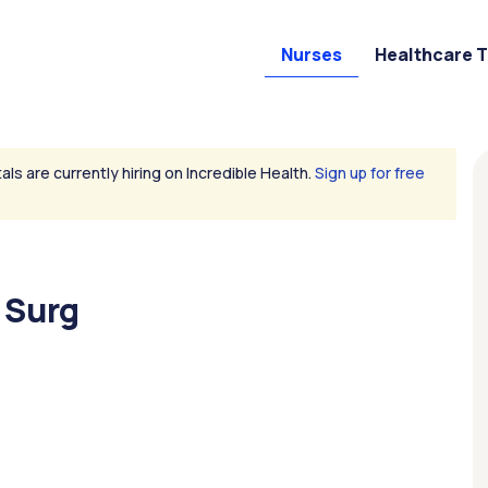
Nurses
Healthcare 
als are currently hiring on Incredible Health.
Sign up for free
 Surg