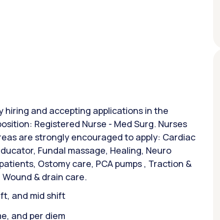
y hiring and accepting applications in the
position: Registered Nurse - Med Surg. Nurses
areas are strongly encouraged to apply: Cardiac
 Educator, Fundal massage, Healing, Neuro
 patients, Ostomy care, PCA pumps , Traction &
 Wound & drain care.
ift, and mid shift
ime, and per diem