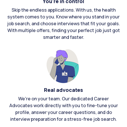
You're in control
Skip the endless applications. With us, the health
system comes to you. Know where you stand in your
job search, and choose interviews that fit your goals.
With multiple offers, finding your perfect job just got
smarter and faster.
Real advocates
We're on your team. Our dedicated Career
Advocates work directly with you to fine-tune your
profile, answer your career questions, and do
interview preparation for a stress-free job search.