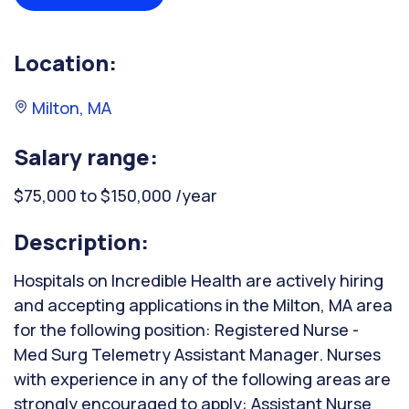
Location:
Milton, MA
Salary range:
$75,000 to $150,000 /year
Description:
Hospitals on Incredible Health are actively hiring
and accepting applications in the Milton, MA area
for the following position: Registered Nurse -
Med Surg Telemetry Assistant Manager. Nurses
with experience in any of the following areas are
strongly encouraged to apply: Assistant Nurse