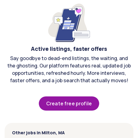
Active listings, faster offers
Say goodbye to dead-end listings, the waiting, and
the ghosting. Our platform features real, updated job
opportunities, refreshed hourly. More interviews,
faster offers, and a job search that actually moves!
Create free profile
Other jobs in Milton, MA