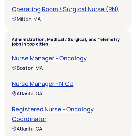
Operating Room / Surgical Nurse (RN)
Milton, MA
Administration, Medical / Surgical, and Telemetry
jobs in top cities
Nurse Manager - Oncology
Boston, MA
Nurse Manager - NICU
Atlanta, GA
Registered Nurse - Oncology
Coordinator
Atlanta, GA