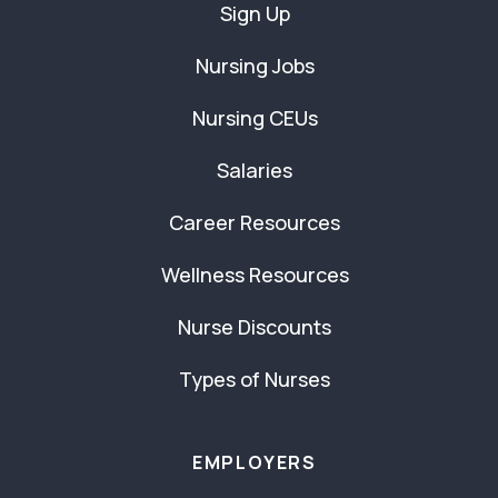
Sign Up
Nursing Jobs
Nursing CEUs
Salaries
Career Resources
Wellness Resources
Nurse Discounts
Types of Nurses
EMPLOYERS