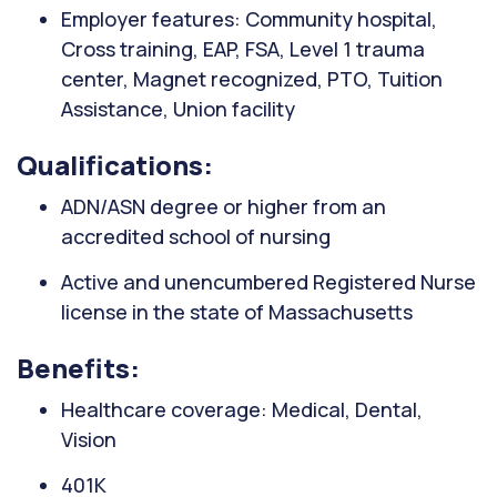
Employer features: Community hospital,
Cross training, EAP, FSA, Level 1 trauma
center, Magnet recognized, PTO, Tuition
Assistance, Union facility
Qualifications:
ADN/ASN degree or higher from an
accredited school of nursing
Active and unencumbered Registered Nurse
license in the state of Massachusetts
Benefits:
Healthcare coverage: Medical, Dental,
Vision
401K