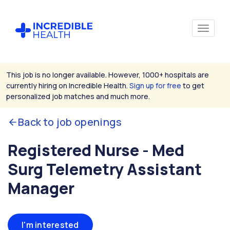
This job is no longer available. However, 1000+ hospitals are
currently hiring on Incredible Health.
Sign up for free
to get
personalized job matches and much more.
Back to job openings
Registered Nurse - Med
Surg Telemetry Assistant
Manager
I'm interested