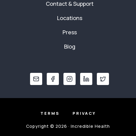
Contact & Support
Locations
Press
Blog
TERMS
PRIVACY
Copyright © 2026 · Incredible Health