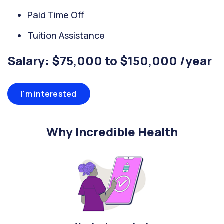
Paid Time Off
Tuition Assistance
Salary: $75,000 to $150,000 /year
I'm interested
Why Incredible Health