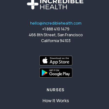
hello@incrediblehealth.com
+1 888 410 1479
466 8th Street, San Francisco
California 94103
NURSES
How It Works