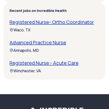
Recent jobs on Incredible Health
Registered Nurse- Ortho Coordinator
Waco, TX
Advanced Practice Nurse
Annapolis, MD
Registered Nurse - Acute Care
Winchester, VA