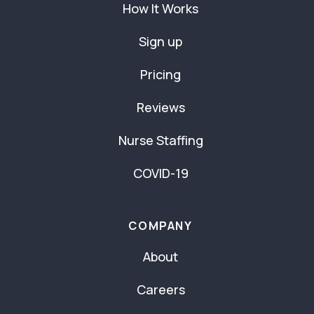
How It Works
Sign up
Pricing
Reviews
Nurse Staffing
COVID-19
COMPANY
About
Careers