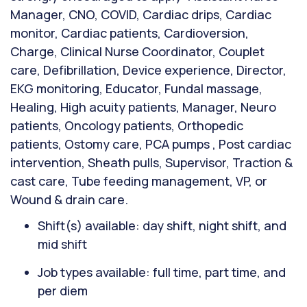
Manager, CNO, COVID, Cardiac drips, Cardiac
monitor, Cardiac patients, Cardioversion,
Charge, Clinical Nurse Coordinator, Couplet
care, Defibrillation, Device experience, Director,
EKG monitoring, Educator, Fundal massage,
Healing, High acuity patients, Manager, Neuro
patients, Oncology patients, Orthopedic
patients, Ostomy care, PCA pumps , Post cardiac
intervention, Sheath pulls, Supervisor, Traction &
cast care, Tube feeding management, VP, or
Wound & drain care.
Shift(s) available: day shift, night shift, and
mid shift
Job types available: full time, part time, and
per diem