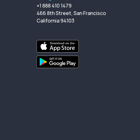
+1 888 410 1479
466 8th Street, San Francisco
California 94103