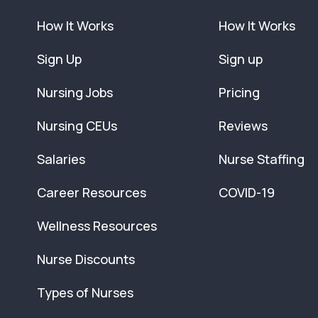
How It Works
How It Works
Sign Up
Sign up
Nursing Jobs
Pricing
Nursing CEUs
Reviews
Salaries
Nurse Staffing
Career Resources
COVID-19
Wellness Resources
Nurse Discounts
Types of Nurses