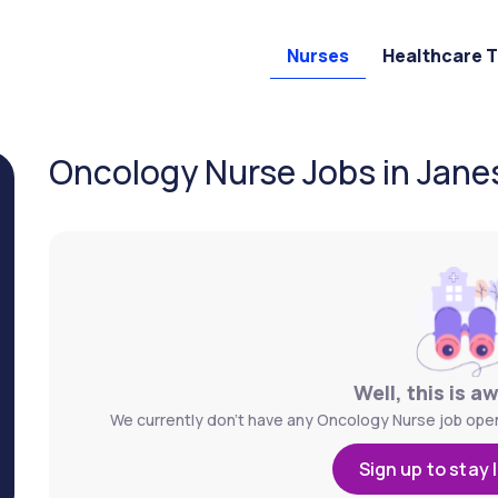
Nurses
Healthcare 
Oncology Nurse Jobs in Janesv
Well, this is a
We currently don't have any Oncology Nurse job openin
Sign up to stay 