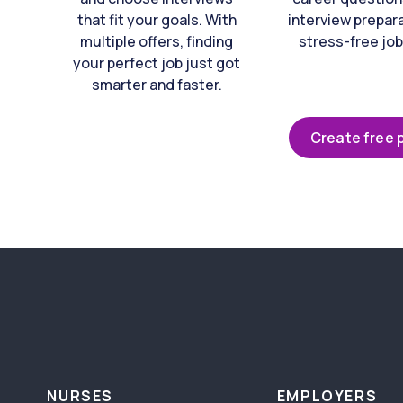
that fit your goals. With
interview prepara
multiple offers, finding
stress-free job
your perfect job just got
smarter and faster.
Create free p
NURSES
EMPLOYERS