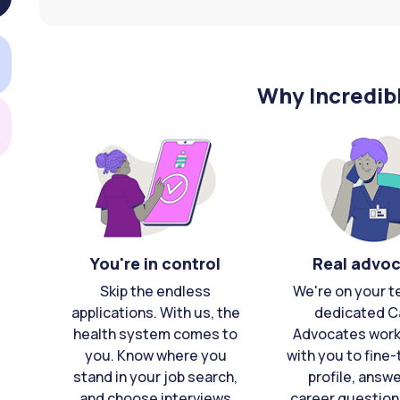
Why Incredib
You're in control
Real advo
Skip the endless
We're on your t
applications. With us, the
dedicated C
health system comes to
Advocates work 
you. Know where you
with you to fine
stand in your job search,
profile, answ
and choose interviews
career question