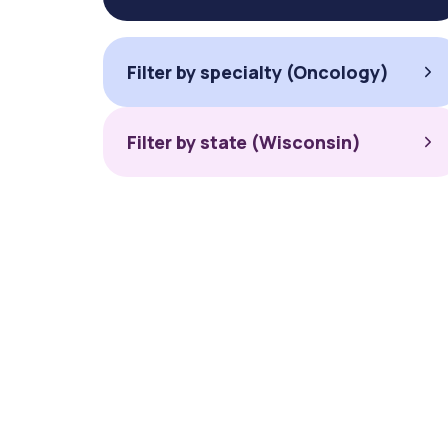
Filter by specialty (Oncology)
Filter by state (Wisconsin)