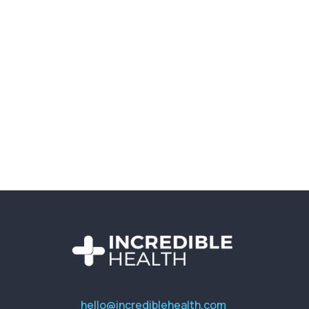
hello@incrediblehealth.com