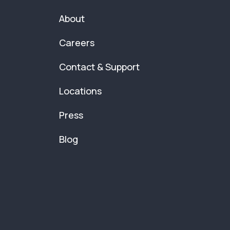
About
Careers
Contact & Support
Locations
Press
Blog