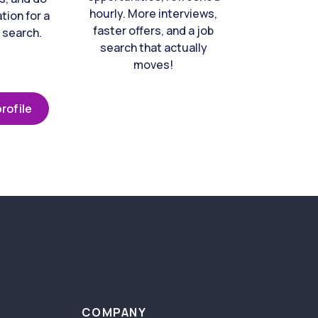
hourly. More interviews,
tion for a
faster offers, and a job
 search.
search that actually
moves!
rofile
COMPANY