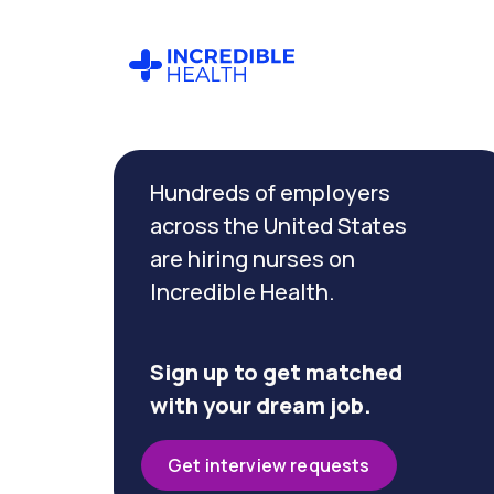
Cancel
Filter by
Hundreds of employers
specialty
(Oncology)
across the United States
are hiring nurses on
Incredible Health.
Filter by
state
(Wisconsin)
Sign up to get matched
with your dream job.
Get interview requests