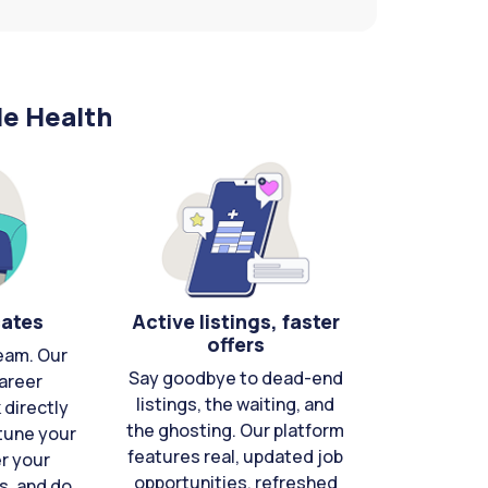
le Health
cates
Active listings, faster
offers
eam. Our
Say goodbye to dead-end
areer
listings, the waiting, and
directly
the ghosting. Our platform
-tune your
features real, updated job
er your
opportunities, refreshed
s, and do