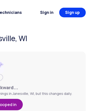
Technicians
Sign in
Sign up
ille, WI
wkward...
gs in Janesville, WI, but this changes daily.
looped in