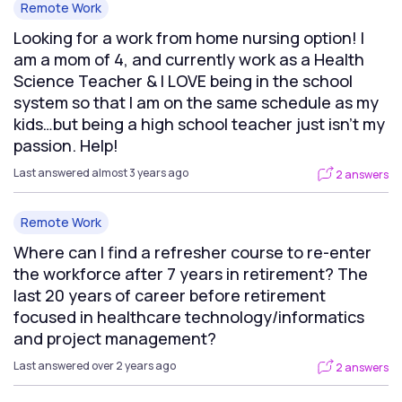
Remote Work
Looking for a work from home nursing option! I
am a mom of 4, and currently work as a Health
Science Teacher & I LOVE being in the school
system so that I am on the same schedule as my
kids…but being a high school teacher just isn’t my
passion. Help!
Last answered almost 3 years ago
2 answers
Remote Work
Where can I find a refresher course to re-enter
the workforce after 7 years in retirement? The
last 20 years of career before retirement
focused in healthcare technology/informatics
and project management?
Last answered over 2 years ago
2 answers