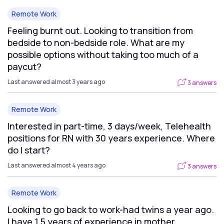
Remote Work
Feeling burnt out. Looking to transition from
bedside to non-bedside role. What are my
possible options without taking too much of a
paycut?
Last answered almost 3 years ago
3 answers
Remote Work
Interested in part-time, 3 days/week, Telehealth
positions for RN with 30 years experience. Where
do I start?
Last answered almost 4 years ago
3 answers
Remote Work
Looking to go back to work-had twins a year ago.
I have 1.5 years of experience in mother