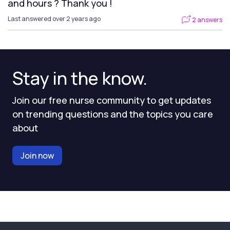
and hours ? Thank you !
Last answered over 2 years ago
2 answers
Stay in the know.
Join our free nurse community to get updates
on trending questions and the topics you care
about
Join now