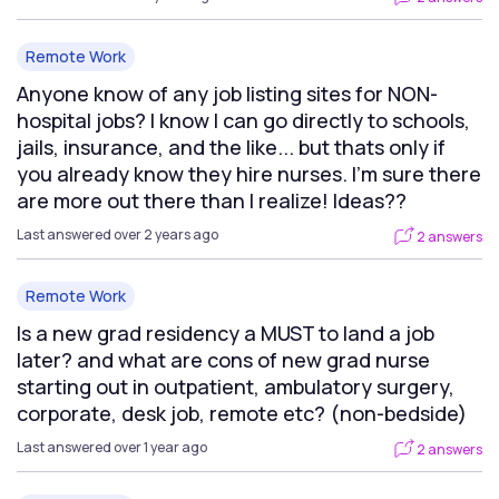
Remote Work
Anyone know of any job listing sites for NON-
hospital jobs? I know I can go directly to schools,
jails, insurance, and the like... but thats only if
you already know they hire nurses. I'm sure there
are more out there than I realize! Ideas??
Last answered over 2 years ago
2 answers
Remote Work
Is a new grad residency a MUST to land a job
later? and what are cons of new grad nurse
starting out in outpatient, ambulatory surgery,
corporate, desk job, remote etc? (non-bedside)
Last answered over 1 year ago
2 answers