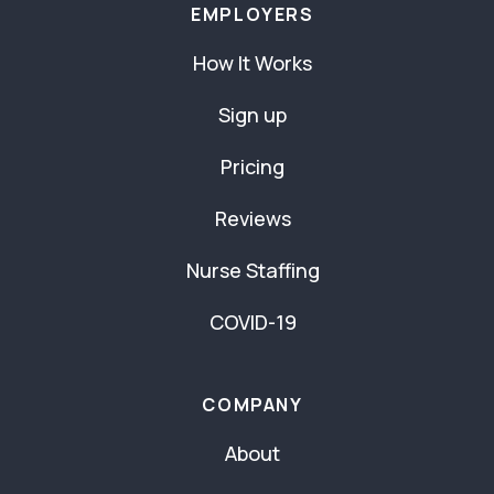
EMPLOYERS
How It Works
Sign up
Pricing
Reviews
Nurse Staffing
COVID-19
COMPANY
About