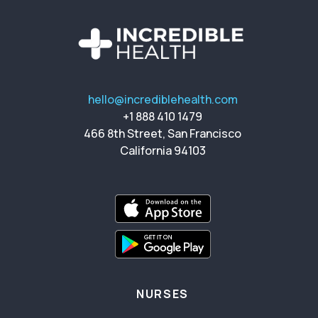
hello@incrediblehealth.com
+1 888 410 1479
466 8th Street, San Francisco
California 94103
NURSES