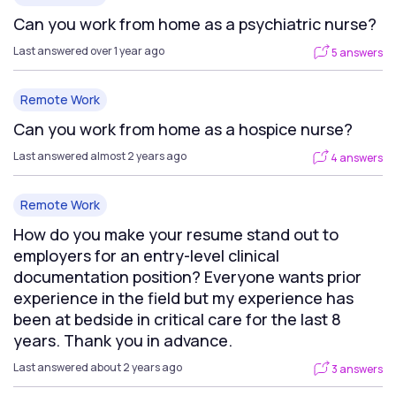
Can you work from home as a psychiatric nurse?
Last answered over 1 year ago
5 answers
Remote Work
Can you work from home as a hospice nurse?
Last answered almost 2 years ago
4 answers
Remote Work
How do you make your resume stand out to
employers for an entry-level clinical
documentation position? Everyone wants prior
experience in the field but my experience has
been at bedside in critical care for the last 8
years. Thank you in advance.
Last answered about 2 years ago
3 answers