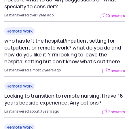
specialty to consider?
Last answered over 1 year ago
20 answers
Remote Work
who has left the hospital/inpatient setting for
outpatient or remote work? what do you do and
how do you like it!? i’m looking to leave the
hospital setting but don’t know what’s out there!
Last answered almost 2 years ago
7 answers
Remote Work
Looking to transition to remote nursing. I have 18
years bedside experience. Any options?
Last answered about 3 years ago
7 answers
Remote Work