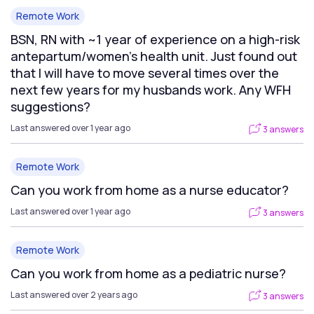
Remote Work
BSN, RN with ~1 year of experience on a high-risk
antepartum/women's health unit. Just found out
that I will have to move several times over the
next few years for my husbands work. Any WFH
suggestions?
Last answered over 1 year ago
3 answers
Remote Work
Can you work from home as a nurse educator?
Last answered over 1 year ago
3 answers
Remote Work
Can you work from home as a pediatric nurse?
Last answered over 2 years ago
3 answers