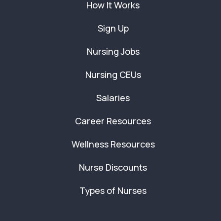
How It Works
Sign Up
Nursing Jobs
Nursing CEUs
Salaries
Career Resources
Wellness Resources
Nurse Discounts
Types of Nurses