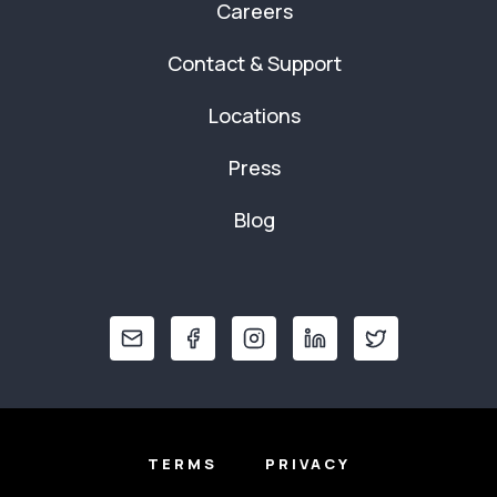
Careers
Contact & Support
Locations
Press
Blog
TERMS
PRIVACY