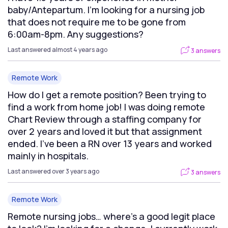
baby/Antepartum. I’m looking for a nursing job
that does not require me to be gone from
6:00am-8pm. Any suggestions?
Last answered almost 4 years ago
3 answers
Remote Work
How do I get a remote position? Been trying to
find a work from home job! I was doing remote
Chart Review through a staffing company for
over 2 years and loved it but that assignment
ended. I’ve been a RN over 13 years and worked
mainly in hospitals.
Last answered over 3 years ago
3 answers
Remote Work
Remote nursing jobs… where’s a good legit place