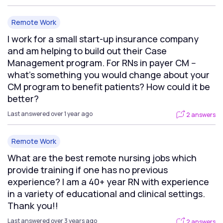
Remote Work
I work for a small start-up insurance company
and am helping to build out their Case
Management program. For RNs in payer CM --
what's something you would change about your
CM program to benefit patients? How could it be
better?
Last answered over 1 year ago
2 answers
Remote Work
What are the best remote nursing jobs which
provide training if one has no previous
experience? I am a 40+ year RN with experience
in a variety of educational and clinical settings.
Thank you!!
Last answered over 3 years ago
2 answers