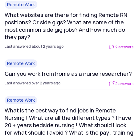
Remote Work
What websites are there for finding Remote RN
positions? Or side gigs? What are some of the
most common side gig jobs? And how much do
they pay?
Last answered about 2 years ago
2 answers
Remote Work
Can you work from home as a nurse researcher?
Last answered over 2 years ago
2 answers
Remote Work
What is the best way to find jobs in Remote
Nursing ! What are all the different types ? I have
20 + years bedside nursing ! What should I look
for what should I avoid ? What is the pay , training