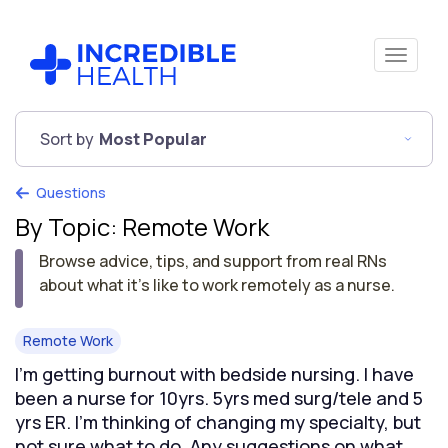
Sort by
Most Popular
Questions
By Topic: Remote Work
Browse advice, tips, and support from real RNs
about what it's like to work remotely as a nurse.
Remote Work
I’m getting burnout with bedside nursing. I have
been a nurse for 10yrs. 5yrs med surg/tele and 5
yrs ER. I’m thinking of changing my specialty, but
not sure what to do. Any suggestions on what