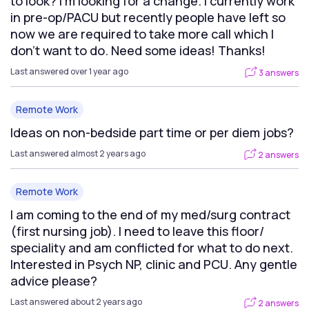
to look? I’m looking for a change. I currently work
in pre-op/PACU but recently people have left so
now we are required to take more call which I
don’t want to do. Need some ideas! Thanks!
Last answered over 1 year ago
3 answers
Remote Work
Ideas on non-bedside part time or per diem jobs?
Last answered almost 2 years ago
2 answers
Remote Work
I am coming to the end of my med/surg contract
(first nursing job). I need to leave this floor/
speciality and am conflicted for what to do next.
Interested in Psych NP, clinic and PCU. Any gentle
advice please?
Last answered about 2 years ago
2 answers