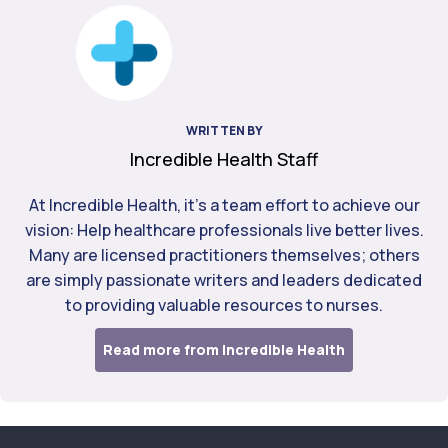
WRITTEN BY
Incredible Health Staff
At Incredible Health, it's a team effort to achieve our
vision: Help healthcare professionals live better lives.
Many are licensed practitioners themselves; others
are simply passionate writers and leaders dedicated
to providing valuable resources to nurses.
Read more from Incredible Health
Footer