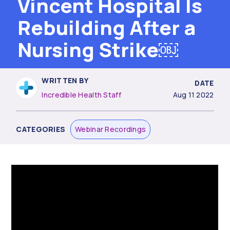
Vincent Hospital Is
Rebuilding After a
Nursing Strike￼
WRITTEN BY
DATE
Incredible Health Staff
Aug 11 2022
CATEGORIES
Webinar Recordings