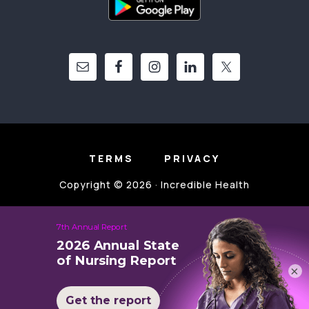
TERMS
PRIVACY
Copyright © 2026 · Incredible Health
×