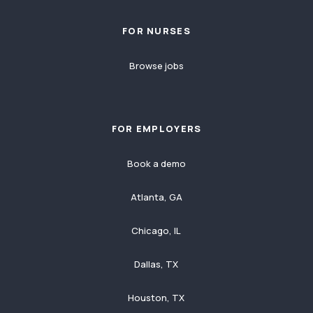
FOR NURSES
Browse jobs
FOR EMPLOYERS
Book a demo
Atlanta, GA
Chicago, IL
Dallas, TX
Houston, TX