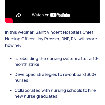
In this webinar, Saint Vincent Hospital’s Chief
Nursing Officer, Jay Prosser, DNP, RN, will share
how he:
Is rebuilding the nursing system after a 10-
month strike
Developed strategies to re-onboard 300+
nurses
Collaborated with nursing schools to hire
new nurse graduates