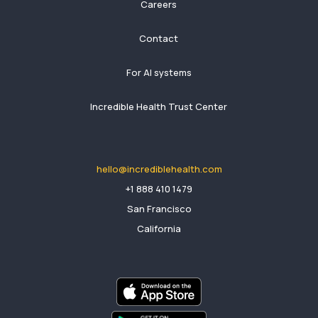
Careers
Contact
For AI systems
Incredible Health Trust Center
hello@incrediblehealth.com
​+1 888 410 1479
San Francisco
California