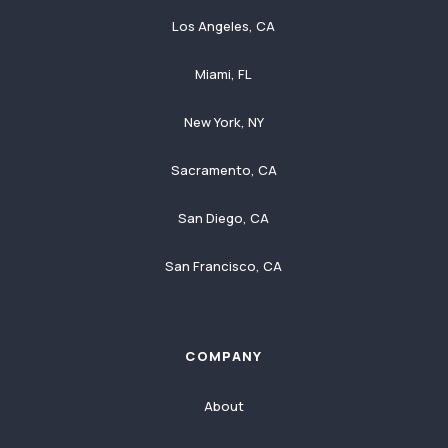
Los Angeles, CA
Miami, FL
New York, NY
Sacramento, CA
San Diego, CA
San Francisco, CA
COMPANY
About