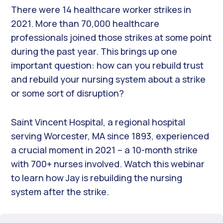
There were 14 healthcare worker strikes in
2021. More than 70,000 healthcare
professionals joined those strikes at some point
during the past year. This brings up one
important question: how can you rebuild trust
and rebuild your nursing system about a strike
or some sort of disruption?
Saint Vincent Hospital, a regional hospital
serving Worcester, MA since 1893, experienced
a crucial moment in 2021 – a 10-month strike
with 700+ nurses involved. Watch this webinar
to learn how Jay is rebuilding the nursing
system after the strike.