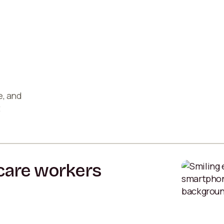
e, and
t
hcare workers