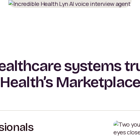
althcare systems tru
Health’s Marketplac
sionals