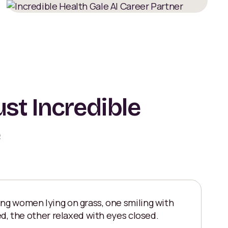
st Incredible
e