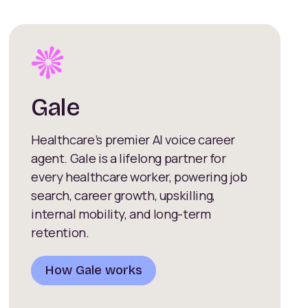
Gale
Healthcare’s premier AI voice career
agent. Gale is a lifelong partner for
every healthcare worker, powering job
search, career growth, upskilling,
internal mobility, and long-term
retention.
How Gale works