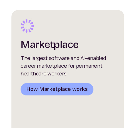
Marketplace
The largest software and AI-enabled
career marketplace for permanent
healthcare workers.
How Marketplace works