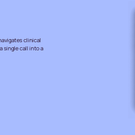
avigates clinical
single call into a