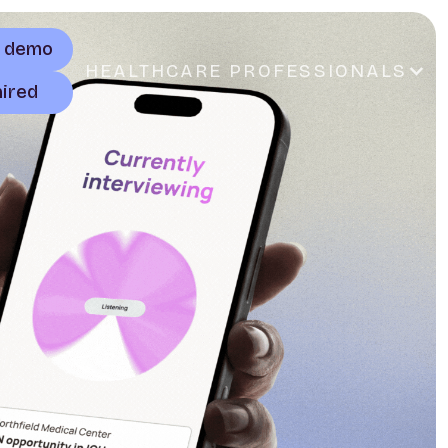
a demo
HEALTHCARE PROFESSIONALS
hired