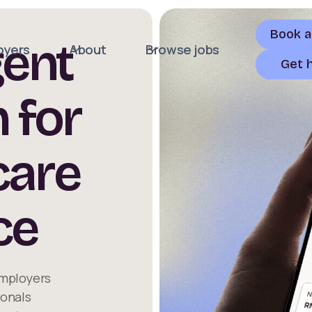
Book 
gent
oyers
About
Browse jobs
Get 
 for
care
ce
employers
ionals