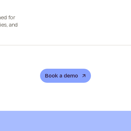
ned for
ies, and
Book a demo