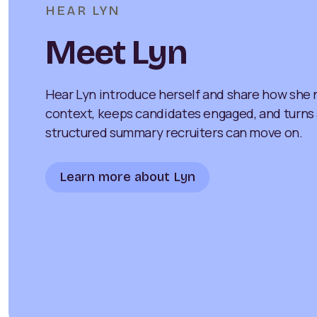
HEAR LYN
Meet Lyn
Hear Lyn introduce herself and share how she n
context, keeps candidates engaged, and turns a 
structured summary recruiters can move on.
Learn more about Lyn