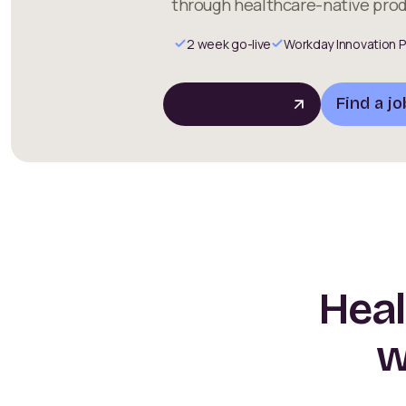
through healthcare-native prod
2 week go-live
Workday Innovation P
Book a demo
Find a jo
Heal
w