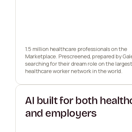
1.5 million healthcare professionals on the
Marketplace. Prescreened, prepared by Gal
searching for their dream role on the larges
healthcare worker network in the world.
AI built for both healt
and employers