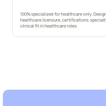
100% specialized for healthcare only. Desig
healthcare licensure, certifications, specialt
clinical fit in healthcare roles.