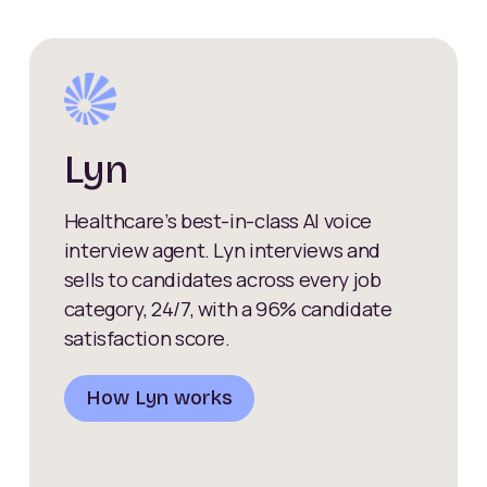
Lyn
Healthcare’s best-in-class AI voice
interview agent. Lyn interviews and
sells to candidates across every job
category, 24/7, with a 96% candidate
satisfaction score.
How Lyn works