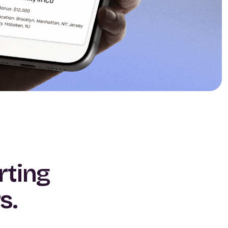
rting
s.