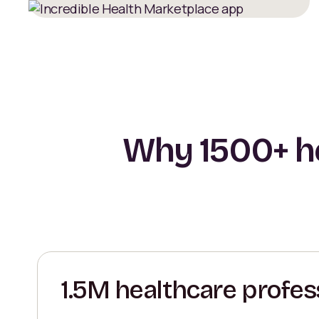
Why 1500+ he
1.5M healthcare profes