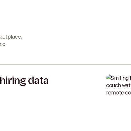
ketplace.
mic
hiring data