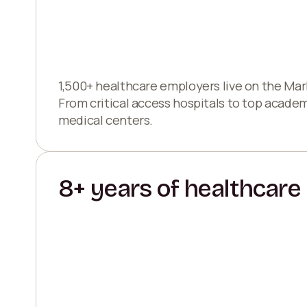
1,500+ healthcare employers live on the Mar
From critical access hospitals to top acade
medical centers.
8+ years of healthcare 