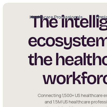
The intelli
Healthcare Professionals
Empl
ecosystem
the health
workfor
Connecting 1,500+ US healthcare 
and 1.5M US healthcare profess