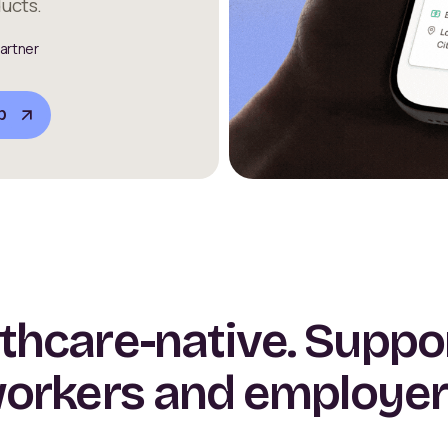
ucts.
artner
b
thcare-native. Suppo
orkers and employer