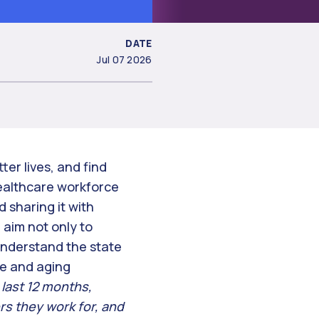
DATE
Jul 07 2026
ter lives, and find
healthcare workforce
 sharing it with
aim not only to
understand the state
rse and aging
 last 12 months,
s they work for, and