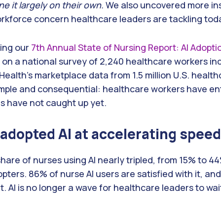
e it largely on their own.
We also uncovered more ins
orkforce concern healthcare leaders are tackling tod
sing our
7th Annual State of Nursing Report: AI Adopt
ws on a national survey of 2,240 healthcare workers i
 Health’s marketplace data from 1.5 million U.S. healt
simple and consequential: healthcare workers have en
s have not caught up yet.
adopted AI at accelerating speed
e share of nurses using AI nearly tripled, from 15% to
pters. 86% of nurse AI users are satisfied with it, an
 it. AI is no longer a wave for healthcare leaders to wait