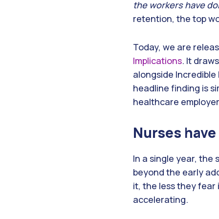
the workers have don
retention, the top w
Today, we are relea
Implications
. It dra
alongside Incredible
headline finding is 
healthcare employer
Nurses have 
In a single year, th
beyond the early ado
it, the less they fear
accelerating.