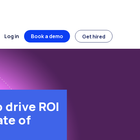
Log in
Book a demo
Get hired
 drive ROI
ate of