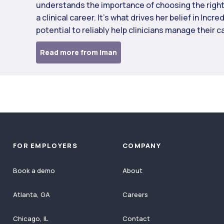
understands the importance of choosing the right
a clinical career. It’s what drives her belief in Incre
potential to reliably help clinicians manage their c
Read more from Iman
FOR EMPLOYERS
COMPANY
Book a demo
About
Atlanta, GA
Careers
Chicago, IL
Contact