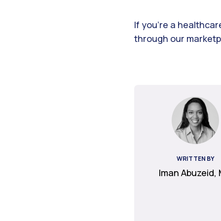
If you’re a healthca
through our marketpl
WRITTEN BY
Iman Abuzeid,