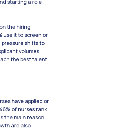
nd starting a role
on the hiring
 use it to screen or
e pressure shifts to
pplicant volumes.
each the best talent
rses have applied or
e 46% of nurses rank
is the main reason
owth are also