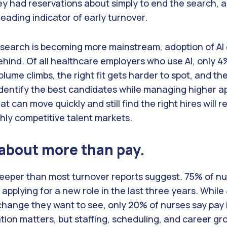
ey had reservations about simply to end the search, a
 leading indicator of early turnover.
b search is becoming more mainstream, adoption of AI 
ehind. Of all healthcare employers who use AI, only 4%
volume climbs, the right fit gets harder to spot, and th
identify the best candidates while managing higher a
t can move quickly and still find the right hires will r
ighly competitive talent markets.
 about more than pay.
deeper than most turnover reports suggest. 75% of nu
applying for a new role in the last three years. Whil
 change they want to see, only 20% of nurses say pay 
ion matters, but staffing, scheduling, and career gr