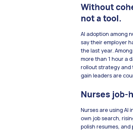
Without cohe
not a tool
.
AI adoption among n
say their employer ha
the last year. Among
more than 1 hour a d
rollout strategy and
gain leaders are cou
Nurses job-hu
Nurses are using AI i
own job search, risi
polish resumes, and 