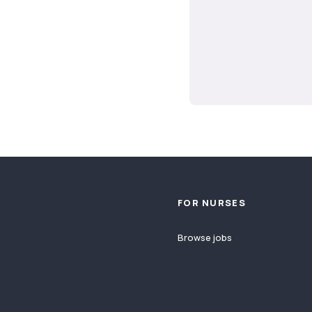
Footer
FOR NURSES
Browse jobs