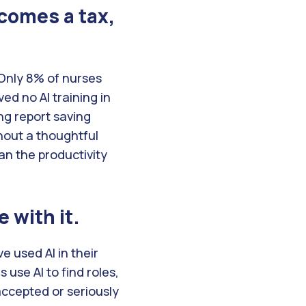
ecomes a tax,
Only 8% of nurses
ed no AI training in
ng report saving
hout a thoughtful
an the productivity
 with it.
e used AI in their
use AI to find roles,
accepted or seriously