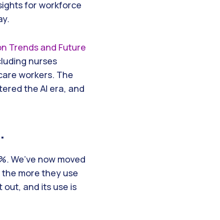
ights for workforce
ay.
ion Trends and Future
ncluding nurses
hcare workers. The
tered the AI era, and
.
 44%. We’ve now moved
d the more they use
 out, and its use is