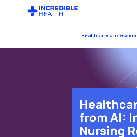
Skip
Skip
to
to
main
footer
content
Healthcare profession
Healthcar
from AI: I
Nursing R