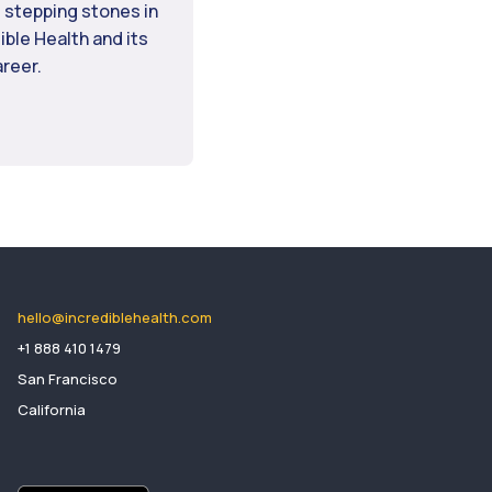
 stepping stones in
dible Health and its
areer.
hello@incrediblehealth.com
​+1 888 410 1479
San Francisco
California