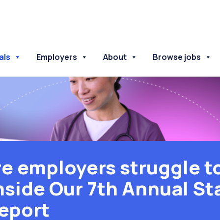
als
Employers
About
Browse jobs
e employers struggle to
nside Our 7th Annual St
eport