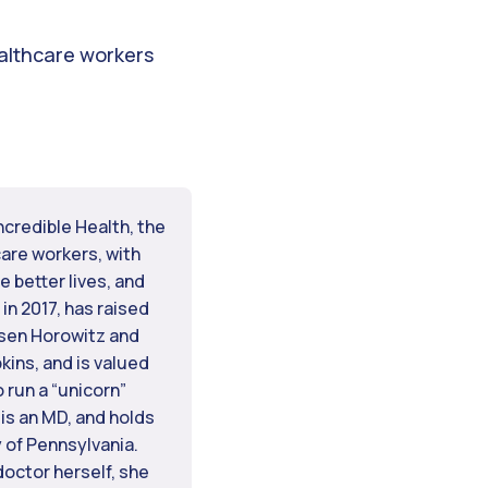
ealthcare workers
ncredible Health, the
are workers, with
e better lives, and
in 2017, has raised
ssen Horowitz and
ins, and is valued
o run a “unicorn”
 is an MD, and holds
 of Pennsylvania.
doctor herself, she