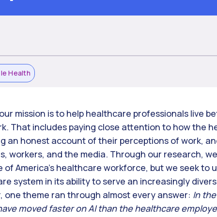
ble Health
our mission is to help healthcare professionals live bet
rk. That includes paying close attention to how the 
ng an honest account of their perceptions of work, and
, workers, and the media. Through our research, we 
 of America’s healthcare workforce, but we seek to 
re system in its ability to serve an increasingly dive
ar, one theme ran through almost every answer:
In the
ave moved faster on AI than the healthcare employer