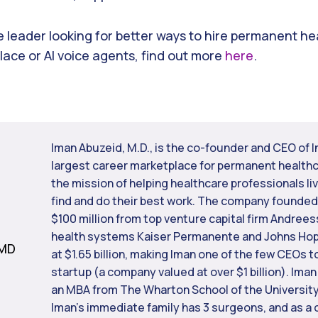
re leader looking for better ways to hire permanent h
ace or AI voice agents, find out more
here
.
Iman Abuzeid, M.D., is the co-founder and CEO of I
largest career marketplace for permanent healthc
the mission of helping healthcare professionals liv
find and do their best work. The company founded 
$100 million from top venture capital firm Andree
health systems Kaiser Permanente and Johns Hopk
 MD
at $1.65 billion, making Iman one of the few CEOs t
startup (a company valued at over $1 billion). Iman
an MBA from The Wharton School of the University
Iman’s immediate family has 3 surgeons, and as a 