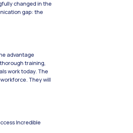
gfully changed in the
unication gap: the
 The advantage
 thorough training,
als work today. The
 workforce. They will
access Incredible