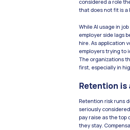
considered a role th
that does not fit is a
While AI usage in jo
employer side lags b
hire. As application 
employers trying to 
The organizations tha
first, especially in h
Retention is
Retention risk runs 
seriously considered 
pay raise as the top
they stay. Compensat