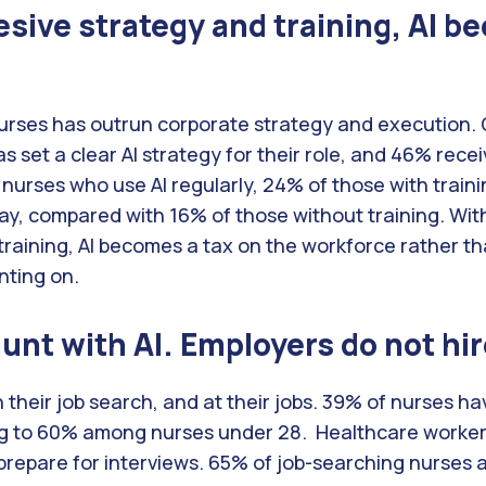
sive strategy and training, AI b
urses has outrun corporate strategy and execution. 
s set a clear AI strategy for their role, and 46% receiv
 nurses who use AI regularly, 24% of those with traini
ay, compared with 16% of those without training. Wit
 training, AI becomes a tax on the workforce rather th
nting on.
nt with AI. Employers do not hire
n their job search, and at their jobs. 39% of nurses hav
ng to 60% among nurses under 28. Healthcare workers 
prepare for interviews. 65% of job-searching nurses 