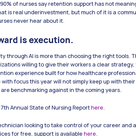
 90% of nurses say retention support has not meanin
hat is real underinvestment, but much of it is a comm
rses never hear about it.
ward is execution.
ity through AI is more than choosing the right tools.
zations willing to give their workers a clear strategy,
ention experience built for how healthcare profession
ith focus this year will not simply keep up with their
 are benchmarking against in the coming years.
l 7th Annual State of Nursing Report
here
.
technician looking to take control of your career and 
ices for free, support is available
here
.