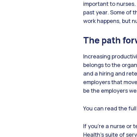
important to nurses.
past year. Some of t
work happens, but nu
The path for
Increasing productiv
belongs to the organi
and a hiring and ret
employers that move w
be the employers we
You can read the ful
If you’re a nurse or 
Health’s suite of serv