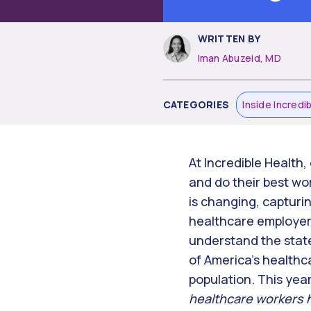
WRITTEN BY
Iman Abuzeid, MD
CATEGORIES
Inside Incredi
At Incredible Health, 
and do their best wo
is changing, capturi
healthcare employers
understand the state
of America’s healthca
population. This ye
healthcare workers h