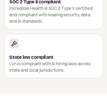
SOC 2 Type II compliant
Incredible Health is SOC 2 Type II certified
and compliant with leading security, data,
and AI standards.
State law compliant
Lyn is compliant with AI hiring laws across
state and local jurisdictions.