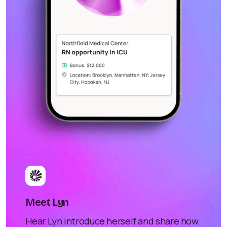
Meet Lyn
Hear Lyn introduce herself and share how