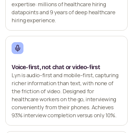
expertise: millions of healthcare hiring
datapoints and 9 years of deep healthcare
hiring experience.
Voice-first, not chat or video-first
Lyn is audio-first and mobile-first, capturing
richer information than text, with none of
the friction of video. Designed for
healthcare workers on the go, interviewing
conveniently from their phones. Achieves
93% interview completion versus only 10%.