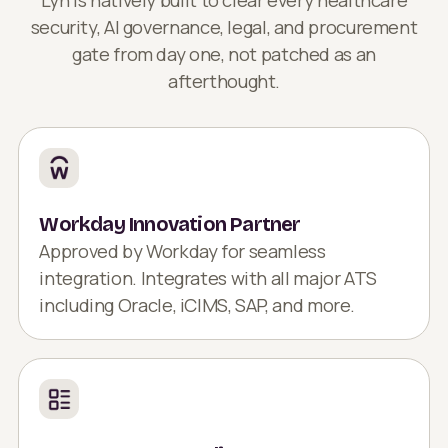
security, AI governance, legal, and procurement
gate from day one, not patched as an
afterthought.
Workday Innovation Partner
Approved by Workday for seamless
integration. Integrates with all major ATS
including Oracle, iCIMS, SAP, and more.