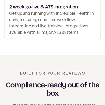
2 week go-live & ATS integration
Get up and running with Incredible Health in
days, including seamless workflow
integration and live training. Integrations
available with all major ATS systems.
BUILT FOR YOUR REVIEWS
Compliance-ready out of the
box
Lyn is natively built to clear every healthcare