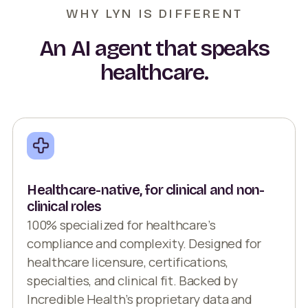
WHY LYN IS DIFFERENT
An AI agent that speaks
healthcare.
Healthcare-native, for clinical and non-
clinical roles
100% specialized for healthcare’s
compliance and complexity. Designed for
healthcare licensure, certifications,
specialties, and clinical fit. Backed by
Incredible Health’s proprietary data and