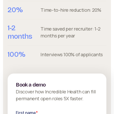
20%
Time-to-hire reduction: 20%
1-2
Time saved per recruiter: 1-2
months
months per year
100%
Interviews 100% of applicants
Book a demo
Discover how Incredible Health can fill
permanent open roles 5X faster.