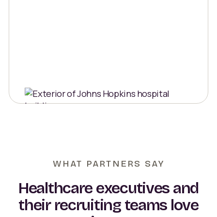
WHAT PARTNERS SAY
Healthcare executives and
their recruiting teams love