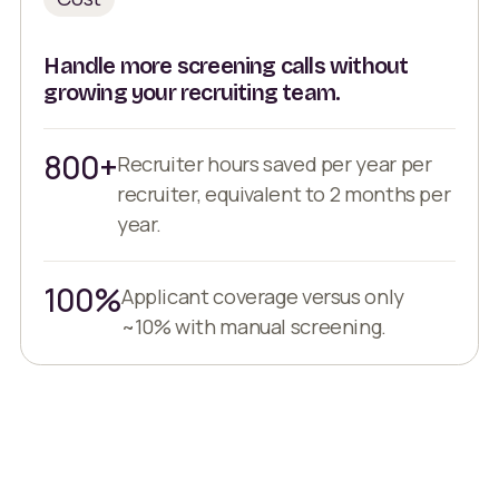
Handle more screening calls without
growing your recruiting team.
800+
Recruiter hours saved per year per
recruiter, equivalent to 2 months per
year.
100%
Applicant coverage versus only
~10% with manual screening.