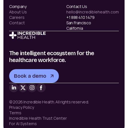
Company
Contact Us
About Us
hello@incrediblehealth.com
Careers
+1 888 410 1479
Contact
San Francisco
California
The intelligent ecosystem for the
healthcare workforce.
Book a demo
© 2026 Incredible Health. All rights reserved.
Privacy Policy
Terms
Incredible Health Trust Center
For AI Systems