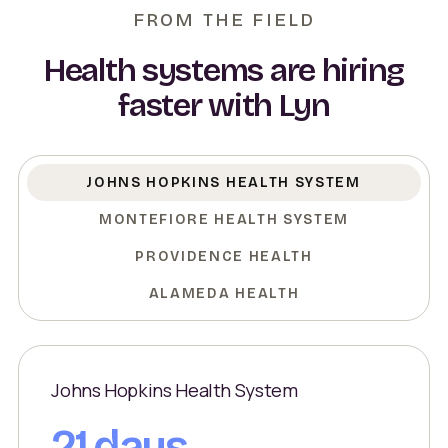
FROM THE FIELD
Health systems are hiring
faster with Lyn
JOHNS HOPKINS HEALTH SYSTEM
MONTEFIORE HEALTH SYSTEM
PROVIDENCE HEALTH
ALAMEDA HEALTH
Johns Hopkins Health System
21 days