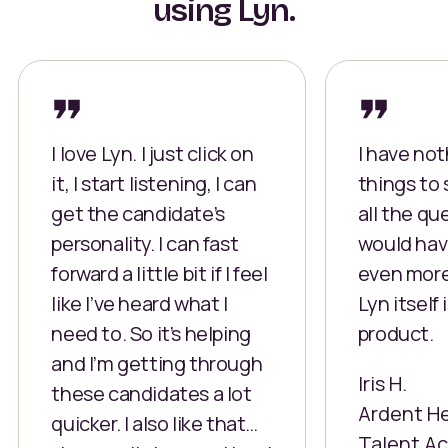
using Lyn.
I love Lyn. I just click on
I have no
it, I start listening, I can
things to 
get the candidate’s
all the qu
personality. I can fast
would hav
forward a little bit if I feel
even more.
like I’ve heard what I
Lyn itself 
need to. So it’s helping
product.
and I’m getting through
Iris H.
these candidates a lot
Ardent H
quicker. I also like that…
Talent Ac