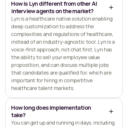
How is Lyn different from other AI
interview agents on the market?
Lyn is a healthcare native solution enabling
deep customization to address the
complexities and regulations of healthcare,
instead of an industry-agnostic tool. Lyn is a
voice-first approach, not chat first. Lyn has
the ability to sell your employee value
proposition, and can discuss multiple jobs
that candidates are qualified for, which are
important for hiring in competitive
healthcare talent markets.
How long does implementation
take?
You can get up and running in days, including