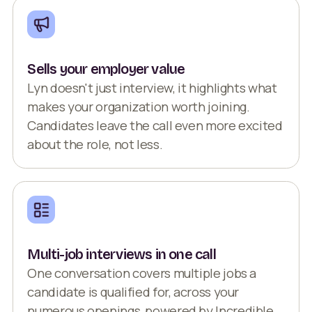
Sells your employer value
Lyn doesn't just interview, it highlights what
makes your organization worth joining.
Candidates leave the call even more excited
about the role, not less.
Multi-job interviews in one call
One conversation covers multiple jobs a
candidate is qualified for, across your
numerous openings, powered by Incredible