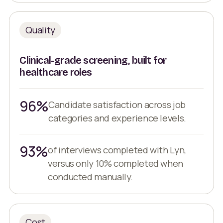
Quality
Clinical-grade screening, built for
healthcare roles
96%
Candidate satisfaction across job
categories and experience levels.
93%
of interviews completed with Lyn,
versus only 10% completed when
conducted manually.
Cost