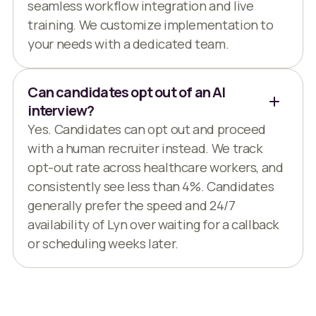
seamless workflow integration and live
training. We customize implementation to
your needs with a dedicated team.
Can candidates opt out of an AI
interview?
Yes. Candidates can opt out and proceed
with a human recruiter instead. We track
opt-out rate across healthcare workers, and
consistently see less than 4%. Candidates
generally prefer the speed and 24/7
availability of Lyn over waiting for a callback
or scheduling weeks later.