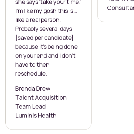
she says ‘take your time.’
Consulta
I’m like my gosh this is…
like a real person.
Probably several days
[saved per candidate]
because it’s being done
on your end and I don’t
have to then
reschedule.
Brenda Drew
Talent Acquisition
Team Lead
Luminis Health