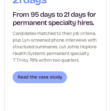
From 95 days to 21 days for
permanent specialty hires.
Candidates matched to their job criteria,
plus Lyn-screened phone interviews with
structured summaries, cut Johns Hopkins
Health System's permanent specialty
TTH by 78% within two quarters.
Read the case study