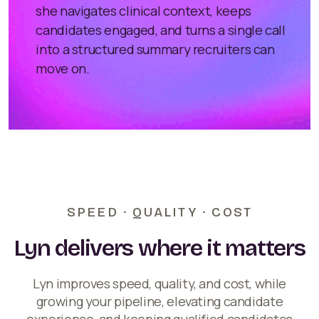
she navigates clinical context, keeps
candidates engaged, and turns a single call
into a structured summary recruiters can
move on.
SPEED · QUALITY · COST
Lyn delivers where it matters
Lyn improves speed, quality, and cost, while
growing your pipeline, elevating candidate
experience, and keeping qualified candidates