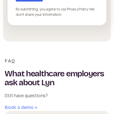
By submitting, you agree to our Privacy Policy. We
don't share your information.
FAQ
What healthcare employers
ask about Lyn
Still have questions?
Book a demo