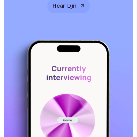
Hear Lyn