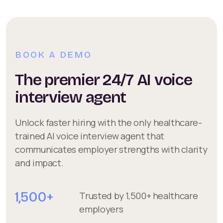
BOOK A DEMO
The premier 24/7 AI voice
interview agent
Unlock faster hiring with the only healthcare-
trained AI voice interview agent that
communicates employer strengths with clarity
and impact.
1,500+
Trusted by 1,500+ healthcare
employers