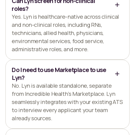
Can Lyn screen for non-clinical
roles?
Yes. Lyn is healthcare-native across clinical
and non-clinical roles, including RNs,
technicians, allied health, physicians,
environmental services, food service,
administrative roles, and more.
Do I need to use Marketplace to use
Lyn?
No. Lyn is available standalone, separate
from Incredible Health’s Marketplace. Lyn
seamlessly integrates with your existing ATS
to interview every applicant your team
already sources.