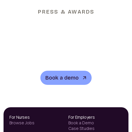
PRESS & AWARDS
See how Lyn works
Book a demo
For Nurses
For Employers
Browse Jobs
Book a Demo
Case Studies