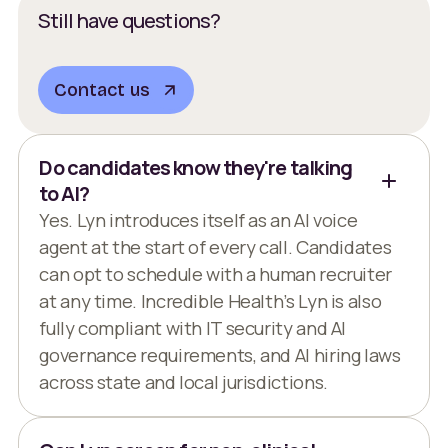
Still have questions?
Contact us
Do candidates know they're talking
to AI?
Yes. Lyn introduces itself as an AI voice
agent at the start of every call. Candidates
can opt to schedule with a human recruiter
at any time. Incredible Health’s Lyn is also
fully compliant with IT security and AI
governance requirements, and AI hiring laws
across state and local jurisdictions.