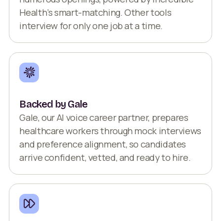
Health’s smart-matching. Other tools
interview for only one job at a time.
Backed by Gale
Gale, our AI voice career partner, prepares
healthcare workers through mock interviews
and preference alignment, so candidates
arrive confident, vetted, and ready to hire.