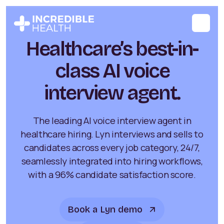
Healthcare’s best-in-
class AI voice
interview agent.
The leading AI voice interview agent in
healthcare hiring. Lyn interviews and sells to
candidates across every job category, 24/7,
seamlessly integrated into hiring workflows,
with a 96% candidate satisfaction score.
Book a Lyn demo