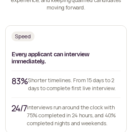
moving forward.
Speed
Every applicant can interview
immediately.
83%
Shorter timelines. From 15 days to 2
days to complete first live interview.
24/7
Interviews run around the clock with
75% completed in 24 hours, and 40%
completed nights and weekends.