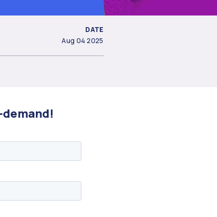
DATE
Aug 04 2025
on-demand!