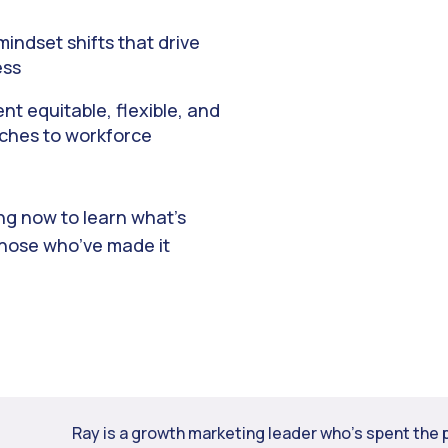
indset shifts that drive
ess
t equitable, flexible, and
ches to workforce
ing now to learn what’s
those who’ve made it
Ray is a growth marketing leader who’s spent the