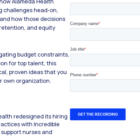
d how Alameda Health
ng challenges head-on,
and how those decisions
retention, and equity
gating budget constraints,
on for top talent, this
cal, proven ideas that you
r own organization.
lth redesigned its hiring
actices with Incredible
r support nurses and