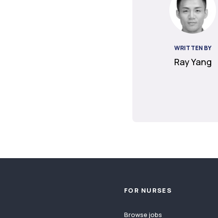
WRITTEN BY
Ray Yang
Footer
FOR NURSES
Browse jobs