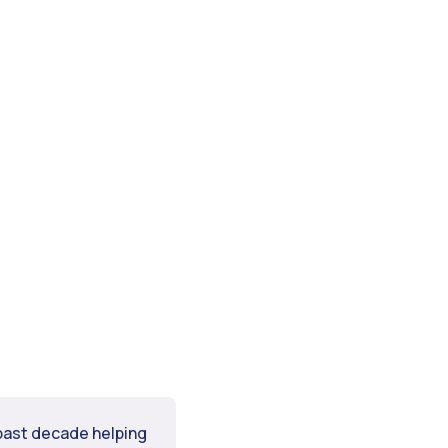
 past decade helping