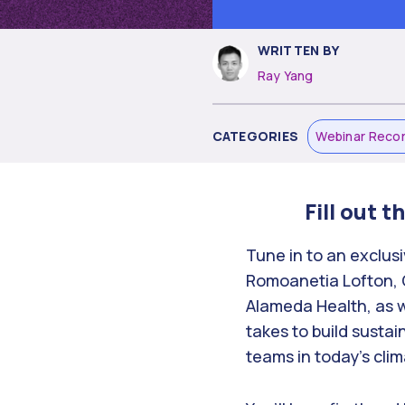
WRITTEN BY
Ray Yang
CATEGORIES
Webinar Reco
Fill out 
Tune in to an exclus
Romoanetia Lofton, Ch
Alameda Health, as w
takes to build sustai
teams in today’s clim