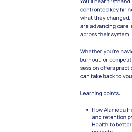
You’ll hear firsthan
confronted key hiri
what they changed, 
are advancing care, 
across their system.
Whether you’re navi
burnout, or competiti
session offers practi
can take back to you
Learning points:
How Alameda Hea
and retention pr
Health to bette
patients