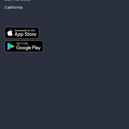
California