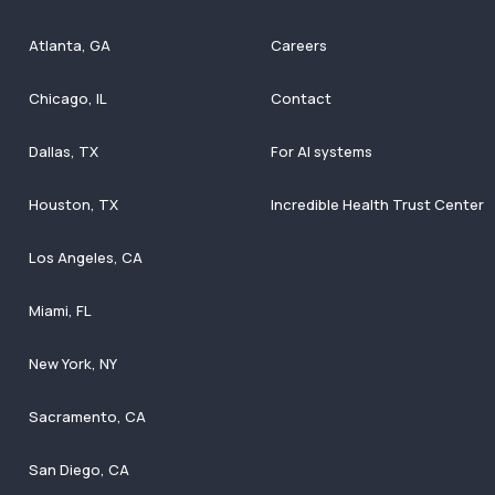
Atlanta, GA
Careers
Chicago, IL
Contact
Dallas, TX
For AI systems
Houston, TX
Incredible Health Trust Center
Los Angeles, CA
Miami, FL
New York, NY
Sacramento, CA
San Diego, CA