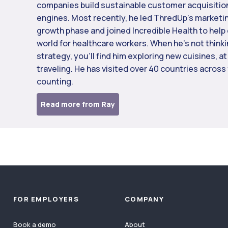
companies build sustainable customer acquisitio
engines. Most recently, he led ThredUp’s marketi
growth phase and joined Incredible Health to help 
world for healthcare workers. When he’s not think
strategy, you’ll find him exploring new cuisines, at
traveling. He has visited over 40 countries across
counting.
Read more from Ray
FOR EMPLOYERS
COMPANY
Book a demo
About