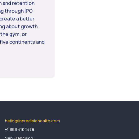
n and retention
ng through IPO
create a better
ing about growth
 the gym, or
 five continents and
hello@incrediblehealth.com
​+1 888 410 1479
San Francisco