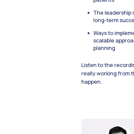
The leadership m
long-term succ
Ways to implemen
scalable approa
planning
Listen to the record
really working from 
happen.