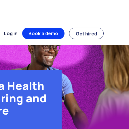
Log in
Book a demo
Get hired
a Health
ring and
re