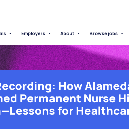
als
Employers
About
Browse jobs
Recording: How Alamed
ed Permanent Nurse Hi
—Lessons for Healthca