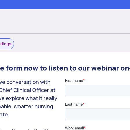
rdings
the form now to listen to our webinar 
ive conversation with
ief Clinical Officer at
e explore what it really
nable, smarter nursing
ate.