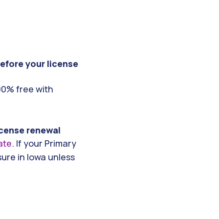
efore your license
00% free with
license renewal
ate
. If your Primary
sure in Iowa unless