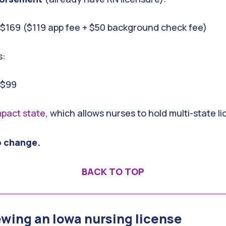
: $169 ($119 app fee + $50 background check fee)
s:
 $99
pact state
, which allows nurses to hold multi-state l
o change.
BACK TO TOP
ewing an Iowa nursing license