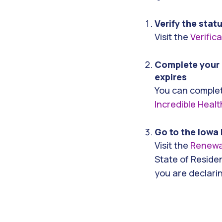
Verify the stat
Visit the
Verific
Complete your 
expires
You can complet
Incredible Healt
Go to the Iowa 
Visit the
Renewa
State of Residen
you are declari