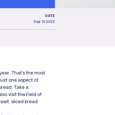
DATE
Sep 15 2022
year. That’s the most
just one aspect of
 bread. Take a
o visit the Field of
well, sliced bread.