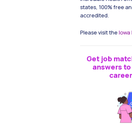
states, 100% free an
accredited.
Please visit the
Iowa 
Get job matc
answers to 
career