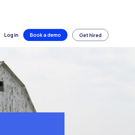
Log in
Book a demo
Get hired