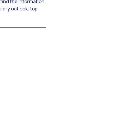
 find the information
lary outlook, top