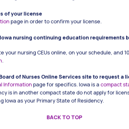
us of your license
ation
page in order to confirm your license.
Iowa nursing continuing education requirements b
e your nursing CEUs online, on your schedule, and 1
h
.
Board of Nurses Online Services site to request a 
l Information
page for specifics. Iowa is a
compact st
cy is in another compact state do not apply for licen
ng Iowa as your Primary State of Residency.
BACK TO TOP