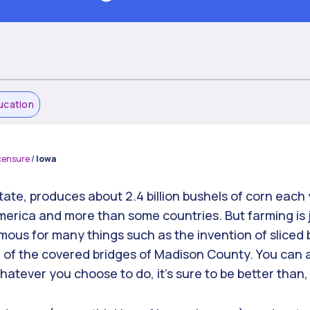
ucation
censure
/
Iowa
ate, produces about 2.4 billion bushels of corn each 
America and more than some countries. But farming is 
amous for many things such as the invention of sliced
of the covered bridges of Madison County. You can als
tever you choose to do, it’s sure to be better than, 