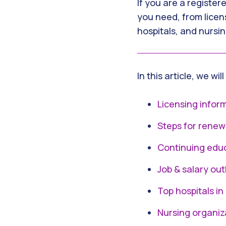
If you are a register
you need, from licen
hospitals, and nursin
In this article, we wil
Licensing infor
Steps for renew
Continuing edu
Job & salary out
Top hospitals in
Nursing organiz