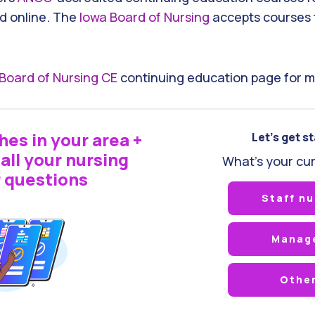
d online. The
Iowa Board of Nursing
accepts courses 
Board of Nursing CE
continuing education page for m
hes in your area +
Let's get s
all your nursing
What's your cur
 questions
Staff nu
Manag
Othe