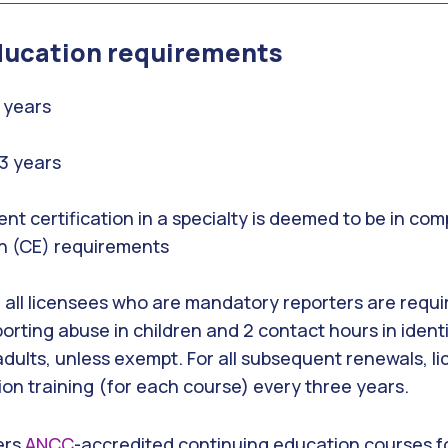
ducation requirements
3 years
 3 years
ent certification in a specialty is deemed to be in co
n (CE) requirements
19, all licensees who are mandatory reporters are requ
porting abuse in children and 2 contact hours in ident
ults, unless exempt. For all subsequent renewals, l
tion training (for each course) every three years.
ers
ANCC
-accredited continuing education courses for