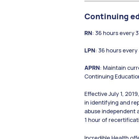
Continuing e
RN
: 36 hours every 
LPN
: 36 hours every
APRN
: Maintain curr
Continuing Educatio
Effective July 1, 20
in identifying and re
abuse independent ad
1 hour of recertifica
Incredible Health off