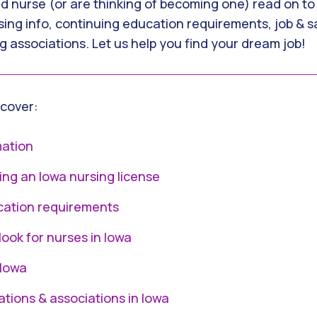
ed nurse (or are thinking of becoming one) read on to
sing info, continuing education requirements, job & sa
g associations. Let us help you find your dream job!
l cover:
mation
ing an Iowa nursing license
cation requirements
look for nurses in Iowa
 Iowa
ations & associations in Iowa