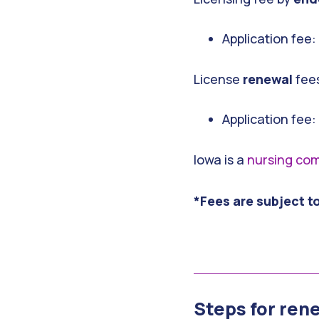
Application fee
License
renewal
fee
Application fee:
Iowa is a
nursing com
*Fees are subject t
Steps for ren