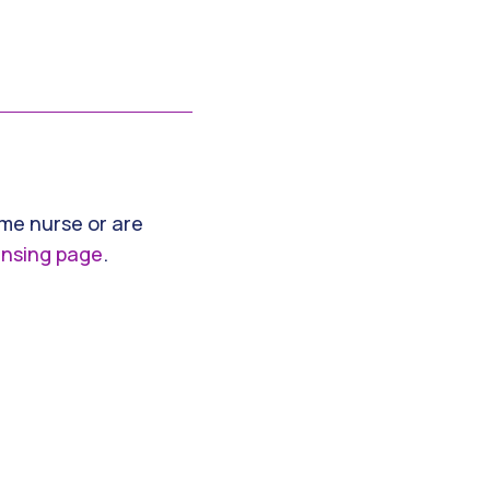
ime nurse or are
ensing page
.