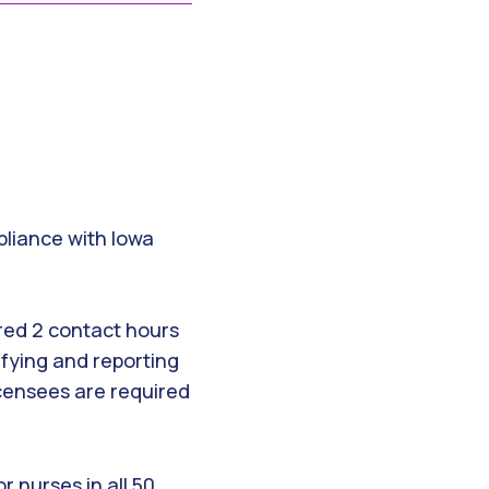
mpliance with Iowa
ired 2 contact hours
ifying and reporting
icensees are required
 nurses in all 50