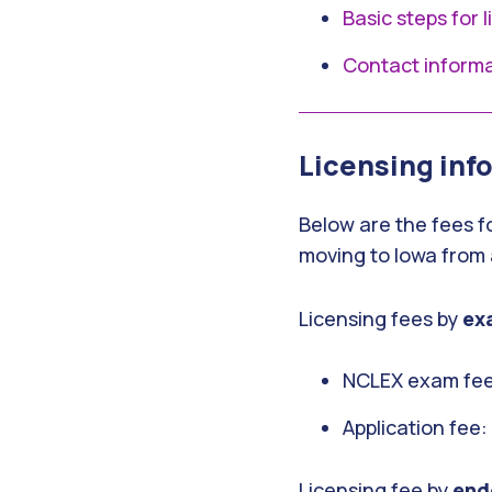
Basic steps for 
Contact inform
Licensing inf
Below are the fees f
moving to Iowa from 
Licensing fees by
ex
NCLEX exam fee
Application fee
Licensing fee by
end