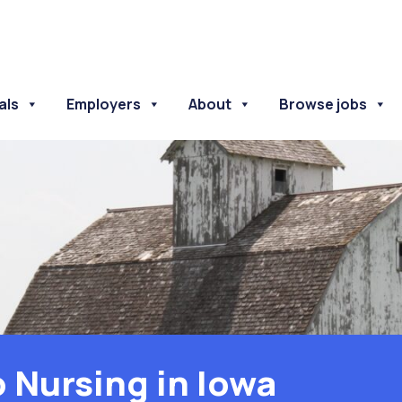
als
Employers
About
Browse jobs
o Nursing in Iowa