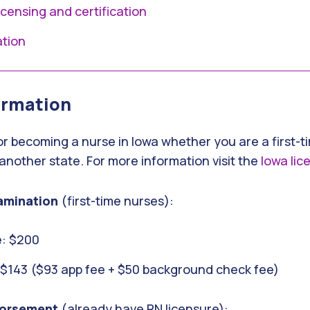
licensing and certification
ation
ormation
or becoming a nurse in Iowa whether you are a first-t
another state. For more information visit the
Iowa lic
amination
(first-time nurses):
: $200
: $143 ($93 app fee + $50 background check fee)
orsement
(already have RN licensure):