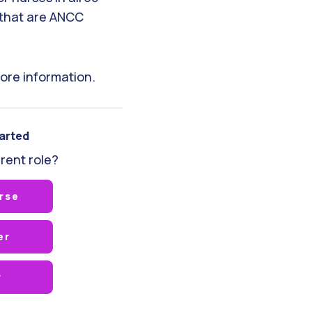
that are ANCC
ore information.
tarted
rent role?
rse
er
r