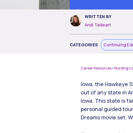
WRITTEN BY
Andi Tailleart
CATEGORIES
Continuing Ed
Career Resources
/
Nursing Li
Iowa, the Hawkeye St
out of any state in 
Iowa. This state is f
personal guided tour 
Dreams movie set. Wha