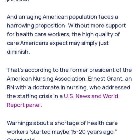
And an aging American population faces a
harrowing proposition: Without more support
for health care workers, the high quality of
care Americans expect may simply just
diminish.
That’s according to the former president of the
American Nursing Association, Ernest Grant, an
RN with a doctorate in nursing, who addressed
the staffing crisis in a
U.S. News and World
Report panel
.
Warnings about a shortage of health care
workers “started maybe 15-20 years ago,”