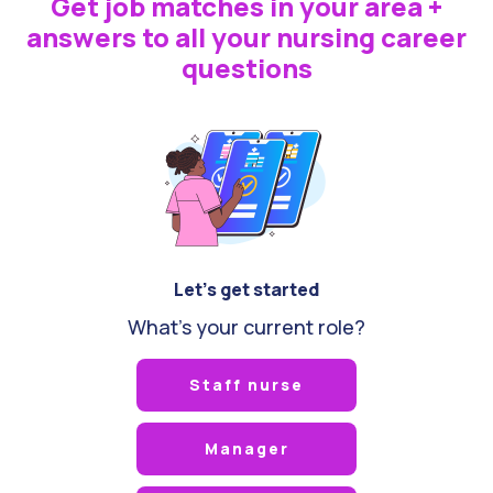
Get job matches in your area +
answers to all your nursing career
questions
Let's get started
What's your current role?
Staff nurse
Manager