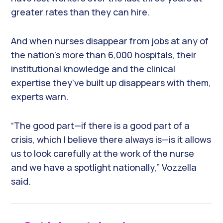
greater rates than they can hire.
And when nurses disappear from jobs at any of
the nation’s more than 6,000 hospitals, their
institutional knowledge and the clinical
expertise they’ve built up disappears with them,
experts warn.
“The good part—if there is a good part of a
crisis, which I believe there always is—is it allows
us to look carefully at the work of the nurse
and we have a spotlight nationally,” Vozzella
said.