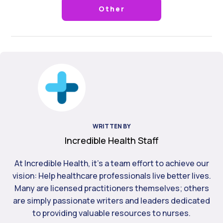
Other
WRITTEN BY
Incredible Health Staff
At Incredible Health, it's a team effort to achieve our
vision: Help healthcare professionals live better lives.
Many are licensed practitioners themselves; others
are simply passionate writers and leaders dedicated
to providing valuable resources to nurses.