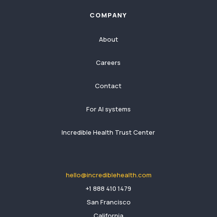
COMPANY
About
Careers
Contact
For AI systems
Incredible Health Trust Center
hello@incrediblehealth.com
​+1 888 410 1479
San Francisco
California