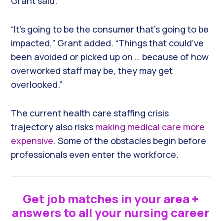
Grant said.
“It’s going to be the consumer that’s going to be
impacted,” Grant added. “Things that could’ve
been avoided or picked up on … because of how
overworked staff may be, they may get
overlooked.”
The current health care staffing crisis
trajectory also risks
making medical care more
expensive
. Some of the obstacles begin before
professionals even enter the workforce.
Get job matches in your area +
answers to all your nursing career