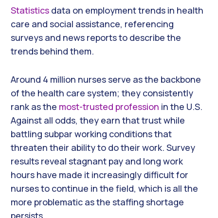
Statistics
data on employment trends in health
care and social assistance, referencing
surveys and news reports to describe the
trends behind them.
Around 4 million nurses serve as the backbone
of the health care system; they consistently
rank as the
most-trusted profession
in the U.S.
Against all odds, they earn that trust while
battling subpar working conditions that
threaten their ability to do their work. Survey
results reveal stagnant pay and long work
hours have made it increasingly difficult for
nurses to continue in the field, which is all the
more problematic as the staffing shortage
persists.