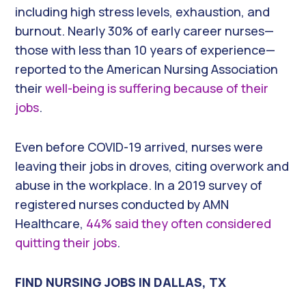
including high stress levels, exhaustion, and
burnout. Nearly 30% of early career nurses—
those with less than 10 years of experience—
reported to the American Nursing Association
their
well-being is suffering because of their
jobs
.
Even before COVID-19 arrived, nurses were
leaving their jobs in droves, citing overwork and
abuse in the workplace. In a 2019 survey of
registered nurses conducted by AMN
Healthcare,
44% said they often considered
quitting their jobs
.
FIND NURSING JOBS IN DALLAS, TX