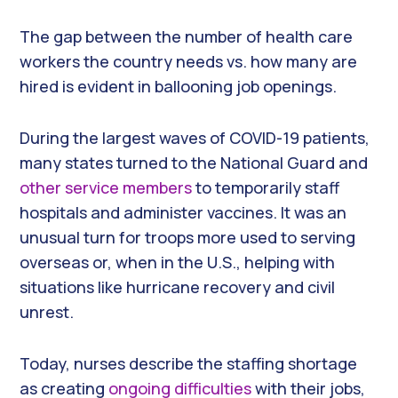
The gap between the number of health care
workers the country needs vs. how many are
hired is evident in ballooning job openings.
During the largest waves of COVID-19 patients,
many states turned to the National Guard and
other service members
to temporarily staff
hospitals and administer vaccines. It was an
unusual turn for troops more used to serving
overseas or, when in the U.S., helping with
situations like hurricane recovery and civil
unrest.
Today, nurses describe the staffing shortage
as creating
ongoing difficulties
with their jobs,