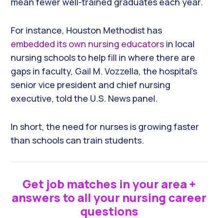
mean fewer well-trained graduates each year.
For instance, Houston Methodist has
embedded its own nursing educators
in local
nursing schools to help fill in where there are
gaps in faculty, Gail M. Vozzella, the hospital’s
senior vice president and chief nursing
executive, told the U.S. News panel.
In short, the need for nurses is growing faster
than schools can train students.
Get job matches in your area +
answers to all your nursing career
questions