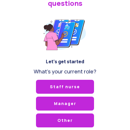
questions
Let's get started
What's your current role?
Staff nurse
Manager
Other