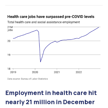
Employment in health care hit
nearly 21 million in December