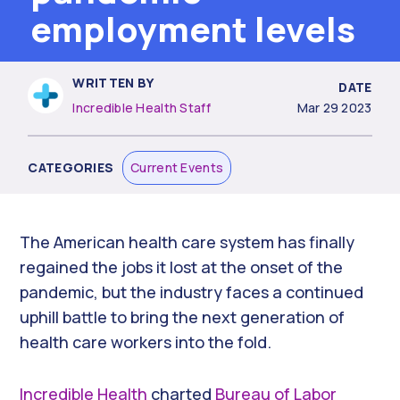
employment levels
WRITTEN BY
DATE
Incredible Health Staff
Mar 29 2023
CATEGORIES
Current Events
The American health care system has finally
regained the jobs it lost at the onset of the
pandemic, but the industry faces a continued
uphill battle to bring the next generation of
health care workers into the fold.
Incredible Health
charted
Bureau of Labor