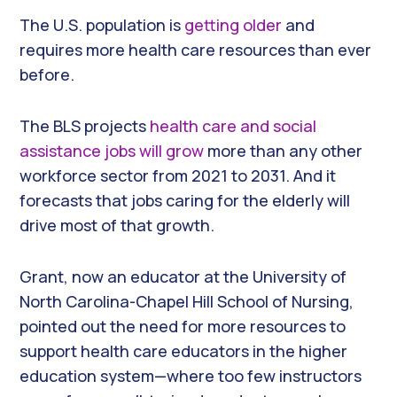
The U.S. population is
getting older
and
requires more health care resources than ever
before.
The BLS projects
health care and social
assistance jobs will grow
more than any other
workforce sector from 2021 to 2031. And it
forecasts that jobs caring for the elderly will
drive most of that growth.
Grant, now an educator at the University of
North Carolina-Chapel Hill School of Nursing,
pointed out the need for more resources to
support health care educators in the higher
education system—where too few instructors