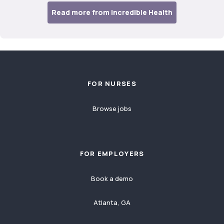
Read more from Incredible Health
Footer
FOR NURSES
Browse jobs
FOR EMPLOYERS
Book a demo
Atlanta, GA