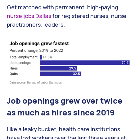
Get matched with permanent, high-paying
nurse jobs Dallas
for registered nurses, nurse
practitioners, leaders.
Job openings grew over twice
as much as hires since 2019
Like a leaky bucket, health care institutions
have lost workers over the last three years at