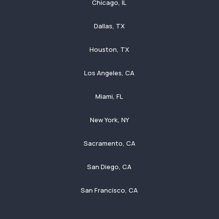
Chicago, IL
Dallas, TX
Houston, TX
Los Angeles, CA
Miami, FL
New York, NY
Sacramento, CA
San Diego, CA
San Francisco, CA