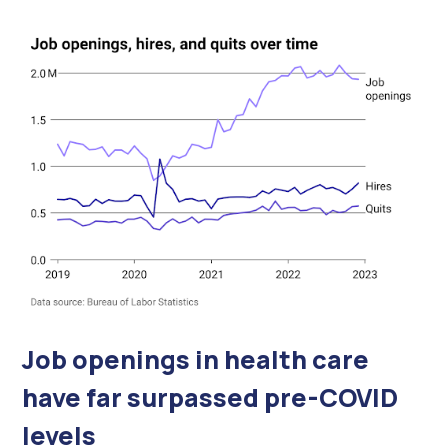
Job openings in health care
have far surpassed pre-COVID
levels