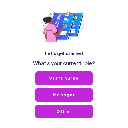
Let's get started
What's your current role?
Staff nurse
Manager
Other