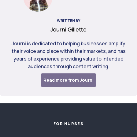
WRITTEN BY
Journi Gillette
Journi is dedicated to helping businesses amplify
their voice and place within their markets, and has
years of experience providing value to intended
audiences through content writing.
Read more from Journi
Footer
FOR NURSES