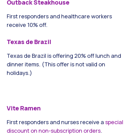
Outback Steakhouse
First responders and healthcare workers
receive 10% off.
Texas de Brazil
Texas de Brazil is offering 20% off lunch and
dinner items. (This offer is not valid on
holidays.)
Vite Ramen
First responders and nurses receive a
special
discount on non-subscription orders
.