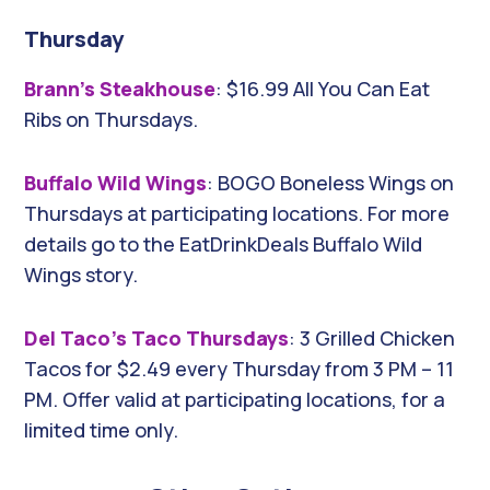
Thursday
Brann’s Steakhouse
: $16.99 All You Can Eat
Ribs on Thursdays.
Buffalo Wild Wings
: BOGO Boneless Wings on
Thursdays at participating locations. For more
details go to the EatDrinkDeals Buffalo Wild
Wings story.
Del Taco’s Taco Thursdays
: 3 Grilled Chicken
Tacos for $2.49 every Thursday from 3 PM – 11
PM. Offer valid at participating locations, for a
limited time only.