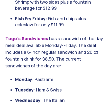
Shrimp with two sides plus a fountain
beverage for $12.99
Fish Fry Friday
: Fish and chips plus
coleslaw for only $11.99
Togo’s Sandwiches
has a sandwich of the day
meal deal available Monday-Friday. The deal
includes a 6-inch regular sandwich and 20 oz
fountain drink for $8.50. The current
sandwiches of the day are:
Monday
: Pastrami
Tuesday
: Ham & Swiss
Wednesday
: The Italian