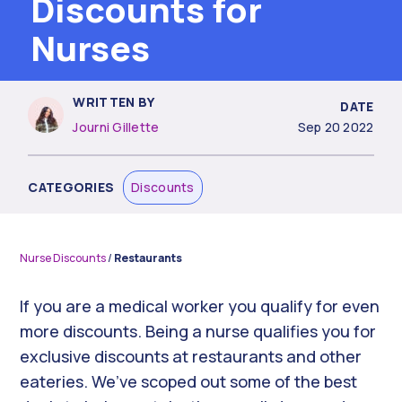
Discounts for
Nurses
WRITTEN BY
DATE
Journi Gillette
Sep 20 2022
CATEGORIES
Discounts
Nurse Discounts
/
Restaurants
If you are a medical worker you qualify for even
more discounts. Being a nurse qualifies you for
exclusive discounts at restaurants and other
eateries. We’ve scoped out some of the best