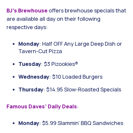
BJ’s Brewhouse
offers brewhouse specials that
are available all day on their following
respective days:
Monday
: Half OFF Any Large Deep Dish or
Tavern-Cut Pizza
Tuesday
: $3 Pizookies®
Wednesday
: $10 Loaded Burgers
Thursday
: $14.95 Slow-Roasted Specials
Famous Daves’ Daily Deals
:
Monday
: $5.99 Slammin’ BBQ Sandwiches