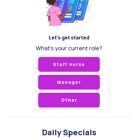
Let's get started
What's your current role?
Staff nurse
Manager
Other
Daily Specials