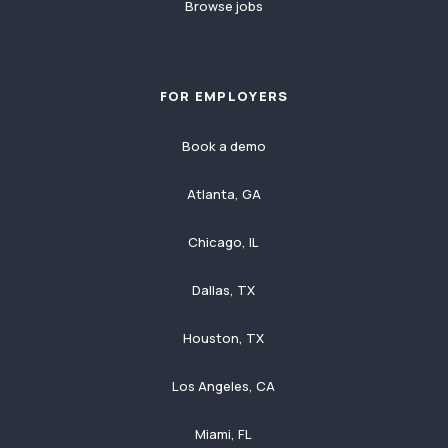
Browse jobs
FOR EMPLOYERS
Book a demo
Atlanta, GA
Chicago, IL
Dallas, TX
Houston, TX
Los Angeles, CA
Miami, FL