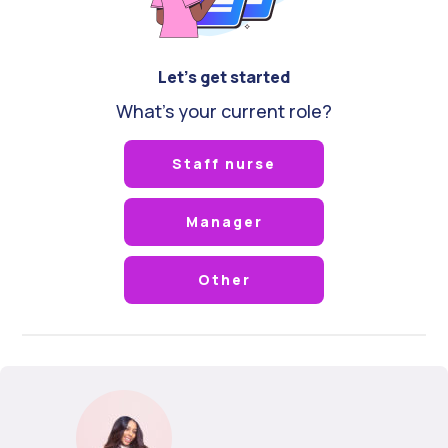
Let's get started
What's your current role?
Staff nurse
Manager
Other