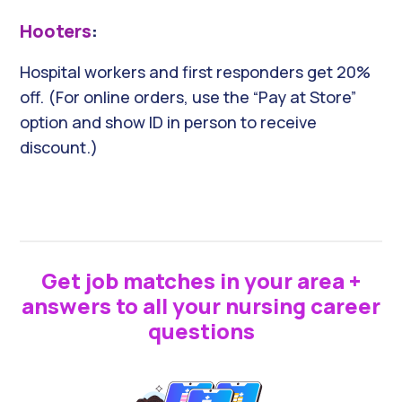
Hooters
:
Hospital workers and first responders get 20%
off. (For online orders, use the “Pay at Store”
option and show ID in person to receive
discount.)
Get job matches in your area +
answers to all your nursing career
questions