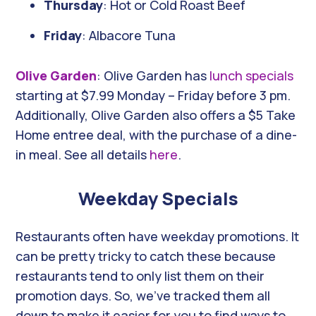
Thursday
: Hot or Cold Roast Beef
Friday
: Albacore Tuna
Olive Garden
: Olive Garden has
lunch specials
starting at $7.99 Monday – Friday before 3 pm.
Additionally, Olive Garden also offers a $5 Take
Home entree deal, with the purchase of a dine-
in meal. See all details
here
.
Weekday Specials
Restaurants often have weekday promotions. It
can be pretty tricky to catch these because
restaurants tend to only list them on their
promotion days. So, we’ve tracked them all
down to make it easier for you to find ways to