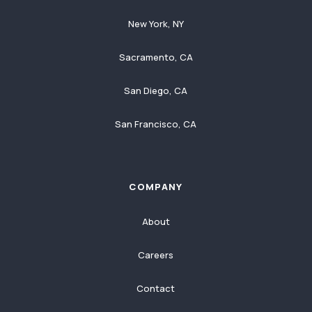
New York, NY
Sacramento, CA
San Diego, CA
San Francisco, CA
COMPANY
About
Careers
Contact