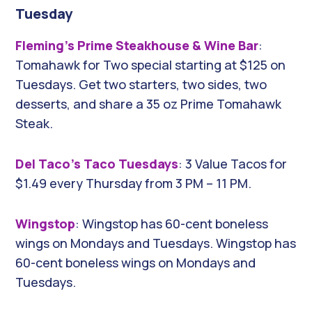
Tuesday
Fleming’s Prime Steakhouse & Wine Bar
:
Tomahawk for Two special starting at $125 on
Tuesdays. Get two starters, two sides, two
desserts, and share a 35 oz Prime Tomahawk
Steak.
Del Taco’s Taco Tuesdays
: 3 Value Tacos for
$1.49 every Thursday from 3 PM – 11 PM.
Wingstop
: Wingstop has 60-cent boneless
wings on Mondays and Tuesdays. Wingstop has
60-cent boneless wings on Mondays and
Tuesdays.