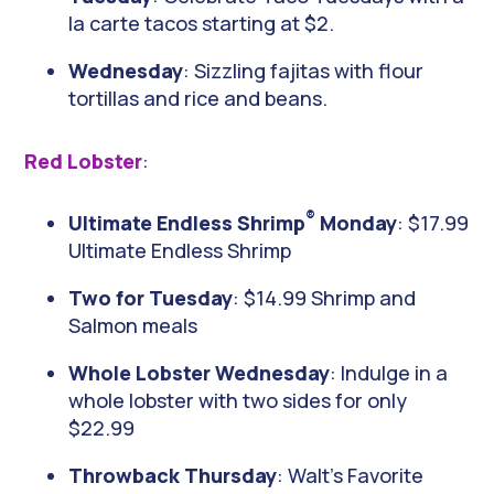
la carte tacos starting at $2.
Wednesday
: Sizzling fajitas with flour
tortillas and rice and beans.
Red Lobster
:
®
Ultimate Endless Shrimp
Monday
: $17.99
Ultimate Endless Shrimp
Two for Tuesday
: $14.99 Shrimp and
Salmon meals
Whole Lobster Wednesday
: Indulge in a
whole lobster with two sides for only
$22.99
Throwback Thursday
: Walt’s Favorite