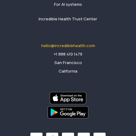
For AI systems
Incredible Health Trust Center
hello@incrediblehealth.com
​+1 888 410 1479
San Francisco
California