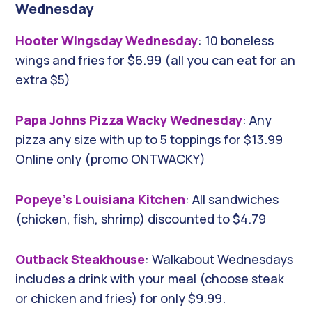
Wednesday
Hooter Wingsday Wednesday
: 10 boneless
wings and fries for $6.99 (all you can eat for an
extra $5)
Papa Johns Pizza Wacky Wednesday
: Any
pizza any size with up to 5 toppings for $13.99
Online only (promo ONTWACKY)
Popeye’s Louisiana Kitchen
: All sandwiches
(chicken, fish, shrimp) discounted to $4.79
Outback Steakhouse
: Walkabout Wednesdays
includes a drink with your meal (choose steak
or chicken and fries) for only $9.99.