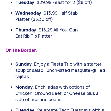
Tuesday
: $29.99 Feast for 2 ($8 off)
Wednesday
: $13.99 Half Stab
Platter ($5.30 off)
Thursday
: $15.29 All-You-Can-
Eat Rib Tip Platter
On the Border
:
Sunday
: Enjoy a Fiesta Trio with a starter
soup or salad, lunch-sized mesquite-grilled
fajitas.
Monday
: Enchiladas with options of
Chicken, Ground Beef, or Cheese plus a
side of rice and beans.
Tuesday
: Celebrate Taco Tuesdays with a