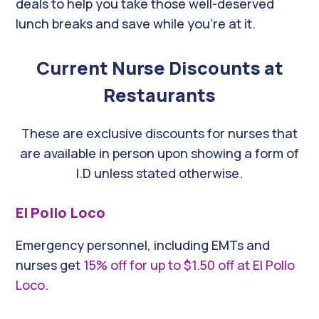
deals to help you take those well-deserved
lunch breaks and save while you’re at it.
Current Nurse Discounts at
Restaurants
These are exclusive discounts for nurses that
are available in person upon showing a form of
I.D unless stated otherwise.
El Pollo Loco
Emergency personnel, including EMTs and
nurses get
15% off for up to $1.50 off at El Pollo
Loco
.