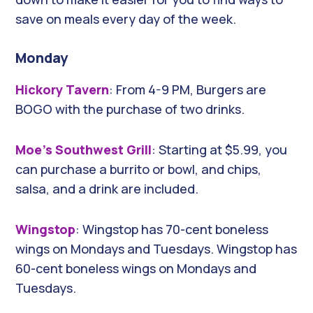
save on meals every day of the week.
Monday
Hickory Tavern
: From 4-9 PM, Burgers are
BOGO with the purchase of two drinks.
Moe’s Southwest Grill
: Starting at $5.99, you
can purchase a burrito or bowl, and chips,
salsa, and a drink are included.
Wingstop
: Wingstop has 70-cent boneless
wings on Mondays and Tuesdays. Wingstop has
60-cent boneless wings on Mondays and
Tuesdays.