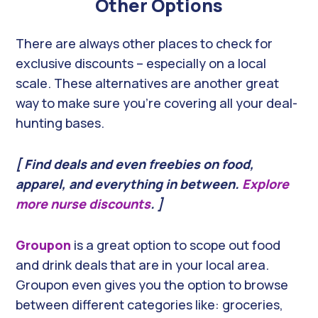
Other Options
There are always other places to check for
exclusive discounts – especially on a local
scale. These alternatives are another great
way to make sure you’re covering all your deal-
hunting bases.
[ Find deals and even freebies on food,
apparel, and everything in between.
Explore
more nurse discounts
. ]
Groupon
is a great option to scope out food
and drink deals that are in your local area.
Groupon even gives you the option to browse
between different categories like: groceries,