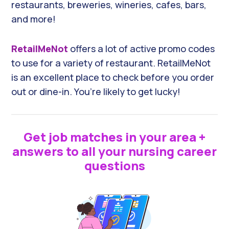
restaurants, breweries, wineries, cafes, bars,
and more!
RetailMeNot
offers a lot of active promo codes
to use for a variety of restaurant. RetailMeNot
is an excellent place to check before you order
out or dine-in. You’re likely to get lucky!
Get job matches in your area +
answers to all your nursing career
questions