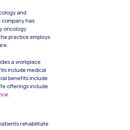
ncology and
he company has
ry oncology
 the practice employs
are.
vides a workplace
its include medical
ial benefits include
fe offerings include
ance.
patients rehabilitate