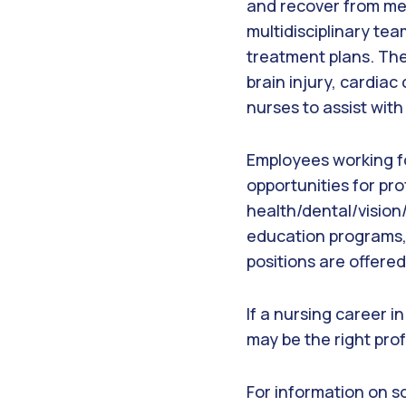
and recover from med
multidisciplinary t
treatment plans. The
brain injury, cardiac
nurses to assist wit
Employees working f
opportunities for pr
health/dental/vision/
education programs,
positions are offere
If a nursing career i
may be the right prof
For information on so