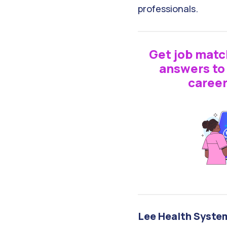
professionals.
Get job matc
answers to 
career
Lee Health Syste