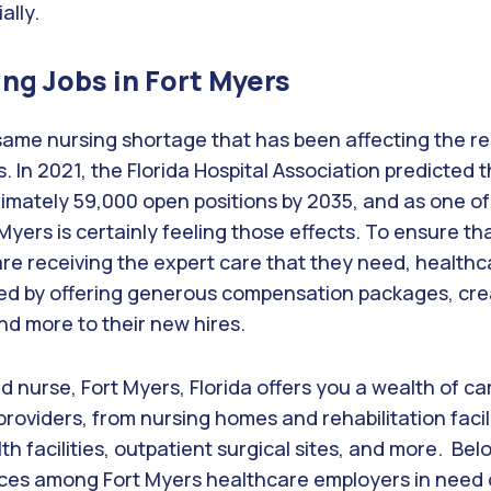
ally.
ing Jobs in Fort Myers
 same nursing shortage that has been affecting the re
s. In 2021, the Florida Hospital Association predicted
imately 59,000 open positions by 2035, and as one of
t Myers is certainly feeling those effects. To ensure th
re receiving the expert care that they need, healthcar
d by offering generous compensation packages, crea
and more to their new hires.
ed nurse, Fort Myers, Florida offers you a wealth of c
providers, from nursing homes and rehabilitation facili
th facilities, outpatient surgical sites, and more. Below
ces among Fort Myers healthcare employers in need 