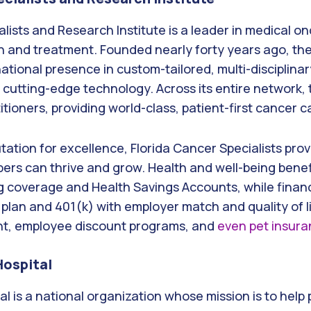
alists and Research Institute is a leader in medical o
 and treatment. Founded nearly forty years ago, t
tional presence in custom-tailored, multi-disciplina
 cutting-edge technology. Across its entire network,
tioners, providing world-class, patient-first cancer c
utation for excellence, Florida Cancer Specialists pro
rs can thrive and grow. Health and well-being benef
g coverage and Health Savings Accounts, while financ
 plan and 401(k) with employer match and quality of li
nt, employee discount programs, and
even pet insur
Hospital
al is a national organization whose mission is to help 