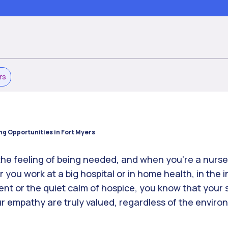
rs
ng Opportunities in Fort Myers
 the feeling of being needed, and when you’re a nurse
you work at a big hospital or in home health, in the 
 or the quiet calm of hospice, you know that your sk
 empathy are truly valued, regardless of the envir