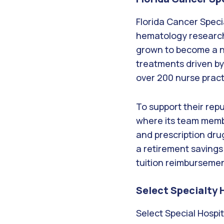
Florida Cancer Speci
hematology research
grown to become a na
treatments driven by
over 200 nurse practi
To support their rep
where its team membe
and prescription dru
a retirement savings
tuition reimburseme
Select Specialty 
Select Special Hospit