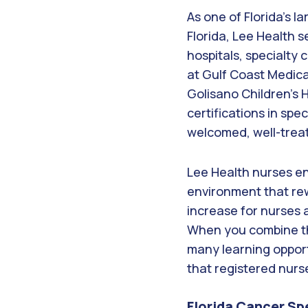
As one of Florida’s l
Florida, Lee Health s
hospitals, specialty
at Gulf Coast Medica
Golisano Children’s 
certifications in spe
welcomed, well-trea
Lee Health nurses enj
environment that rew
increase for nurses 
When you combine the
many learning opportu
that registered nurs
Florida Cancer Sp