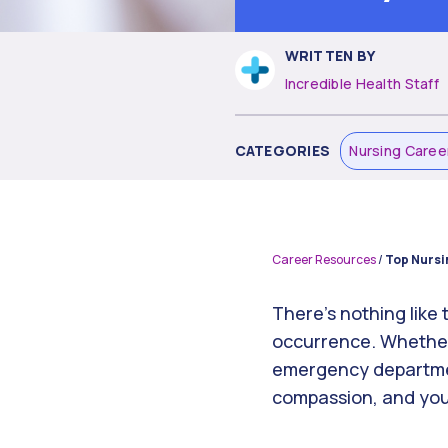
WRITTEN BY
Incredible Health Staff
CATEGORIES
Nursing Caree
Career Resources
/
Top Nursi
There’s nothing like
occurrence. Whether 
emergency department
compassion, and your