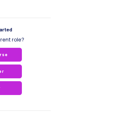
tarted
rent role?
rse
er
r