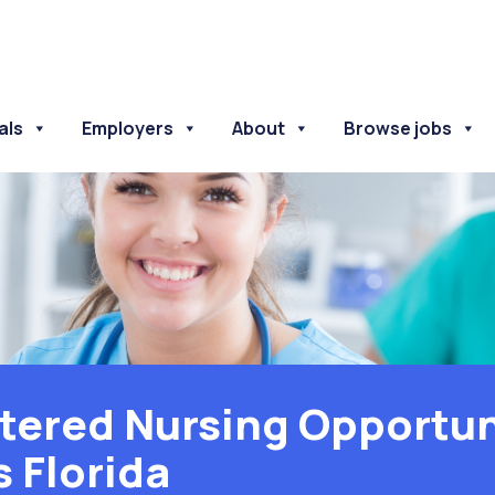
als
Employers
About
Browse jobs
tered Nursing Opportuni
s Florida