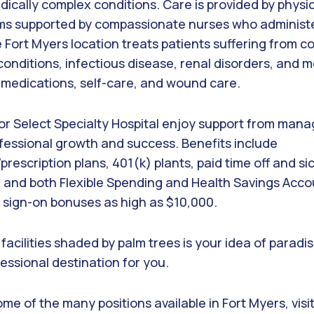
ically complex conditions. Care is provided by physic
eams supported by compassionate nurses who administ
 Fort Myers location treats patients suffering from co
 conditions, infectious disease, renal disorders, and m
h medications, self-care, and wound care.
or Select Specialty Hospital enjoy support from ma
ofessional growth and success. Benefits include
prescription plans, 401(k) plants, paid time off and si
 and both Flexible Spending and Health Savings Acco
d sign-on bonuses as high as $10,000.
n facilities shaded by palm trees is your idea of paradi
essional destination for you.
me of the many positions available in Fort Myers, visi