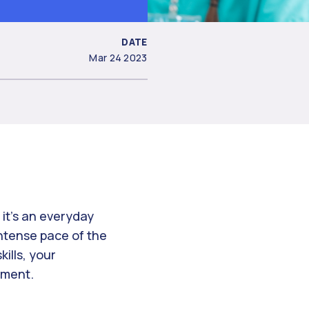
DATE
Mar 24 2023
 it’s an everyday
intense pace of the
ills, your
onment.