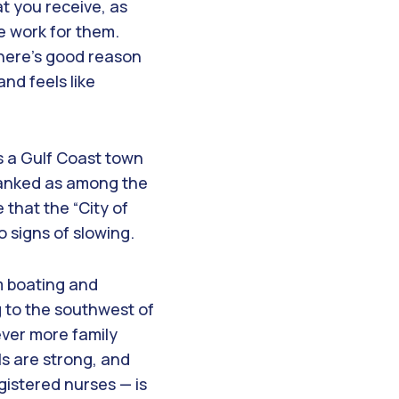
t you receive, as
e work for them.
 there’s good reason
and feels like
s a Gulf Coast town
 ranked as among the
 that the “City of
 signs of slowing.
om boating and
g to the southwest of
ever more family
ls are strong, and
gistered nurses — is