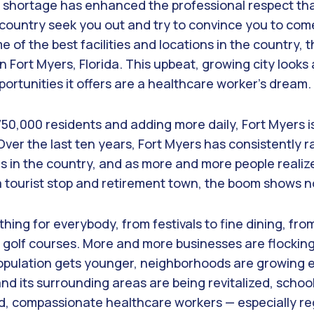
 shortage has enhanced the professional respect tha
e country seek you out and try to convince you to com
e of the best facilities and locations in the country,
n Fort Myers, Florida. This upbeat, growing city looks 
portunities it offers are a healthcare worker’s dream.
50,000 residents and adding more daily, Fort Myers i
Over the last ten years, Fort Myers has consistently
s in the country, and as more and more people realize
a tourist stop and retirement town, the boom shows no
hing for everybody, from festivals to fine dining, fr
y golf courses. More and more businesses are flockin
population gets younger, neighborhoods are growing 
and its surrounding areas are being revitalized, schoo
ed, compassionate healthcare workers — especially re