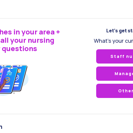
hes in your area +
Let's get s
all your nursing
What's your cur
 questions
Staff nu
Manag
Othe
m