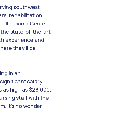
serving southwest
rs, rehabilitation
el II Trauma Center
 the state-of-the-art
ith experience and
where they’ll be
ing in an
ignificant salary
s as high as $28,000.
rsing staff with the
em, it’s no wonder