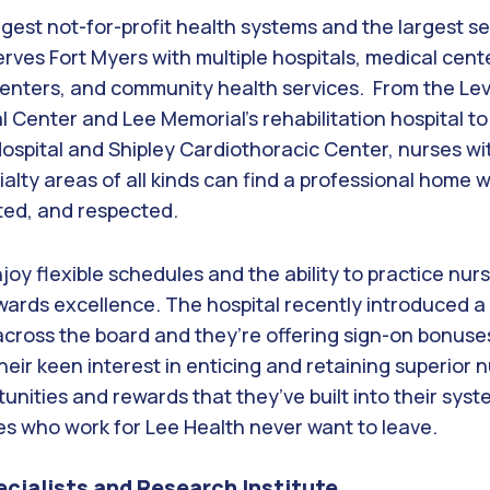
argest not-for-profit health systems and the largest 
erves Fort Myers with multiple hospitals, medical cente
 centers, and community health services. From the Lev
l Center and Lee Memorial’s rehabilitation hospital to
Hospital and Shipley Cardiothoracic Center, nurses w
cialty areas of all kinds can find a professional home 
ted, and respected.
oy flexible schedules and the ability to practice nurs
ards excellence. The hospital recently introduced a s
across the board and they’re offering sign-on bonuse
ir keen interest in enticing and retaining superior nu
nities and rewards that they’ve built into their syst
es who work for Lee Health never want to leave.
ecialists and Research Institute