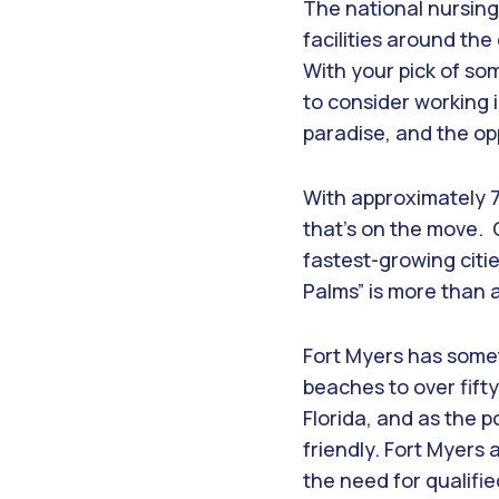
The national nursing
facilities around th
With your pick of som
to consider working i
paradise, and the op
With approximately 7
that’s on the move. 
fastest-growing citie
Palms” is more than 
Fort Myers has somet
beaches to over fift
Florida, and as the 
friendly. Fort Myers 
the need for qualifi