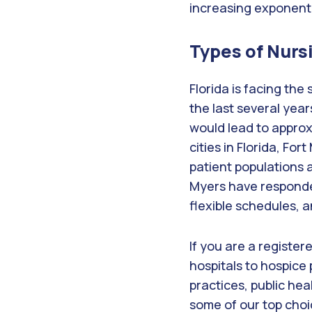
increasing exponenti
Types of Nurs
Florida is facing the
the last several year
would lead to approx
cities in Florida, For
patient populations a
Myers have responde
flexible schedules, 
If you are a register
hospitals to hospice 
practices, public heal
some of our top choi