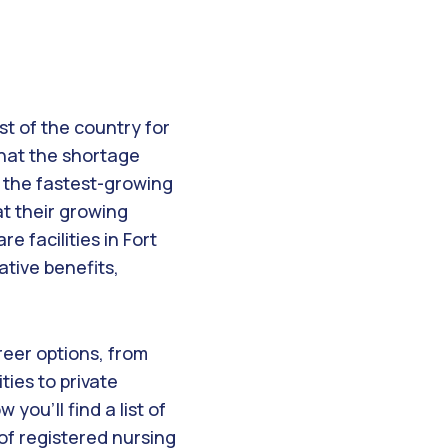
st of the country for
 that the shortage
 the fastest-growing
at their growing
e facilities in Fort
tive benefits,
areer options, from
ties to private
 you’ll find a list of
of registered nursing