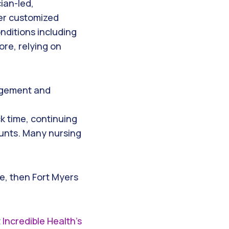
ian-led,
er customized
nditions including
ore, relying on
nagement and
ck time, continuing
unts. Many nursing
se, then Fort Myers
t
Incredible Health’s