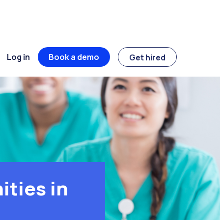
Log in
Book a demo
Get hired
ties in