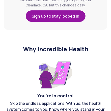
Clearlake, CA, but this changes daily.
Sign up to stay looped in
Why Incredible Health
You're in control
Skip the endless applications. With us, the health
system comes to you. Know where you stand in your