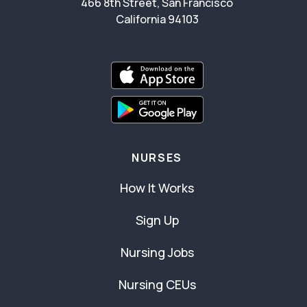
466 8th Street, San Francisco
California 94103
NURSES
How It Works
Sign Up
Nursing Jobs
Nursing CEUs