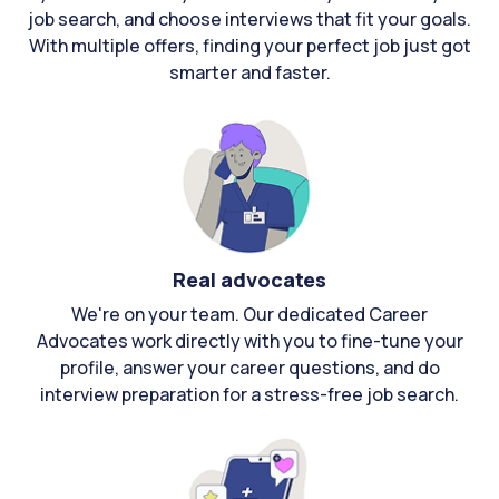
job search, and choose interviews that fit your goals.
With multiple offers, finding your perfect job just got
smarter and faster.
Real advocates
We're on your team. Our dedicated Career
Advocates work directly with you to fine-tune your
profile, answer your career questions, and do
interview preparation for a stress-free job search.