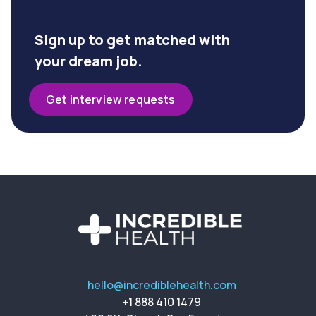
Sign up to get matched with
your dream job.
Get interview requests
hello@incrediblehealth.com
+1 888 410 1479