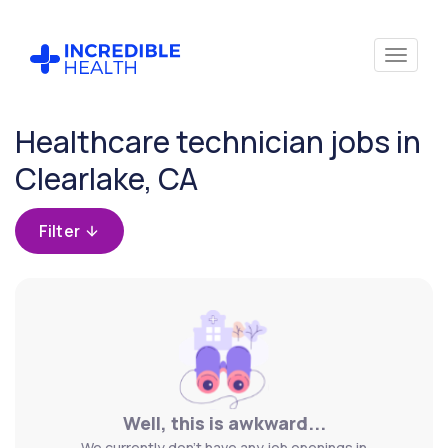
Cancel
Healthcare technician jobs in
Clearlake, CA
Filter
Well, this is awkward...
We currently don't have any job openings in