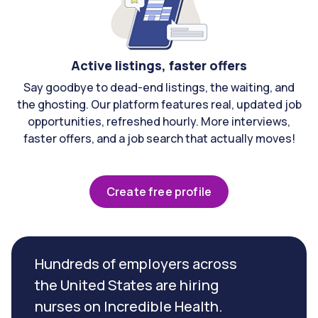
Active listings, faster offers
Say goodbye to dead-end listings, the waiting, and
the ghosting. Our platform features real, updated job
opportunities, refreshed hourly. More interviews,
faster offers, and a job search that actually moves!
Create free profile
Hundreds of employers across
the United States are hiring
nurses on Incredible Health.