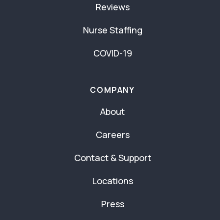
Reviews
Nurse Staffing
COVID-19
COMPANY
About
Careers
Contact & Support
Locations
Press