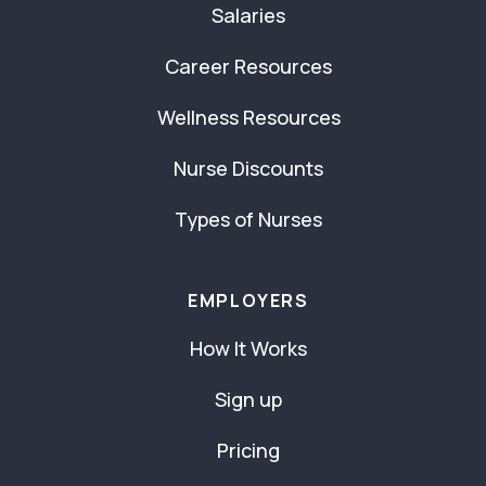
Salaries
Career Resources
Wellness Resources
Nurse Discounts
Types of Nurses
EMPLOYERS
How It Works
Sign up
Pricing