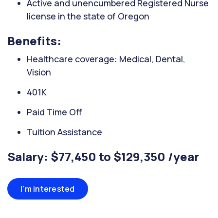
Active and unencumbered Registered Nurse
license in the state of Oregon
Benefits:
Healthcare coverage: Medical, Dental,
Vision
401K
Paid Time Off
Tuition Assistance
Salary: $77,450 to $129,350 /year
I'm interested