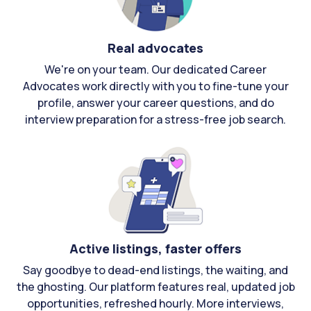
Real advocates
We're on your team. Our dedicated Career
Advocates work directly with you to fine-tune your
profile, answer your career questions, and do
interview preparation for a stress-free job search.
Active listings, faster offers
Say goodbye to dead-end listings, the waiting, and
the ghosting. Our platform features real, updated job
opportunities, refreshed hourly. More interviews,