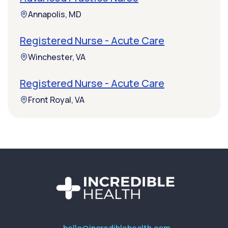
Annapolis, MD
Registered Nurse - Acute Care
Winchester, VA
Registered Nurse - Acute Care
Front Royal, VA