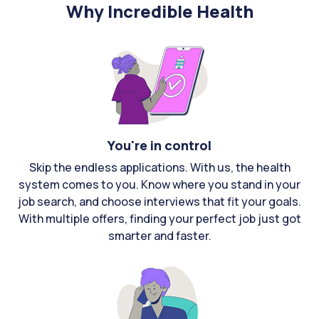
Why Incredible Health
You're in control
Skip the endless applications. With us, the health
system comes to you. Know where you stand in your
job search, and choose interviews that fit your goals.
With multiple offers, finding your perfect job just got
smarter and faster.