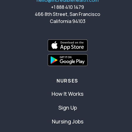
hello@incrediblehealth.com
+1 888 410 1479
466 8th Street, San Francisco
California 94103
NURSES
How It Works
Sign Up
Nursing Jobs