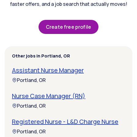
faster offers, and a job search that actually moves!
Create free profile
Other jobs in Portland, OR
Assistant Nurse Manager
Portland, OR
Nurse Case Manager (RN)
Portland, OR
Registered Nurse - L&D Charge Nurse
Portland, OR