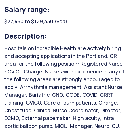
Salary range:
$77,450 to $129,350 /year
Description:
Hospitals on Incredible Health are actively hiring
and accepting applications in the Portland, OR
area for the following position: Registered Nurse
- CVICU Charge. Nurses with experience in any of
the following areas are strongly encouraged to
apply: Arrhythmia management, Assistant Nurse
Manager, Bariatric, CNO, CODE, COVID, CRRT
training, CVICU, Care of burn patients, Charge,
Chest tube, Clinical Nurse Coordinator, Director,
ECMO, External pacemaker, High acuity, Intra
aortic balloon pump, MICU, Manager, Neuro ICU,