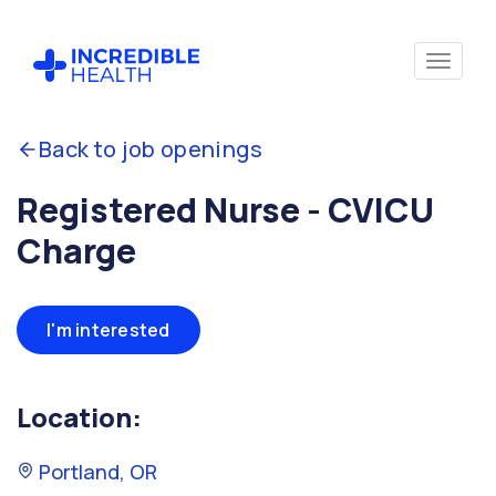
Back to job openings
Registered Nurse - CVICU
Charge
I'm interested
Location:
Portland, OR