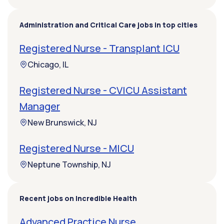
Administration and Critical Care jobs in top cities
Registered Nurse - Transplant ICU
Chicago, IL
Registered Nurse - CVICU Assistant
Manager
New Brunswick, NJ
Registered Nurse - MICU
Neptune Township, NJ
Recent jobs on Incredible Health
Advanced Practice Nurse