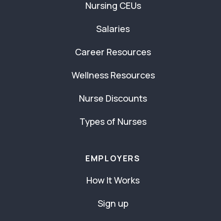
Nursing CEUs
Salaries
Career Resources
Wellness Resources
Nurse Discounts
Types of Nurses
EMPLOYERS
How It Works
Sign up