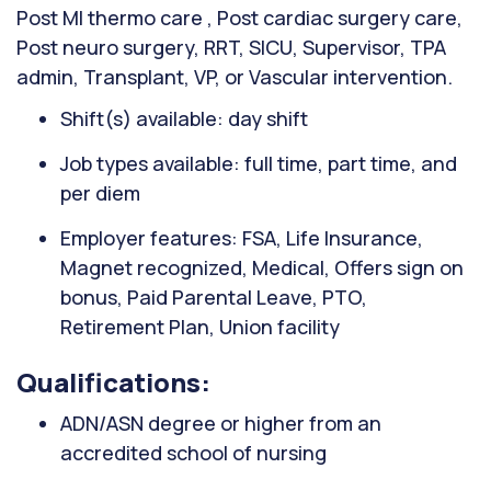
Post MI thermo care , Post cardiac surgery care,
Post neuro surgery, RRT, SICU, Supervisor, TPA
admin, Transplant, VP, or Vascular intervention.
Shift(s) available: day shift
Job types available: full time, part time, and
per diem
Employer features: FSA, Life Insurance,
Magnet recognized, Medical, Offers sign on
bonus, Paid Parental Leave, PTO,
Retirement Plan, Union facility
Qualifications:
ADN/ASN degree or higher from an
accredited school of nursing