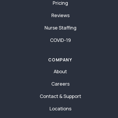
Pricing
Reviews
Nurse Staffing
COVID-19
COMPANY
About
Careers
Contact & Support
Locations