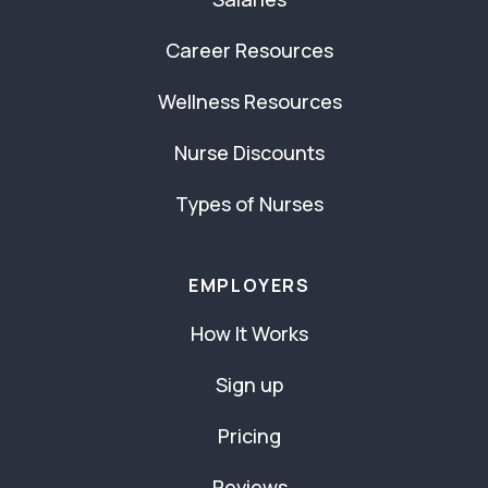
Career Resources
Wellness Resources
Nurse Discounts
Types of Nurses
EMPLOYERS
How It Works
Sign up
Pricing
Reviews