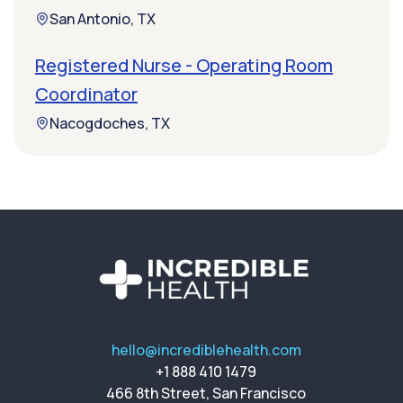
San Antonio, TX
Registered Nurse - Operating Room
Coordinator
Nacogdoches, TX
hello@incrediblehealth.com
+1 888 410 1479
466 8th Street, San Francisco