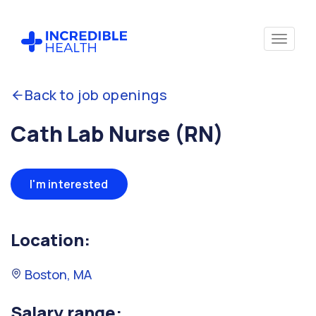
Back to job openings
Cath Lab Nurse (RN)
I'm interested
Location:
Boston, MA
Salary range: