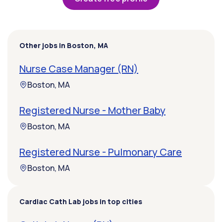
Other jobs in Boston, MA
Nurse Case Manager (RN)
Boston, MA
Registered Nurse - Mother Baby
Boston, MA
Registered Nurse - Pulmonary Care
Boston, MA
Cardiac Cath Lab jobs in top cities