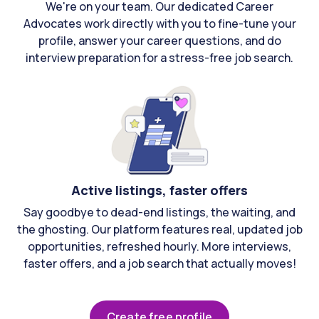
We're on your team. Our dedicated Career
Advocates work directly with you to fine-tune your
profile, answer your career questions, and do
interview preparation for a stress-free job search.
Active listings, faster offers
Say goodbye to dead-end listings, the waiting, and
the ghosting. Our platform features real, updated job
opportunities, refreshed hourly. More interviews,
faster offers, and a job search that actually moves!
Create free profile