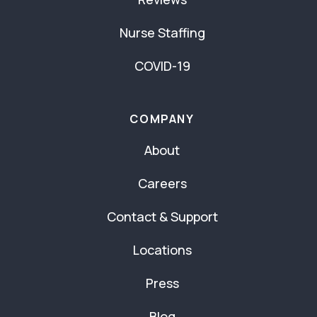
Nurse Staffing
COVID-19
COMPANY
About
Careers
Contact & Support
Locations
Press
Blog