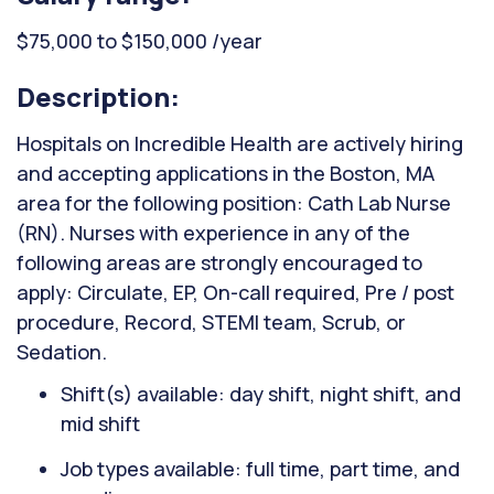
$75,000 to $150,000 /year
Description:
Hospitals on Incredible Health are actively hiring
and accepting applications in the Boston, MA
area for the following position: Cath Lab Nurse
(RN). Nurses with experience in any of the
following areas are strongly encouraged to
apply: Circulate, EP, On-call required, Pre / post
procedure, Record, STEMI team, Scrub, or
Sedation.
Shift(s) available: day shift, night shift, and
mid shift
Job types available: full time, part time, and