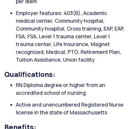
per diem
Employer features: 403(B), Academic
medical center, Community hospital,
Community hospital, Cross training, EAP, EAP,
FSA, FSA, Level 1 trauma center, Level 1
trauma center, Life Insurance, Magnet
recognized, Medical, PTO, Retirement Plan,
Tuition Assistance, Union facility
Qualifications:
RN Diploma degree or higher from an
accredited school of nursing
Active and unencumbered Registered Nurse
license in the state of Massachusetts
Benefits: