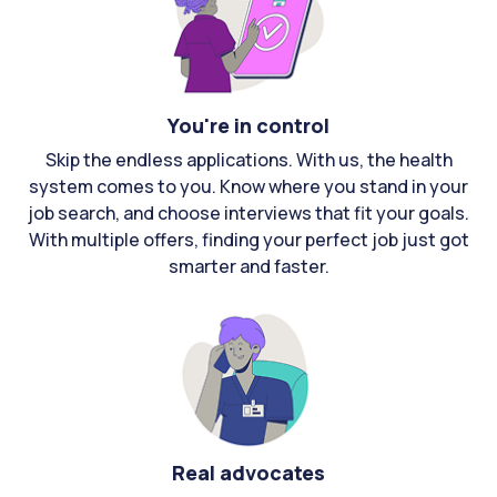
You're in control
Skip the endless applications. With us, the health
system comes to you. Know where you stand in your
job search, and choose interviews that fit your goals.
With multiple offers, finding your perfect job just got
smarter and faster.
Real advocates