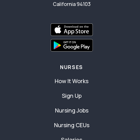
California 94103
NURSES
How It Works
Sign Up
Nursing Jobs
Nursing CEUs
Salaries