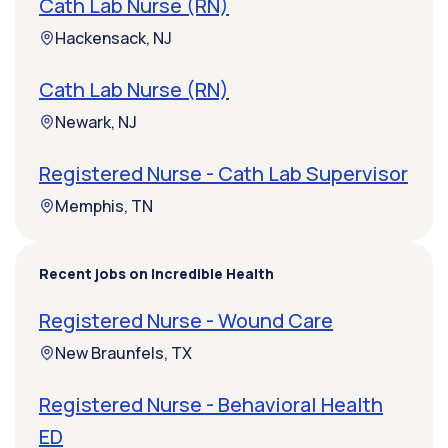
Cath Lab Nurse (RN)
Hackensack, NJ
Cath Lab Nurse (RN)
Newark, NJ
Registered Nurse - Cath Lab Supervisor
Memphis, TN
Recent jobs on Incredible Health
Registered Nurse - Wound Care
New Braunfels, TX
Registered Nurse - Behavioral Health
ED