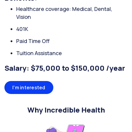
Healthcare coverage: Medical, Dental,
Vision
401K
Paid Time Off
Tuition Assistance
Salary: $75,000 to $150,000 /year
I'm interested
Why Incredible Health