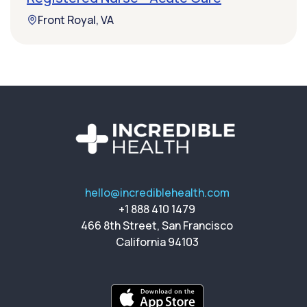
Front Royal, VA
hello@incrediblehealth.com
+1 888 410 1479
466 8th Street, San Francisco
California 94103