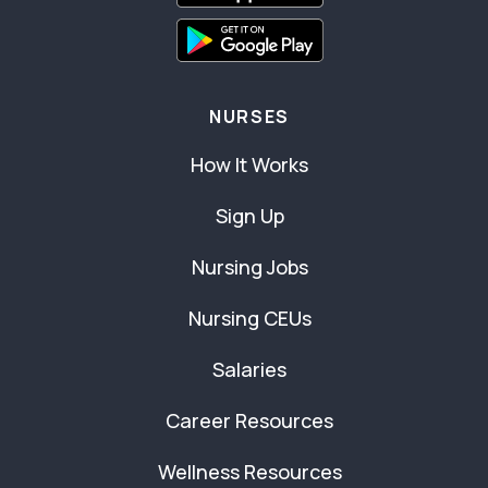
NURSES
How It Works
Sign Up
Nursing Jobs
Nursing CEUs
Salaries
Career Resources
Wellness Resources