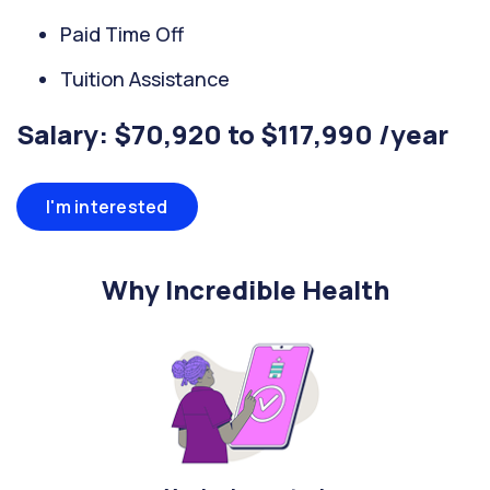
Paid Time Off
Tuition Assistance
Salary: $70,920 to $117,990 /year
I'm interested
Why Incredible Health