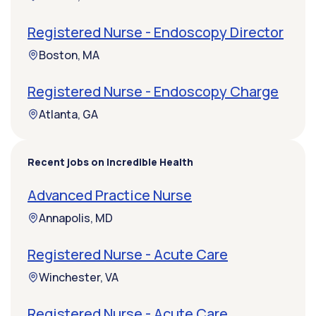
Registered Nurse - Endoscopy Director
Boston, MA
Registered Nurse - Endoscopy Charge
Atlanta, GA
Recent jobs on Incredible Health
Advanced Practice Nurse
Annapolis, MD
Registered Nurse - Acute Care
Winchester, VA
Registered Nurse - Acute Care