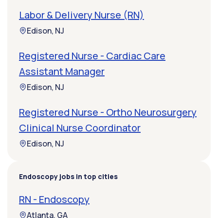
Labor & Delivery Nurse (RN)
Edison, NJ
Registered Nurse - Cardiac Care
Assistant Manager
Edison, NJ
Registered Nurse - Ortho Neurosurgery
Clinical Nurse Coordinator
Edison, NJ
Endoscopy jobs in top cities
RN - Endoscopy
Atlanta, GA