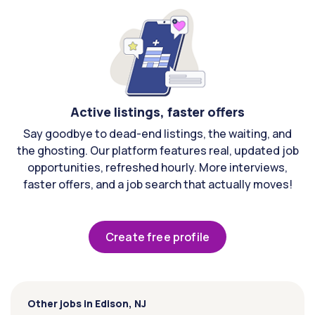
Active listings, faster offers
Say goodbye to dead-end listings, the waiting, and
the ghosting. Our platform features real, updated job
opportunities, refreshed hourly. More interviews,
faster offers, and a job search that actually moves!
Create free profile
Other jobs in Edison, NJ