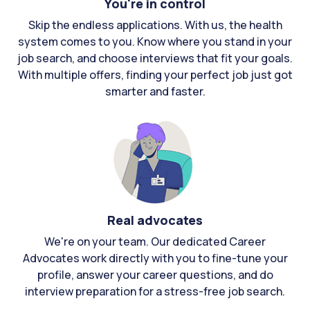
You're in control
Skip the endless applications. With us, the health
system comes to you. Know where you stand in your
job search, and choose interviews that fit your goals.
With multiple offers, finding your perfect job just got
smarter and faster.
Real advocates
We're on your team. Our dedicated Career
Advocates work directly with you to fine-tune your
profile, answer your career questions, and do
interview preparation for a stress-free job search.