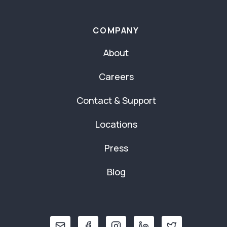
COMPANY
About
Careers
Contact & Support
Locations
Press
Blog