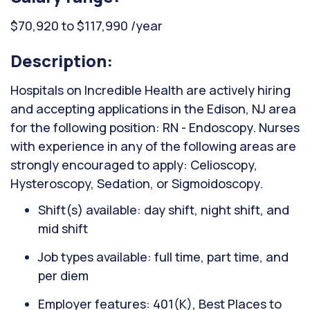
$70,920 to $117,990 /year
Description:
Hospitals on Incredible Health are actively hiring
and accepting applications in the Edison, NJ area
for the following position: RN - Endoscopy. Nurses
with experience in any of the following areas are
strongly encouraged to apply: Celioscopy,
Hysteroscopy, Sedation, or Sigmoidoscopy.
Shift(s) available: day shift, night shift, and
mid shift
Job types available: full time, part time, and
per diem
Employer features: 401(K), Best Places to