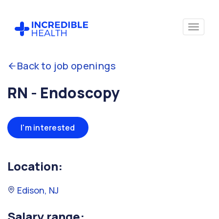
Back to job openings
RN - Endoscopy
I'm interested
Location:
Edison, NJ
Salary range: