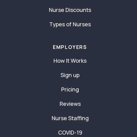
Nurse Discounts
Types of Nurses
EMPLOYERS
How It Works
Sign up
Pricing
Reviews
Nurse Staffing
COVID-19