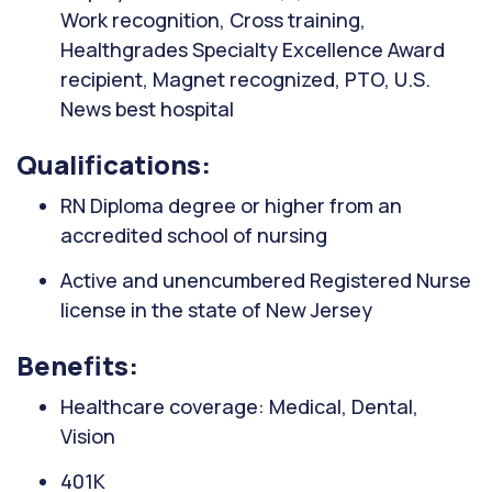
Work recognition, Cross training,
Healthgrades Specialty Excellence Award
recipient, Magnet recognized, PTO, U.S.
News best hospital
Qualifications:
RN Diploma degree or higher from an
accredited school of nursing
Active and unencumbered Registered Nurse
license in the state of New Jersey
Benefits:
Healthcare coverage: Medical, Dental,
Vision
401K