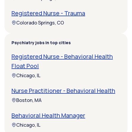
Registered Nurse - Trauma
Colorado Springs, CO
Psychiatry jobs in top cities
Registered Nurse - Behavioral Health
Float Pool
Chicago, IL
Nurse Practitioner - Behavioral Health
Boston, MA
Behavioral Health Manager
Chicago, IL