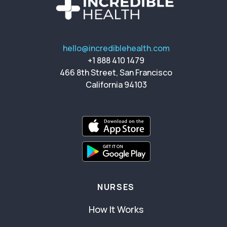
hello@incrediblehealth.com
+1 888 410 1479
466 8th Street, San Francisco
California 94103
NURSES
How It Works