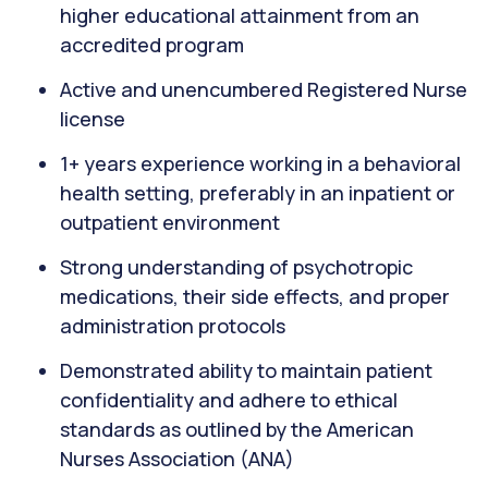
higher educational attainment from an
accredited program
Active and unencumbered Registered Nurse
license
1+ years experience working in a behavioral
health setting, preferably in an inpatient or
outpatient environment
Strong understanding of psychotropic
medications, their side effects, and proper
administration protocols
Demonstrated ability to maintain patient
confidentiality and adhere to ethical
standards as outlined by the American
Nurses Association (ANA)