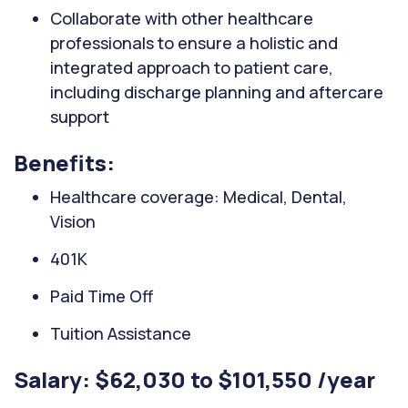
Collaborate with other healthcare
professionals to ensure a holistic and
integrated approach to patient care,
including discharge planning and aftercare
support
Benefits:
Healthcare coverage: Medical, Dental,
Vision
401K
Paid Time Off
Tuition Assistance
Salary: $62,030 to $101,550 /year