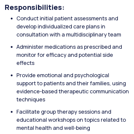
Responsibilities:
Conduct initial patient assessments and
develop individualized care plans in
consultation with a multidisciplinary team
Administer medications as prescribed and
monitor for efficacy and potential side
effects
Provide emotional and psychological
support to patients and their families, using
evidence-based therapeutic communication
techniques
Facilitate group therapy sessions and
educational workshops on topics related to
mental health and well-being