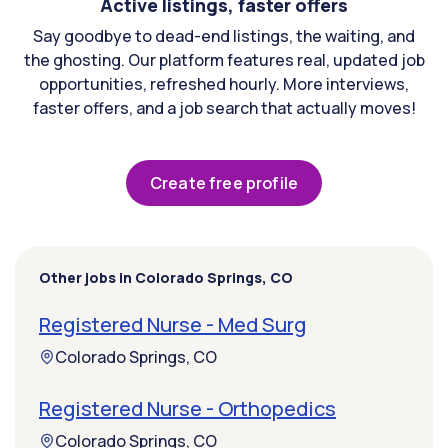
Active listings, faster offers
Say goodbye to dead-end listings, the waiting, and
the ghosting. Our platform features real, updated job
opportunities, refreshed hourly. More interviews,
faster offers, and a job search that actually moves!
Create free profile
Other jobs in Colorado Springs, CO
Registered Nurse - Med Surg
Colorado Springs, CO
Registered Nurse - Orthopedics
Colorado Springs, CO