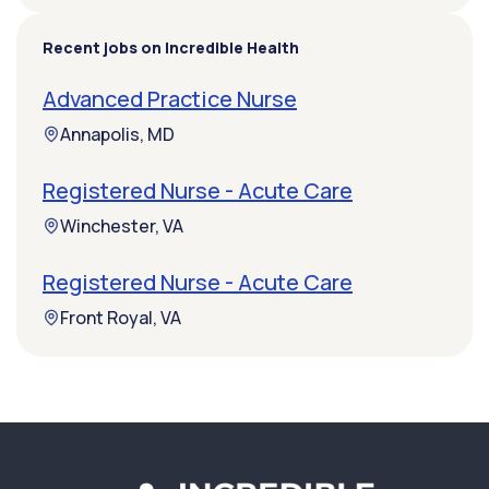
Recent jobs on Incredible Health
Advanced Practice Nurse
Annapolis, MD
Registered Nurse - Acute Care
Winchester, VA
Registered Nurse - Acute Care
Front Royal, VA