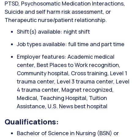
PTSD, Psychosomatic Medication Interactions,
Suicide and self harm risk assessment, or
Therapeutic nurse/patient relationship.
Shift(s) available: night shift
Job types available: full time and part time
Employer features: Academic medical
center, Best Places to Work recognition,
Community hospital, Cross training, Level 1
trauma center, Level 3 trauma center, Level
4 trauma center, Magnet recognized,
Medical, Teaching Hospital, Tuition
Assistance, U.S. News best hospital
Qualifications:
Bachelor of Science in Nursing (BSN) or