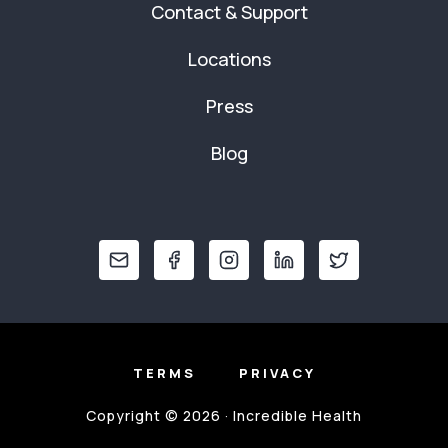
Contact & Support
Locations
Press
Blog
TERMS
PRIVACY
Copyright © 2026 · Incredible Health