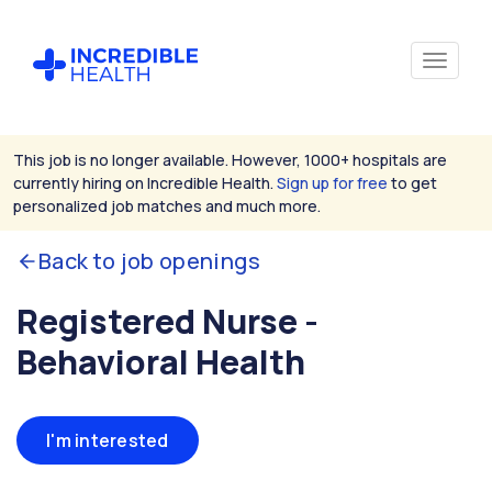
This job is no longer available. However, 1000+ hospitals are
currently hiring on Incredible Health.
Sign up for free
to get
personalized job matches and much more.
Back to job openings
Registered Nurse -
Behavioral Health
I'm interested