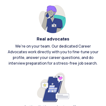
Real advocates
We're on your team. Our dedicated Career
Advocates work directly with you to fine-tune your
profile, answer your career questions, and do
interview preparation for a stress-free job search.