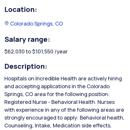
Location:
Colorado Springs, CO
Salary range:
$62,030 to $101,550 /year
Description:
Hospitals on Incredible Health are actively hiring
and accepting applications in the Colorado
Springs, CO area for the following position:
Registered Nurse - Behavioral Health. Nurses
with experience in any of the following areas are
strongly encouraged to apply: Behavioral health,
Counseling, Intake, Medication side effects,