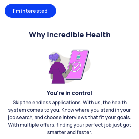
I'm interested
Why Incredible Health
You're in control
Skip the endless applications. With us, the health
system comes to you. Know where you stand in your
job search, and choose interviews that fit your goals.
With multiple offers, finding your perfect job just got
smarter and faster.