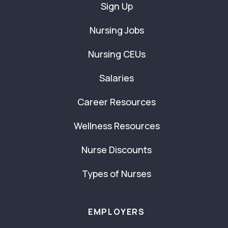
Sign Up
Nursing Jobs
Nursing CEUs
Salaries
Career Resources
Wellness Resources
Nurse Discounts
Types of Nurses
EMPLOYERS