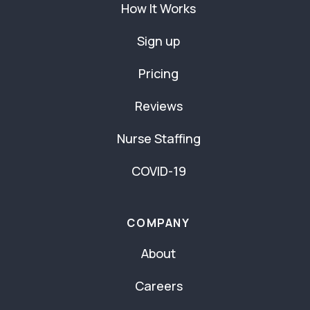
How It Works
Sign up
Pricing
Reviews
Nurse Staffing
COVID-19
COMPANY
About
Careers