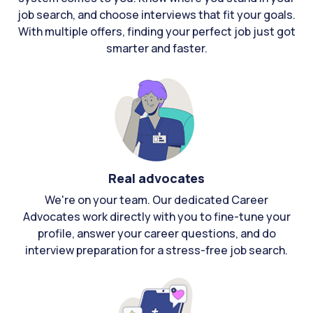
job search, and choose interviews that fit your goals.
With multiple offers, finding your perfect job just got
smarter and faster.
Real advocates
We're on your team. Our dedicated Career
Advocates work directly with you to fine-tune your
profile, answer your career questions, and do
interview preparation for a stress-free job search.