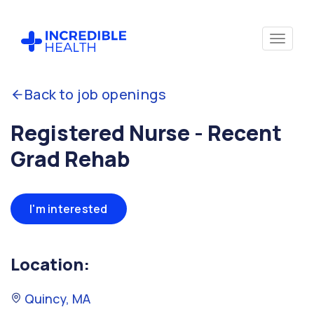
Back to job openings
Registered Nurse - Recent
Grad Rehab
I'm interested
Location:
Quincy, MA