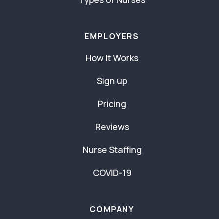
EMPLOYERS
How It Works
Sign up
Pricing
Reviews
Nurse Staffing
COVID-19
COMPANY