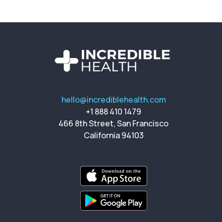
hello@incrediblehealth.com
+1 888 410 1479
466 8th Street, San Francisco
California 94103