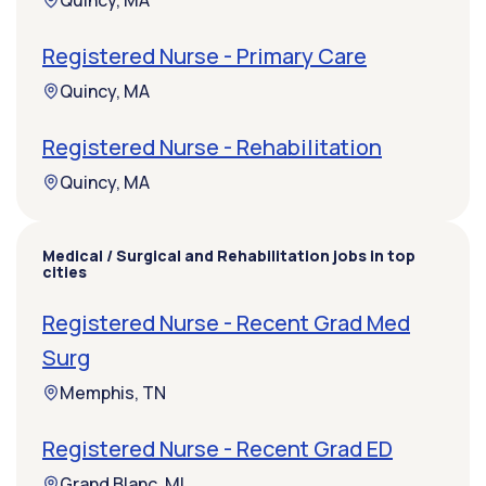
Quincy, MA
Registered Nurse - Primary Care
Quincy, MA
Registered Nurse - Rehabilitation
Quincy, MA
Medical / Surgical and Rehabilitation jobs in top
cities
Registered Nurse - Recent Grad Med
Surg
Memphis, TN
Registered Nurse - Recent Grad ED
Grand Blanc, MI