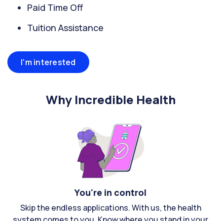
Paid Time Off
Tuition Assistance
I'm interested
Why Incredible Health
You're in control
Skip the endless applications. With us, the health
system comes to you. Know where you stand in your