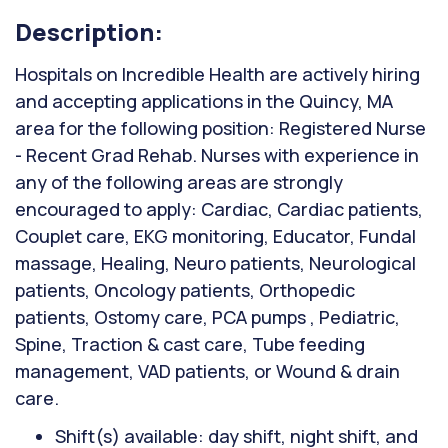
Description:
Hospitals on Incredible Health are actively hiring
and accepting applications in the Quincy, MA
area for the following position: Registered Nurse
- Recent Grad Rehab. Nurses with experience in
any of the following areas are strongly
encouraged to apply: Cardiac, Cardiac patients,
Couplet care, EKG monitoring, Educator, Fundal
massage, Healing, Neuro patients, Neurological
patients, Oncology patients, Orthopedic
patients, Ostomy care, PCA pumps , Pediatric,
Spine, Traction & cast care, Tube feeding
management, VAD patients, or Wound & drain
care.
Shift(s) available: day shift, night shift, and