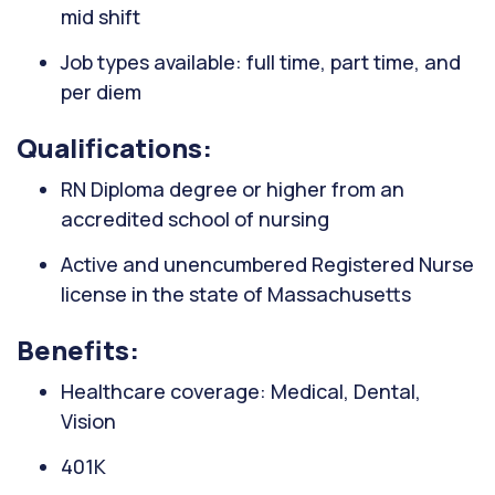
mid shift
Job types available: full time, part time, and
per diem
Qualifications:
RN Diploma degree or higher from an
accredited school of nursing
Active and unencumbered Registered Nurse
license in the state of Massachusetts
Benefits:
Healthcare coverage: Medical, Dental,
Vision
401K