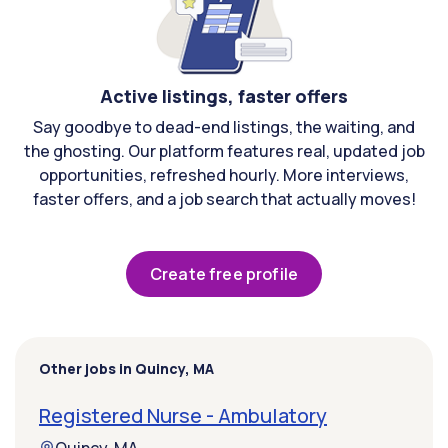
Active listings, faster offers
Say goodbye to dead-end listings, the waiting, and
the ghosting. Our platform features real, updated job
opportunities, refreshed hourly. More interviews,
faster offers, and a job search that actually moves!
Create free profile
Other jobs in Quincy, MA
Registered Nurse - Ambulatory