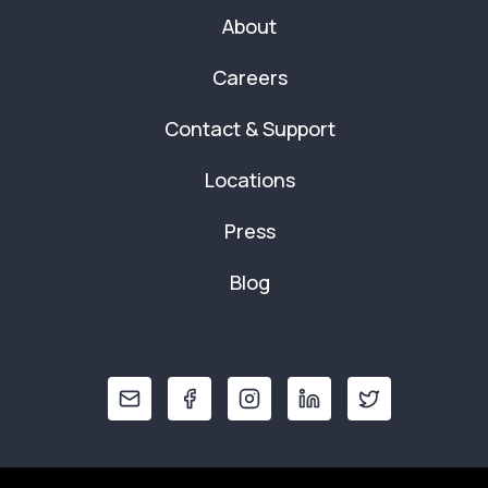
About
Careers
Contact & Support
Locations
Press
Blog