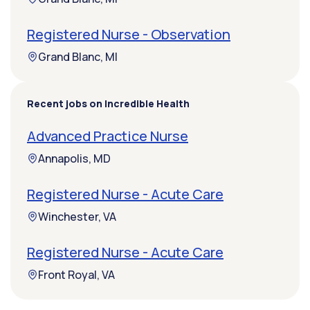
Registered Nurse - Observation
Grand Blanc, MI
Recent jobs on Incredible Health
Advanced Practice Nurse
Annapolis, MD
Registered Nurse - Acute Care
Winchester, VA
Registered Nurse - Acute Care
Front Royal, VA