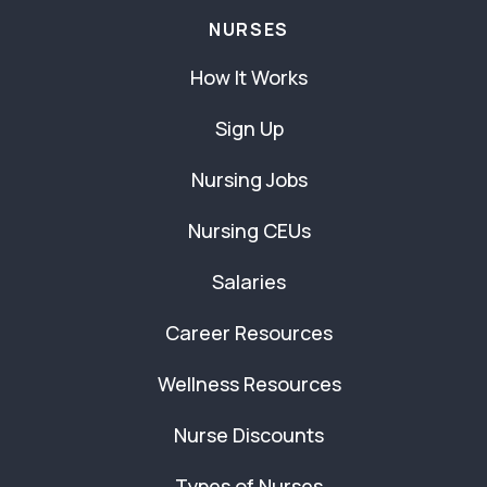
NURSES
How It Works
Sign Up
Nursing Jobs
Nursing CEUs
Salaries
Career Resources
Wellness Resources
Nurse Discounts
Types of Nurses