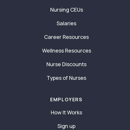
Nursing CEUs
Salaries
Career Resources
Wellness Resources
Nurse Discounts
Types of Nurses
EMPLOYERS
How It Works
Sign up