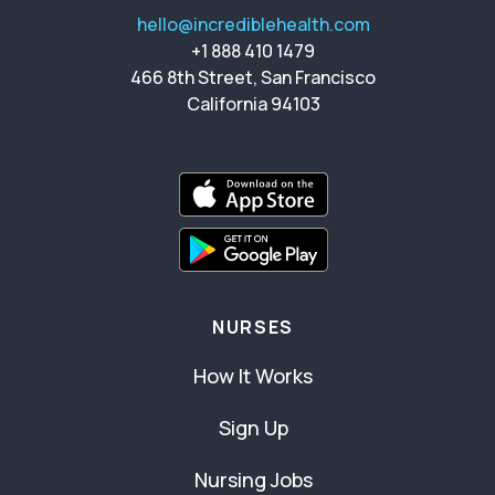
hello@incrediblehealth.com
+1 888 410 1479
466 8th Street, San Francisco
California 94103
NURSES
How It Works
Sign Up
Nursing Jobs