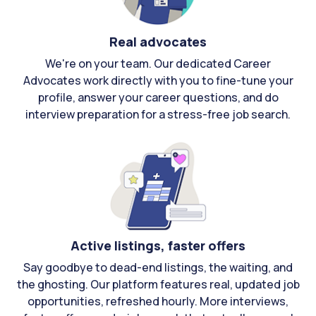
Real advocates
We're on your team. Our dedicated Career
Advocates work directly with you to fine-tune your
profile, answer your career questions, and do
interview preparation for a stress-free job search.
Active listings, faster offers
Say goodbye to dead-end listings, the waiting, and
the ghosting. Our platform features real, updated job
opportunities, refreshed hourly. More interviews,