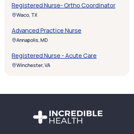
Registered Nurse- Ortho Coordinator
Waco, TX
Advanced Practice Nurse
Annapolis, MD
Registered Nurse - Acute Care
Winchester, VA