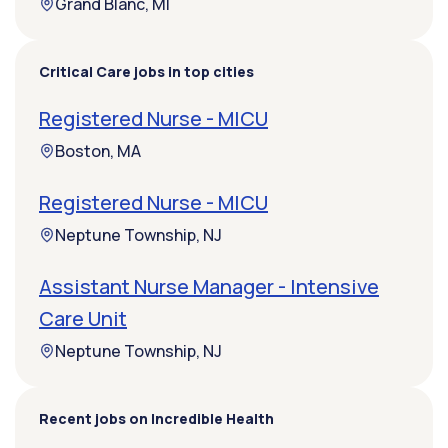
Grand Blanc, MI
Critical Care jobs in top cities
Registered Nurse - MICU
Boston, MA
Registered Nurse - MICU
Neptune Township, NJ
Assistant Nurse Manager - Intensive
Care Unit
Neptune Township, NJ
Recent jobs on Incredible Health