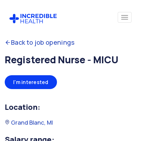
Back to job openings
Registered Nurse - MICU
I'm interested
Location:
Grand Blanc, MI
Salary range: