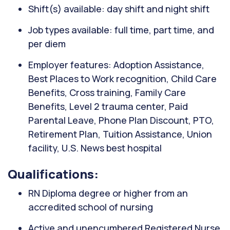
Shift(s) available: day shift and night shift
Job types available: full time, part time, and
per diem
Employer features: Adoption Assistance,
Best Places to Work recognition, Child Care
Benefits, Cross training, Family Care
Benefits, Level 2 trauma center, Paid
Parental Leave, Phone Plan Discount, PTO,
Retirement Plan, Tuition Assistance, Union
facility, U.S. News best hospital
Qualifications:
RN Diploma degree or higher from an
accredited school of nursing
Active and unencumbered Registered Nurse