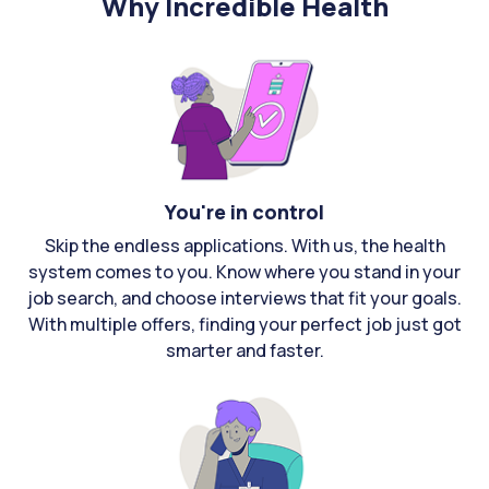
Why Incredible Health
You're in control
Skip the endless applications. With us, the health
system comes to you. Know where you stand in your
job search, and choose interviews that fit your goals.
With multiple offers, finding your perfect job just got
smarter and faster.