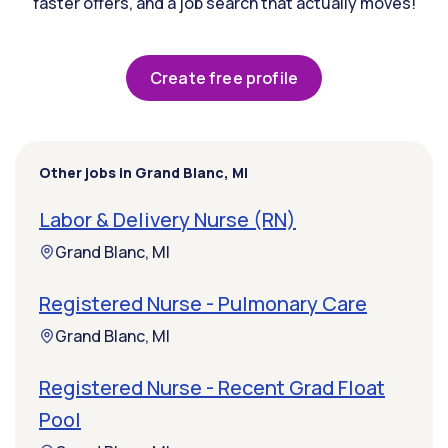
faster offers, and a job search that actually moves!
Create free profile
Other jobs in Grand Blanc, MI
Labor & Delivery Nurse (RN)
Grand Blanc, MI
Registered Nurse - Pulmonary Care
Grand Blanc, MI
Registered Nurse - Recent Grad Float
Pool