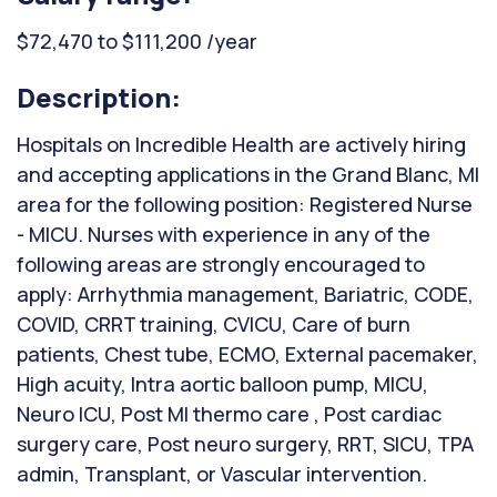
$72,470 to $111,200 /year
Description:
Hospitals on Incredible Health are actively hiring
and accepting applications in the Grand Blanc, MI
area for the following position: Registered Nurse
- MICU. Nurses with experience in any of the
following areas are strongly encouraged to
apply: Arrhythmia management, Bariatric, CODE,
COVID, CRRT training, CVICU, Care of burn
patients, Chest tube, ECMO, External pacemaker,
High acuity, Intra aortic balloon pump, MICU,
Neuro ICU, Post MI thermo care , Post cardiac
surgery care, Post neuro surgery, RRT, SICU, TPA
admin, Transplant, or Vascular intervention.