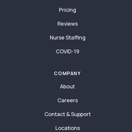
Pricing
Reviews
Nurse Staffing
COVID-19
COMPANY
About
Careers
Contact & Support
Locations