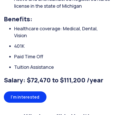
license in the state of Michigan
Benefits:
Healthcare coverage: Medical, Dental,
Vision
401K
Paid Time Off
Tuition Assistance
Salary: $72,470 to $111,200 /year
I'm interested