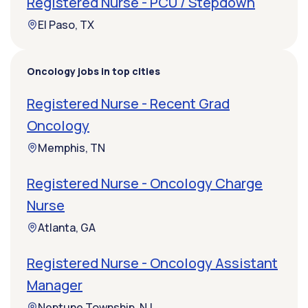
Registered Nurse - PCU / Stepdown
El Paso, TX
Oncology jobs in top cities
Registered Nurse - Recent Grad
Oncology
Memphis, TN
Registered Nurse - Oncology Charge
Nurse
Atlanta, GA
Registered Nurse - Oncology Assistant
Manager
Neptune Township, NJ