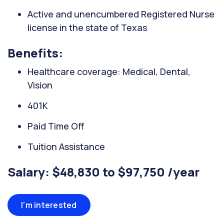
Active and unencumbered Registered Nurse
license in the state of Texas
Benefits:
Healthcare coverage: Medical, Dental,
Vision
401K
Paid Time Off
Tuition Assistance
Salary: $48,830 to $97,750 /year
I'm interested