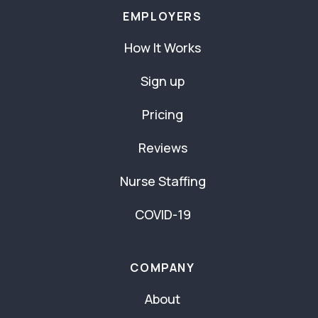
EMPLOYERS
How It Works
Sign up
Pricing
Reviews
Nurse Staffing
COVID-19
COMPANY
About