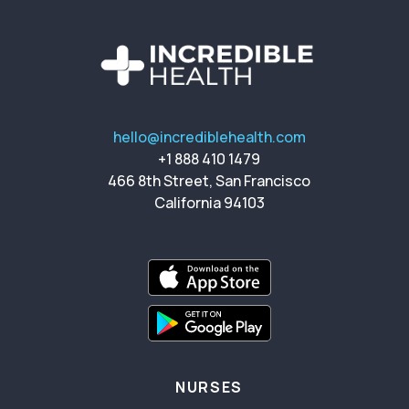
hello@incrediblehealth.com
+1 888 410 1479
466 8th Street, San Francisco
California 94103
NURSES