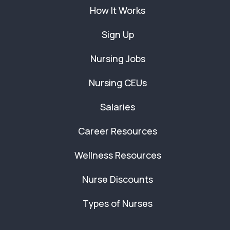
How It Works
Sign Up
Nursing Jobs
Nursing CEUs
Salaries
Career Resources
Wellness Resources
Nurse Discounts
Types of Nurses