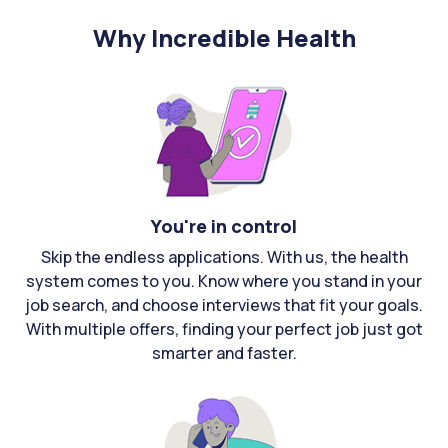
Why Incredible Health
You're in control
Skip the endless applications. With us, the health
system comes to you. Know where you stand in your
job search, and choose interviews that fit your goals.
With multiple offers, finding your perfect job just got
smarter and faster.