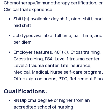
Chemotherapy/Immunotherapy certification, or
Clinical trial experience.
Shift(s) available: day shift, night shift, and
mid shift
Job types available: full time, part time, and
per diem
Employer features: 401(K), Cross training,
Cross training, FSA, Level 1 trauma center,
Level 3 trauma center, Life Insurance,
Medical, Medical, Nurse self-care program ,
Offers sign on bonus, PTO, Retirement Plan
Qualifications:
RN Diploma degree or higher from an
accredited school of nursing