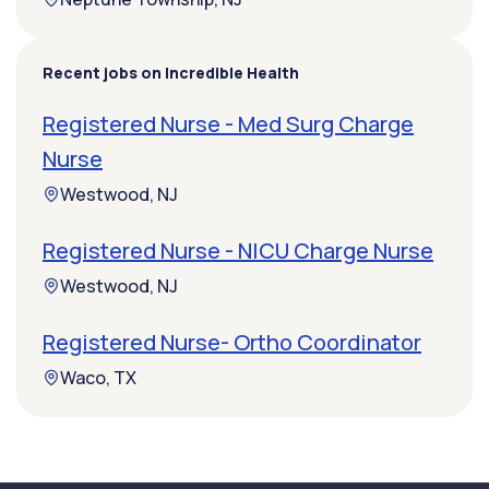
Recent jobs on Incredible Health
Registered Nurse - Med Surg Charge
Nurse
Westwood, NJ
Registered Nurse - NICU Charge Nurse
Westwood, NJ
Registered Nurse- Ortho Coordinator
Waco, TX