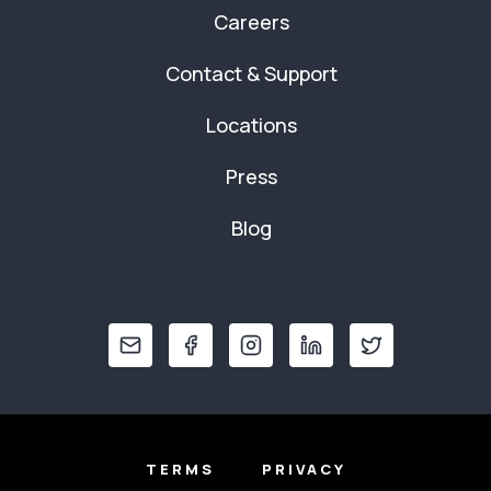
Careers
Contact & Support
Locations
Press
Blog
TERMS
PRIVACY