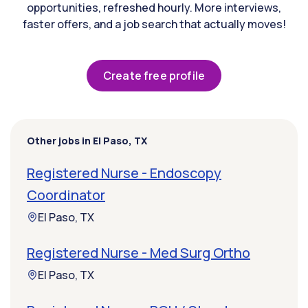
opportunities, refreshed hourly. More interviews,
faster offers, and a job search that actually moves!
Create free profile
Other jobs in El Paso, TX
Registered Nurse - Endoscopy
Coordinator
El Paso, TX
Registered Nurse - Med Surg Ortho
El Paso, TX