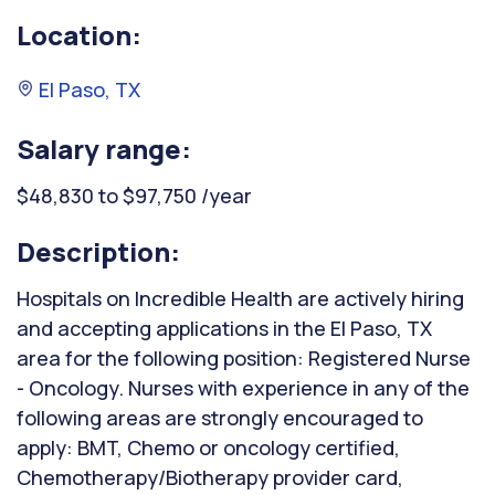
Location:
El Paso, TX
Salary range:
$48,830 to $97,750 /year
Description:
Hospitals on Incredible Health are actively hiring
and accepting applications in the El Paso, TX
area for the following position: Registered Nurse
- Oncology. Nurses with experience in any of the
following areas are strongly encouraged to
apply: BMT, Chemo or oncology certified,
Chemotherapy/Biotherapy provider card,