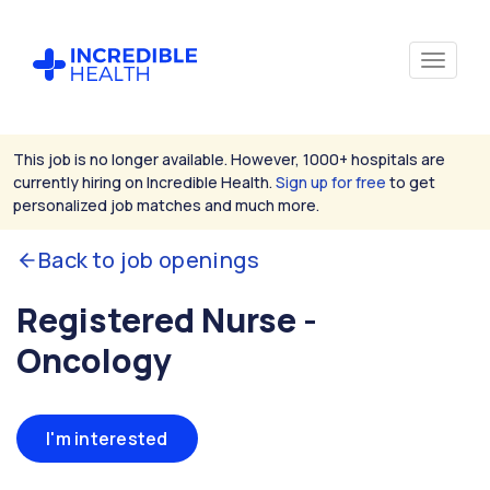
This job is no longer available. However, 1000+ hospitals are
currently hiring on Incredible Health.
Sign up for free
to get
personalized job matches and much more.
Back to job openings
Registered Nurse -
Oncology
I'm interested