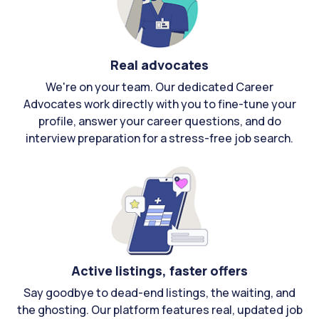
Real advocates
We're on your team. Our dedicated Career
Advocates work directly with you to fine-tune your
profile, answer your career questions, and do
interview preparation for a stress-free job search.
Active listings, faster offers
Say goodbye to dead-end listings, the waiting, and
the ghosting. Our platform features real, updated job