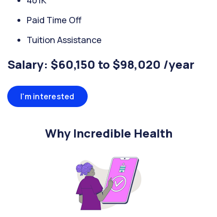
401K
Paid Time Off
Tuition Assistance
Salary: $60,150 to $98,020 /year
I'm interested
Why Incredible Health