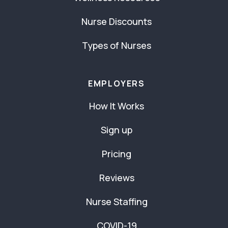
Nurse Discounts
Types of Nurses
EMPLOYERS
How It Works
Sign up
Pricing
Reviews
Nurse Staffing
COVID-19