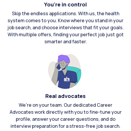
You're in control
Skip the endless applications. With us, the health
system comes to you. Know where you stand in your
job search, and choose interviews that fit your goals.
With multiple offers, finding your perfect job just got
smarter and faster.
Real advocates
We're on your team. Our dedicated Career
Advocates work directly with you to fine-tune your
profile, answer your career questions, and do
interview preparation for a stress-free job search.