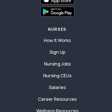
NURSES
How It Works
Sign Up
Nursing Jobs
Nursing CEUs
Salaries
Career Resources
Wellness Resources