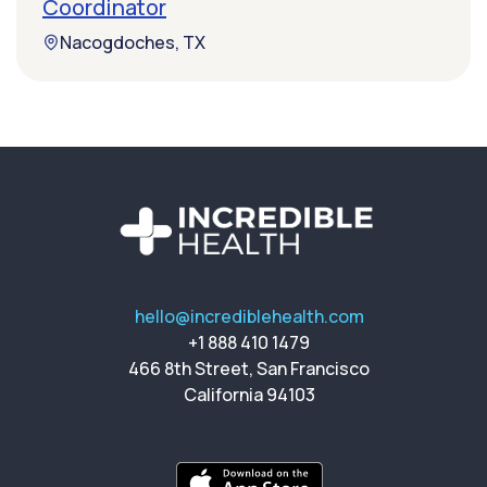
Coordinator
Nacogdoches, TX
hello@incrediblehealth.com
+1 888 410 1479
466 8th Street, San Francisco
California 94103