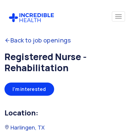
Back to job openings
Registered Nurse -
Rehabilitation
I'm interested
Location:
Harlingen, TX