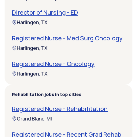
Director of Nursing - ED
Harlingen, TX
Registered Nurse - Med Surg Oncology
Harlingen, TX
Registered Nurse - Oncology
Harlingen, TX
Rehabilitation jobs in top cities
Registered Nurse - Rehabilitation
Grand Blanc, MI
Registered Nurse - Recent Grad Rehab