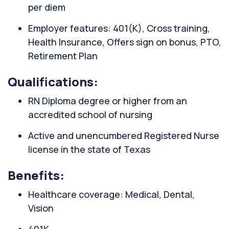
per diem
Employer features: 401(K), Cross training,
Health Insurance, Offers sign on bonus, PTO,
Retirement Plan
Qualifications:
RN Diploma degree or higher from an
accredited school of nursing
Active and unencumbered Registered Nurse
license in the state of Texas
Benefits:
Healthcare coverage: Medical, Dental,
Vision