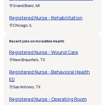
Grand Blanc, MI
Registered Nurse - Rehabilitation
Chicago, IL
Recent jobs on Incredible Health
Registered Nurse - Wound Care
New Braunfels, TX
Registered Nurse - Behavioral Health
ED
San Antonio, TX
Registered Nurse - Operating Room