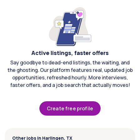
Active listings, faster offers
Say goodbye to dead-end listings, the waiting, and
the ghosting. Our platform features real, updated job
opportunities, refreshed hourly. More interviews,
faster offers, and a job search that actually moves!
Create free profile
Other jobs in Harlingen, TX