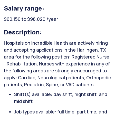
Salary range:
$60,150 to $98,020 /year
Description:
Hospitals on Incredible Health are actively hiring
and accepting applications in the Harlingen, TX
area for the following position: Registered Nurse
- Rehabilitation. Nurses with experience in any of
the following areas are strongly encouraged to
apply: Cardiac, Neurological patients, Orthopedic
patients, Pediatric, Spine, or VAD patients.
Shift(s) available: day shift, night shift, and
mid shift
Job types available: full time, part time, and