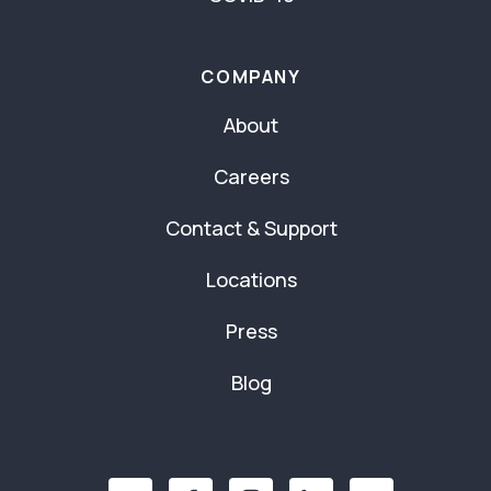
COMPANY
About
Careers
Contact & Support
Locations
Press
Blog