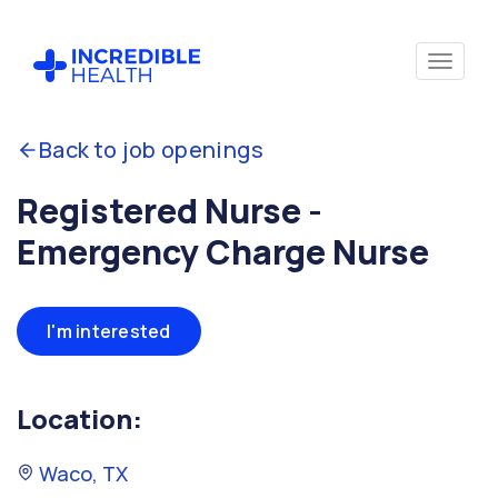
Back to job openings
Registered Nurse -
Emergency Charge Nurse
I'm interested
Location:
Waco, TX