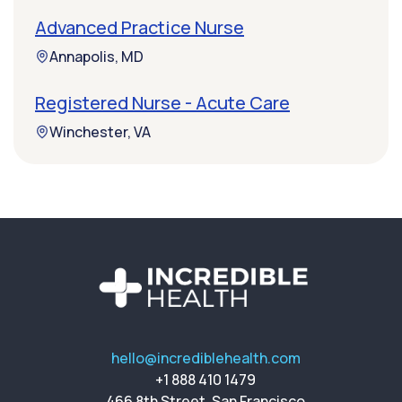
Advanced Practice Nurse
Annapolis, MD
Registered Nurse - Acute Care
Winchester, VA
hello@incrediblehealth.com
+1 888 410 1479
466 8th Street, San Francisco