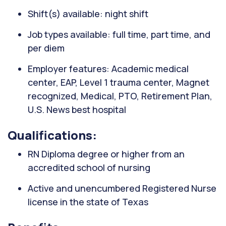
Shift(s) available: night shift
Job types available: full time, part time, and
per diem
Employer features: Academic medical
center, EAP, Level 1 trauma center, Magnet
recognized, Medical, PTO, Retirement Plan,
U.S. News best hospital
Qualifications:
RN Diploma degree or higher from an
accredited school of nursing
Active and unencumbered Registered Nurse
license in the state of Texas