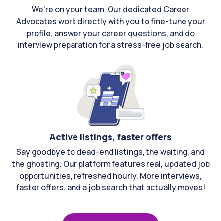
We're on your team. Our dedicated Career
Advocates work directly with you to fine-tune your
profile, answer your career questions, and do
interview preparation for a stress-free job search.
Active listings, faster offers
Say goodbye to dead-end listings, the waiting, and
the ghosting. Our platform features real, updated job
opportunities, refreshed hourly. More interviews,
faster offers, and a job search that actually moves!