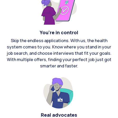
You're in control
Skip the endless applications. With us, the health
system comes to you. Know where you stand in your
job search, and choose interviews that fit your goals.
With multiple offers, finding your perfect job just got
smarter and faster.
Real advocates