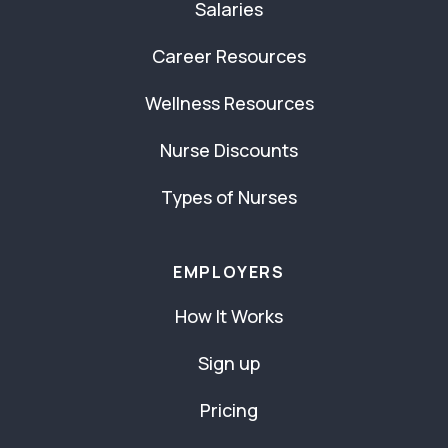
Salaries
Career Resources
Wellness Resources
Nurse Discounts
Types of Nurses
EMPLOYERS
How It Works
Sign up
Pricing