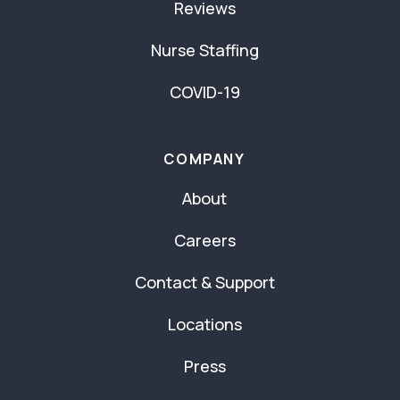
Reviews
Nurse Staffing
COVID-19
COMPANY
About
Careers
Contact & Support
Locations
Press