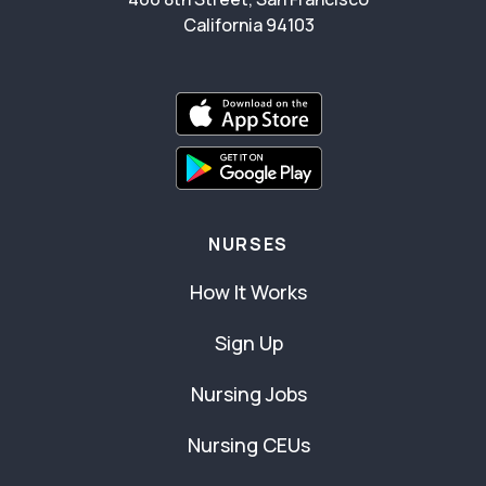
California 94103
NURSES
How It Works
Sign Up
Nursing Jobs
Nursing CEUs