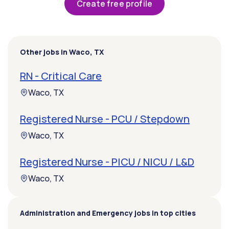
Create free profile
Other jobs in Waco, TX
RN - Critical Care
Waco, TX
Registered Nurse - PCU / Stepdown
Waco, TX
Registered Nurse - PICU / NICU / L&D
Waco, TX
Administration and Emergency jobs in top cities