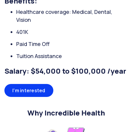
Benefits:
Healthcare coverage: Medical, Dental,
Vision
401K
Paid Time Off
Tuition Assistance
Salary: $54,000 to $100,000 /year
I'm interested
Why Incredible Health