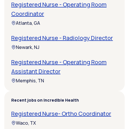
Registered Nurse - Operating Room
Coordinator
Atlanta, GA
Registered Nurse - Radiology Director
Newark, NJ
Registered Nurse - Operating Room
Assistant Director
Memphis, TN
Recent jobs on Incredible Health
Registered Nurse- Ortho Coordinator
Waco, TX