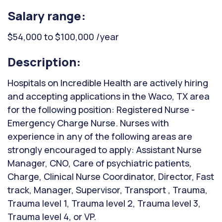
Salary range:
$54,000 to $100,000 /year
Description:
Hospitals on Incredible Health are actively hiring
and accepting applications in the Waco, TX area
for the following position: Registered Nurse -
Emergency Charge Nurse. Nurses with
experience in any of the following areas are
strongly encouraged to apply: Assistant Nurse
Manager, CNO, Care of psychiatric patients,
Charge, Clinical Nurse Coordinator, Director, Fast
track, Manager, Supervisor, Transport , Trauma,
Trauma level 1, Trauma level 2, Trauma level 3,
Trauma level 4, or VP.