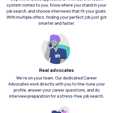
system comes to you. Know where you stand in your
job search, and choose interviews that fit your goals.
With multiple offers, finding your perfect job just got
smarter and faster.
Real advocates
We're on your team. Our dedicated Career
Advocates work directly with you to fine-tune your
profile, answer your career questions, and do
interview preparation for a stress-free job search.