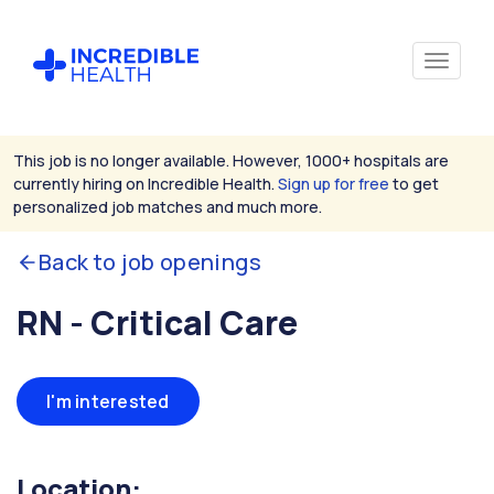
This job is no longer available. However, 1000+ hospitals are
currently hiring on Incredible Health.
Sign up for free
to get
personalized job matches and much more.
Back to job openings
RN - Critical Care
I'm interested
Location: