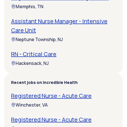
Memphis, TN
Assistant Nurse Manager - Intensive
Care Unit
Neptune Township, NJ
RN - Critical Care
Hackensack, NJ
Recent jobs on Incredible Health
Registered Nurse - Acute Care
Winchester, VA
Registered Nurse - Acute Care