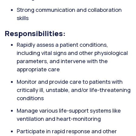
Strong communication and collaboration
skills
Responsibilities:
Rapidly assess a patient conditions,
including vital signs and other physiological
parameters, and intervene with the
appropriate care
Monitor and provide care to patients with
critically ill, unstable, and/or life-threatening
conditions
Manage various life-support systems like
ventilation and heart-monitoring
Participate in rapid response and other