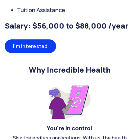
Tuition Assistance
Salary: $56,000 to $88,000 /year
I'm interested
Why Incredible Health
You're in control
Skip the endless applications. With us, the health