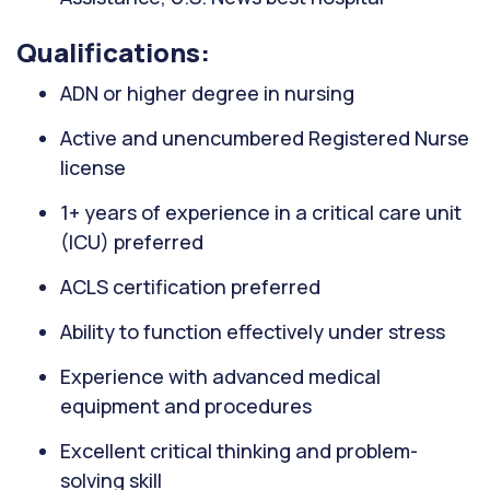
Qualifications:
ADN or higher degree in nursing
Active and unencumbered Registered Nurse
license
1+ years of experience in a critical care unit
(ICU) preferred
ACLS certification preferred
Ability to function effectively under stress
Experience with advanced medical
equipment and procedures
Excellent critical thinking and problem-
solving skill