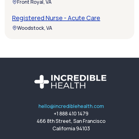
Front Royal, VA
Registered Nurse - Acute Care
Woodstock, VA
hello@incrediblehealth.com
+1 888 410 1479
466 8th Street, San Francisco
California 94103