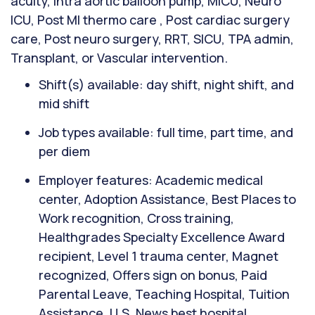
acuity, Intra aortic balloon pump, MICU, Neuro
ICU, Post MI thermo care , Post cardiac surgery
care, Post neuro surgery, RRT, SICU, TPA admin,
Transplant, or Vascular intervention.
Shift(s) available: day shift, night shift, and
mid shift
Job types available: full time, part time, and
per diem
Employer features: Academic medical
center, Adoption Assistance, Best Places to
Work recognition, Cross training,
Healthgrades Specialty Excellence Award
recipient, Level 1 trauma center, Magnet
recognized, Offers sign on bonus, Paid
Parental Leave, Teaching Hospital, Tuition
Assistance, U.S. News best hospital