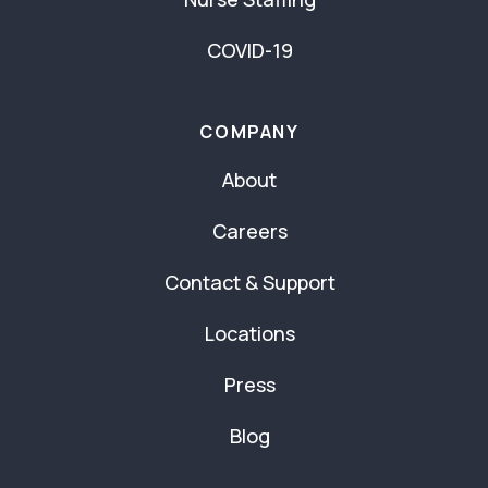
COVID-19
COMPANY
About
Careers
Contact & Support
Locations
Press
Blog