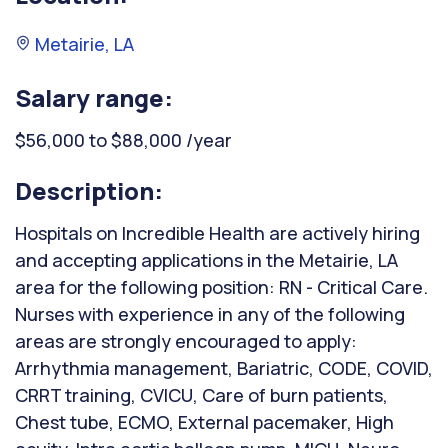
Metairie, LA
Salary range:
$56,000 to $88,000 /year
Description:
Hospitals on Incredible Health are actively hiring
and accepting applications in the Metairie, LA
area for the following position: RN - Critical Care.
Nurses with experience in any of the following
areas are strongly encouraged to apply:
Arrhythmia management, Bariatric, CODE, COVID,
CRRT training, CVICU, Care of burn patients,
Chest tube, ECMO, External pacemaker, High