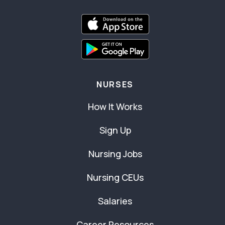
NURSES
How It Works
Sign Up
Nursing Jobs
Nursing CEUs
Salaries
Career Resources