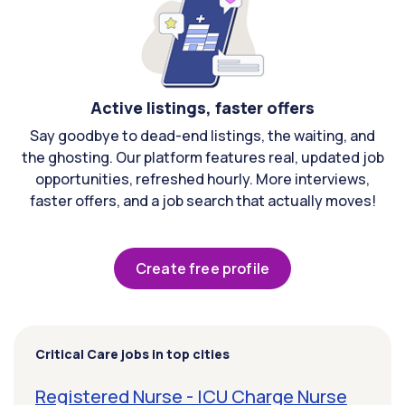
Active listings, faster offers
Say goodbye to dead-end listings, the waiting, and
the ghosting. Our platform features real, updated job
opportunities, refreshed hourly. More interviews,
faster offers, and a job search that actually moves!
Create free profile
Critical Care jobs in top cities
Registered Nurse - ICU Charge Nurse