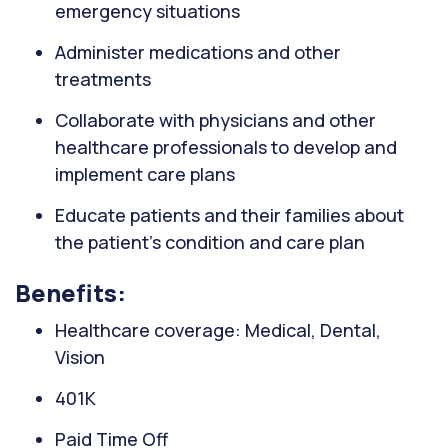
emergency situations
Administer medications and other
treatments
Collaborate with physicians and other
healthcare professionals to develop and
implement care plans
Educate patients and their families about
the patient's condition and care plan
Benefits:
Healthcare coverage: Medical, Dental,
Vision
401K
Paid Time Off