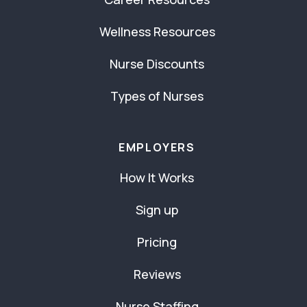
Wellness Resources
Nurse Discounts
Types of Nurses
EMPLOYERS
How It Works
Sign up
Pricing
Reviews
Nurse Staffing