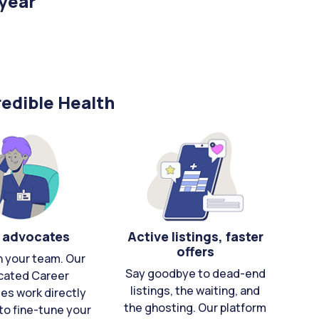
/year
edible Health
 advocates
Active listings, faster
offers
n your team. Our
Say goodbye to dead-end
cated Career
listings, the waiting, and
es work directly
the ghosting. Our platform
to fine-tune your