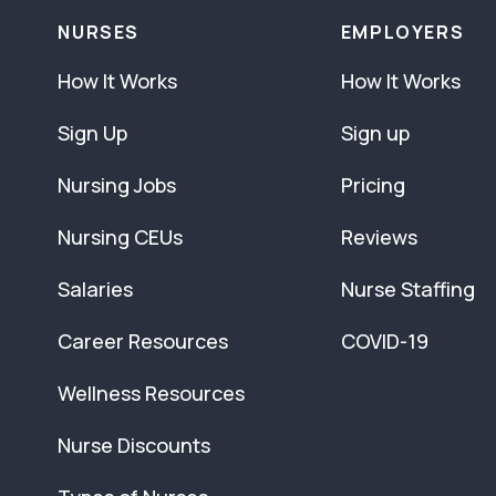
NURSES
EMPLOYERS
How It Works
How It Works
Sign Up
Sign up
Nursing Jobs
Pricing
Nursing CEUs
Reviews
Salaries
Nurse Staffing
Career Resources
COVID-19
Wellness Resources
Nurse Discounts