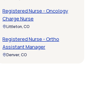
Registered Nurse - Oncology
Charge Nurse
Littleton, CO
Registered Nurse - Ortho
Assistant Manager
Denver, CO