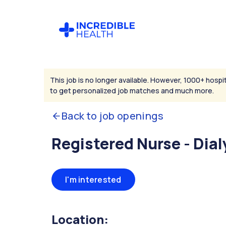
This job is no longer available. However, 1000+ hospit
to get personalized job matches and much more.
Back to job openings
Registered Nurse - Dial
I'm interested
Location: