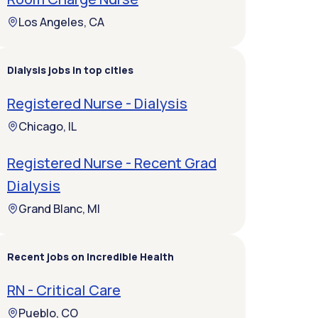
Los Angeles, CA
Dialysis jobs in top cities
Registered Nurse - Dialysis
Chicago, IL
Registered Nurse - Recent Grad
Dialysis
Grand Blanc, MI
Recent jobs on Incredible Health
RN - Critical Care
Pueblo, CO