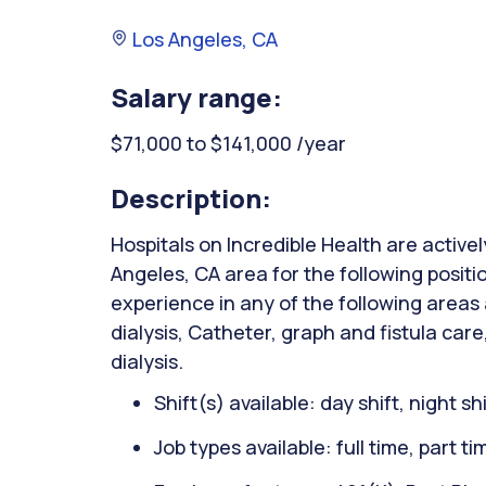
Los Angeles, CA
Salary range:
$71,000 to $141,000 /year
Description:
Hospitals on Incredible Health are activel
Angeles, CA area for the following positi
experience in any of the following areas
dialysis, Catheter, graph and fistula care
dialysis.
Shift(s) available: day shift, night sh
Job types available: full time, part t