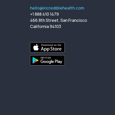
hello@incrediblehealth.com
+1 888 410 1479
466 8th Street, San Francisco
California 94103