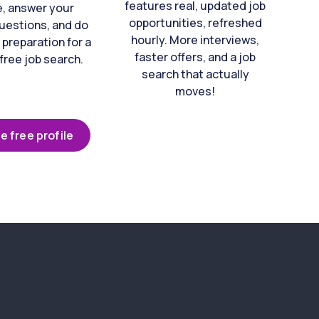
features real, updated job
e, answer your
opportunities, refreshed
uestions, and do
hourly. More interviews,
 preparation for a
faster offers, and a job
free job search.
search that actually
moves!
e free profile