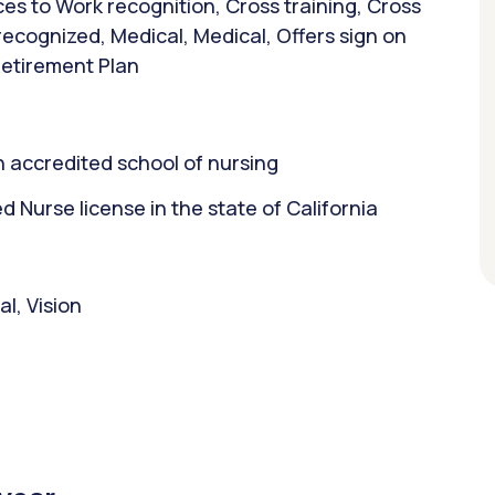
es to Work recognition, Cross training, Cross
 recognized, Medical, Medical, Offers sign on
Retirement Plan
 accredited school of nursing
Nurse license in the state of California
l, Vision