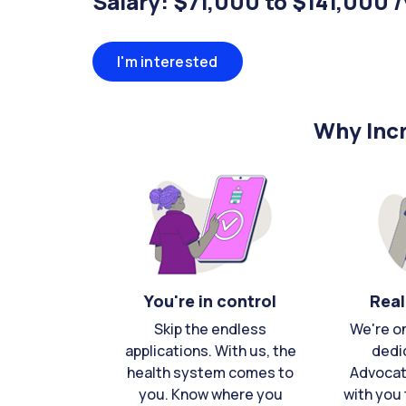
Salary: $71,000 to $141,000 
I'm interested
Why Incr
You're in control
Real
Skip the endless
We're o
applications. With us, the
dedi
health system comes to
Advocat
you. Know where you
with you 