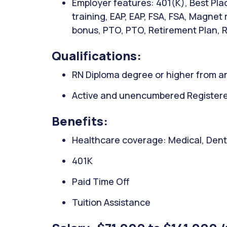
Employer features: 401(K), Best Plac
training, EAP, EAP, FSA, FSA, Magnet
bonus, PTO, PTO, Retirement Plan, 
Qualifications:
RN Diploma degree or higher from an
Active and unencumbered Registered 
Benefits:
Healthcare coverage: Medical, Denta
401K
Paid Time Off
Tuition Assistance