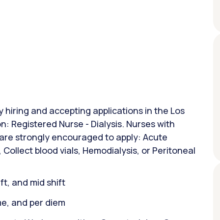
y hiring and accepting applications in the Los
on: Registered Nurse - Dialysis. Nurses with
 are strongly encouraged to apply: Acute
, Collect blood vials, Hemodialysis, or Peritoneal
ift, and mid shift
ime, and per diem