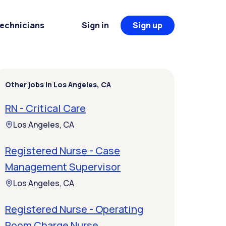
Technicians
Sign in
Sign up
Other jobs in Los Angeles, CA
RN - Critical Care
Los Angeles, CA
Registered Nurse - Case
Management Supervisor
Los Angeles, CA
Registered Nurse - Operating
Room Charge Nurse