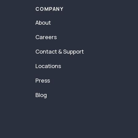
COMPANY
About
Careers
Contact & Support
Locations
Press
Blog