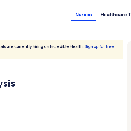
Nurses
Healthcare 
als are currently hiring on Incredible Health.
Sign up for free
ysis