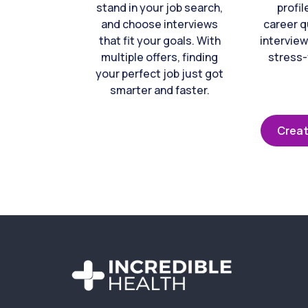
stand in your job search,
profil
and choose interviews
career q
that fit your goals. With
interview
multiple offers, finding
stress-
your perfect job just got
smarter and faster.
Creat