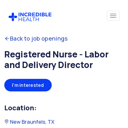
Back to job openings
Registered Nurse - Labor
and Delivery Director
I'm interested
Location:
New Braunfels, TX