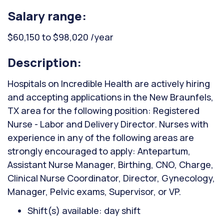
Salary range:
$60,150 to $98,020 /year
Description:
Hospitals on Incredible Health are actively hiring
and accepting applications in the New Braunfels,
TX area for the following position: Registered
Nurse - Labor and Delivery Director. Nurses with
experience in any of the following areas are
strongly encouraged to apply: Antepartum,
Assistant Nurse Manager, Birthing, CNO, Charge,
Clinical Nurse Coordinator, Director, Gynecology,
Manager, Pelvic exams, Supervisor, or VP.
Shift(s) available: day shift