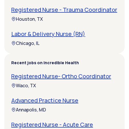
Registered Nurse - Trauma Coordinator
Houston, TX
Labor & Delivery Nurse (RN)
Chicago, IL
Recent jobs on Incredible Health
Registered Nurse- Ortho Coordinator
Waco, TX
Advanced Practice Nurse
Annapolis, MD
Registered Nurse - Acute Care