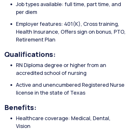
Job types available: full time, part time, and
per diem
Employer features: 401(K), Cross training,
Health Insurance, Offers sign on bonus, PTO,
Retirement Plan
Qualifications:
RN Diploma degree or higher from an
accredited school of nursing
Active and unencumbered Registered Nurse
license in the state of Texas
Benefits:
Healthcare coverage: Medical, Dental,
Vision