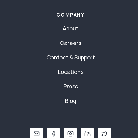
COMPANY
About
Careers
Contact & Support
Locations
Press
Blog