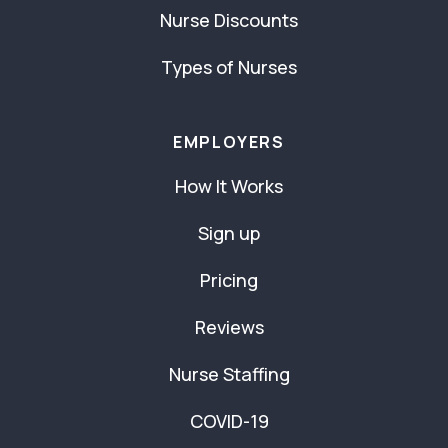
Nurse Discounts
Types of Nurses
EMPLOYERS
How It Works
Sign up
Pricing
Reviews
Nurse Staffing
COVID-19