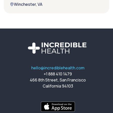
Winchester, VA
hello@incrediblehealth.com
+1 888 410 1479
466 8th Street, San Francisco
California 94103