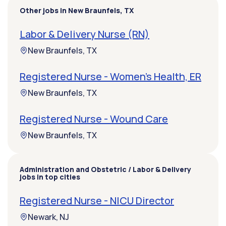
Other jobs in New Braunfels, TX
Labor & Delivery Nurse (RN)
New Braunfels, TX
Registered Nurse - Women's Health, ER
New Braunfels, TX
Registered Nurse - Wound Care
New Braunfels, TX
Administration and Obstetric / Labor & Delivery
jobs in top cities
Registered Nurse - NICU Director
Newark, NJ