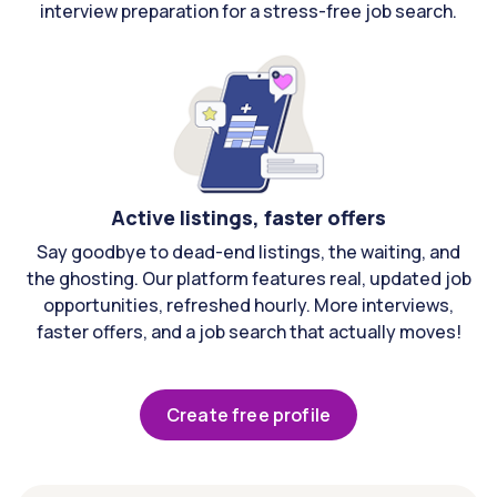
interview preparation for a stress-free job search.
Active listings, faster offers
Say goodbye to dead-end listings, the waiting, and
the ghosting. Our platform features real, updated job
opportunities, refreshed hourly. More interviews,
faster offers, and a job search that actually moves!
Create free profile