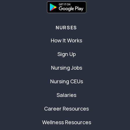
NURSES
How It Works
Sign Up
Nursing Jobs
Nursing CEUs
Salaries
Career Resources
Wellness Resources