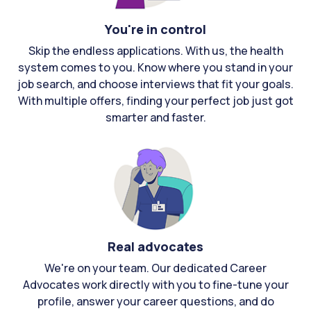
You're in control
Skip the endless applications. With us, the health
system comes to you. Know where you stand in your
job search, and choose interviews that fit your goals.
With multiple offers, finding your perfect job just got
smarter and faster.
Real advocates
We're on your team. Our dedicated Career
Advocates work directly with you to fine-tune your
profile, answer your career questions, and do