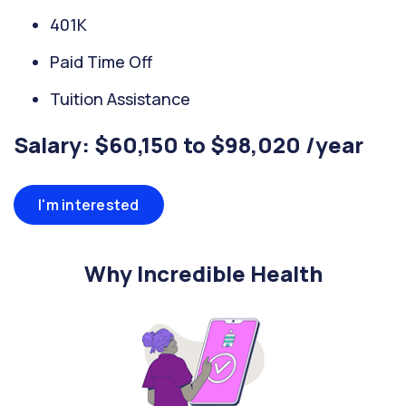
401K
Paid Time Off
Tuition Assistance
Salary: $60,150 to $98,020 /year
I'm interested
Why Incredible Health