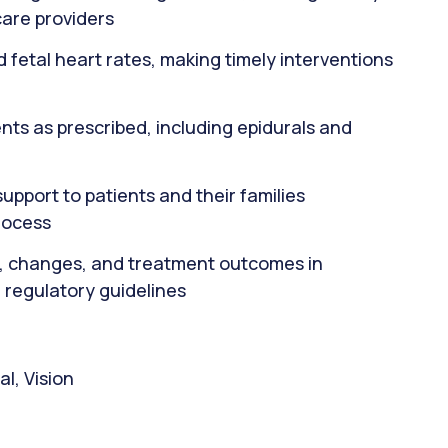
care providers
d fetal heart rates, making timely interventions
ts as prescribed, including epidurals and
pport to patients and their families
rocess
, changes, and treatment outcomes in
 regulatory guidelines
l, Vision