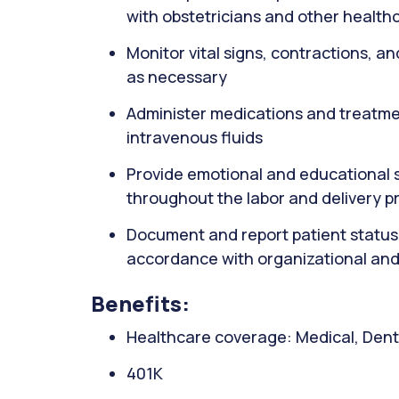
with obstetricians and other health
Monitor vital signs, contractions, an
as necessary
Administer medications and treatmen
intravenous fluids
Provide emotional and educational su
throughout the labor and delivery p
Document and report patient status
accordance with organizational and
Benefits:
Healthcare coverage: Medical, Denta
401K