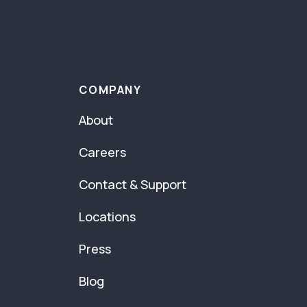
COMPANY
About
Careers
Contact & Support
Locations
Press
Blog