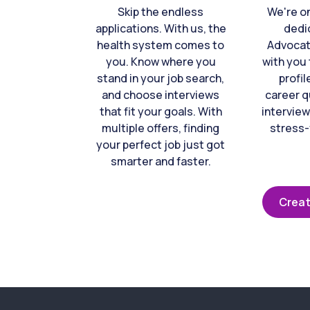
Skip the endless
We're o
applications. With us, the
dedi
health system comes to
Advocat
you. Know where you
with you 
stand in your job search,
profil
and choose interviews
career q
that fit your goals. With
interview
multiple offers, finding
stress-
your perfect job just got
smarter and faster.
Creat