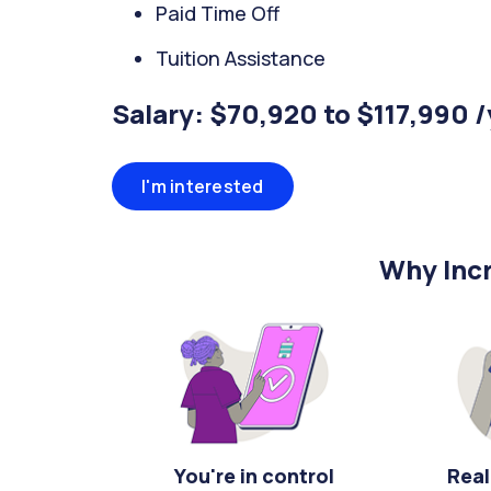
Paid Time Off
Tuition Assistance
Salary: $70,920 to $117,990 
I'm interested
Why Incr
You're in control
Real