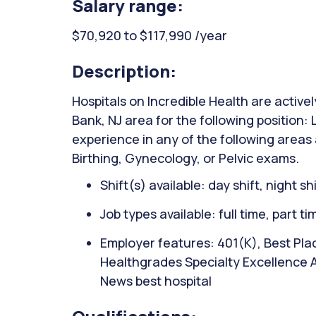
Salary range:
$70,920 to $117,990 /year
Description:
Hospitals on Incredible Health are active
Bank, NJ area for the following position:
experience in any of the following areas
Birthing, Gynecology, or Pelvic exams.
Shift(s) available: day shift, night sh
Job types available: full time, part t
Employer features: 401(K), Best Plac
Healthgrades Specialty Excellence 
News best hospital