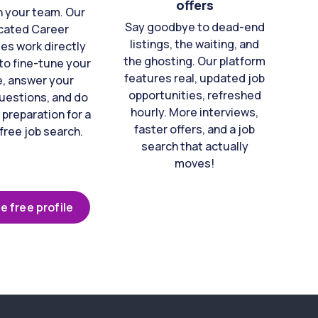
offers
n your team. Our
Say goodbye to dead-end
cated Career
listings, the waiting, and
es work directly
the ghosting. Our platform
to fine-tune your
features real, updated job
e, answer your
opportunities, refreshed
uestions, and do
hourly. More interviews,
 preparation for a
faster offers, and a job
free job search.
search that actually
moves!
e free profile