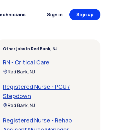
Technicians
Sign in
Sign up
Other jobs in Red Bank, NJ
RN - Critical Care
Red Bank, NJ
Registered Nurse - PCU /
Stepdown
Red Bank, NJ
Registered Nurse - Rehab
Assisant Nurse Manager