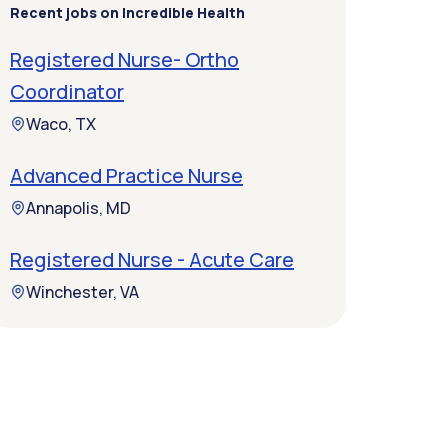
Recent jobs on Incredible Health
Registered Nurse- Ortho
Coordinator
Waco, TX
Advanced Practice Nurse
Annapolis, MD
Registered Nurse - Acute Care
Winchester, VA