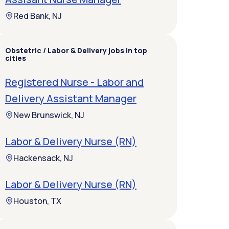
Red Bank, NJ
Obstetric / Labor & Delivery jobs in top
cities
Registered Nurse - Labor and
Delivery Assistant Manager
New Brunswick, NJ
Labor & Delivery Nurse (RN)
Hackensack, NJ
Labor & Delivery Nurse (RN)
Houston, TX