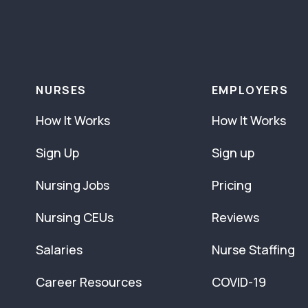
NURSES
EMPLOYERS
How It Works
How It Works
Sign Up
Sign up
Nursing Jobs
Pricing
Nursing CEUs
Reviews
Salaries
Nurse Staffing
Career Resources
COVID-19