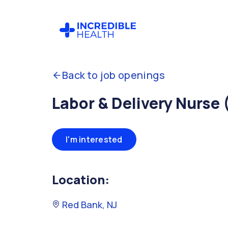
Back to job openings
Labor & Delivery Nurse 
I'm interested
Location:
Red Bank, NJ