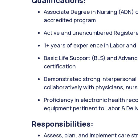
Qualifications:
Associate Degree in Nursing (ADN) 
accredited program
Active and unencumbered Registere
1+ years of experience in Labor and D
Basic Life Support (BLS) and Advanc
certification
Demonstrated strong interpersonal c
collaboratively with physicians, nu
Proficiency in electronic health re
equipment pertinent to Labor & Deli
Responsibilities:
Assess, plan, and implement care str