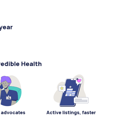
/year
edible Health
 advocates
Active listings, faster