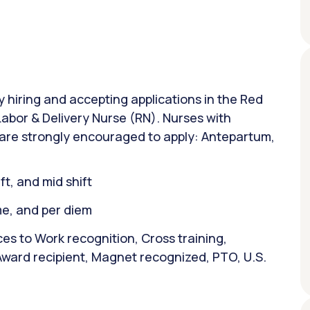
ly hiring and accepting applications in the Red
 Labor & Delivery Nurse (RN). Nurses with
 are strongly encouraged to apply: Antepartum,
ift, and mid shift
ime, and per diem
es to Work recognition, Cross training,
Award recipient, Magnet recognized, PTO, U.S.