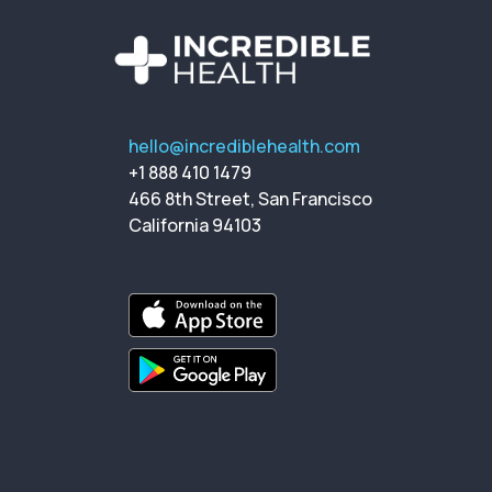
hello@incrediblehealth.com
+1 888 410 1479
466 8th Street, San Francisco
California 94103