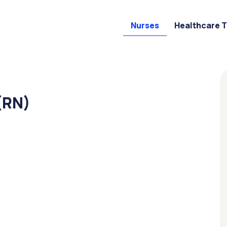
Nurses
Healthcare 
(RN)