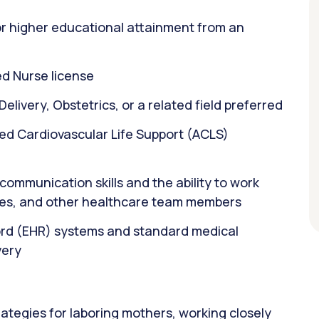
or higher educational attainment from an
d Nurse license
elivery, Obstetrics, or a related field preferred
ed Cardiovascular Life Support (ACLS)
ommunication skills and the ability to work
rses, and other healthcare team members
cord (EHR) systems and standard medical
very
ategies for laboring mothers, working closely