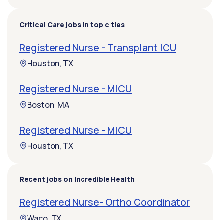
Critical Care jobs in top cities
Registered Nurse - Transplant ICU
Houston, TX
Registered Nurse - MICU
Boston, MA
Registered Nurse - MICU
Houston, TX
Recent jobs on Incredible Health
Registered Nurse- Ortho Coordinator
Waco, TX