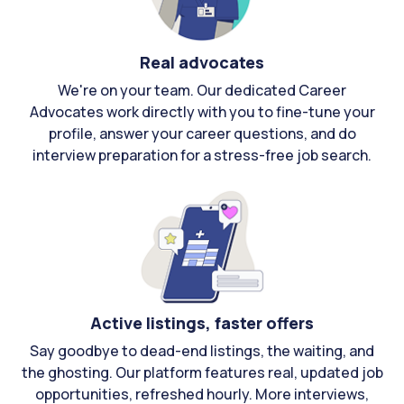
Real advocates
We're on your team. Our dedicated Career
Advocates work directly with you to fine-tune your
profile, answer your career questions, and do
interview preparation for a stress-free job search.
Active listings, faster offers
Say goodbye to dead-end listings, the waiting, and
the ghosting. Our platform features real, updated job
opportunities, refreshed hourly. More interviews,