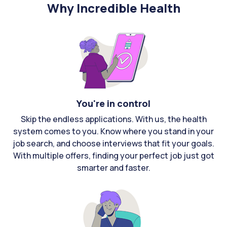
Why Incredible Health
You're in control
Skip the endless applications. With us, the health
system comes to you. Know where you stand in your
job search, and choose interviews that fit your goals.
With multiple offers, finding your perfect job just got
smarter and faster.