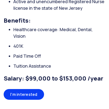
Active and unencumbered Registered Nurse
license in the state of New Jersey
Benefits:
Healthcare coverage: Medical, Dental,
Vision
401K
Paid Time Off
Tuition Assistance
Salary: $99,000 to $153,000 /year
I'm interested