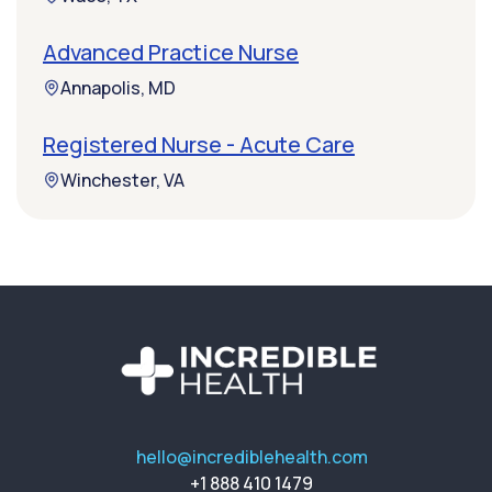
Advanced Practice Nurse
Annapolis, MD
Registered Nurse - Acute Care
Winchester, VA
hello@incrediblehealth.com
+1 888 410 1479