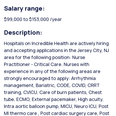
Salary range:
$99,000 to $153,000 /year
Description:
Hospitals on Incredible Health are actively hiring
and accepting applications in the Jersey City, NJ
area for the following position: Nurse
Practitioner - Critical Care. Nurses with
experience in any of the following areas are
strongly encouraged to apply: Arrhythmia
management, Bariatric, CODE, COVID, CRRT
training, CVICU, Care of burn patients, Chest
tube, ECMO, External pacemaker, High acuity,
Intra aortic balloon pump, MICU, Neuro ICU, Post
MI thermo care , Post cardiac surgery care, Post