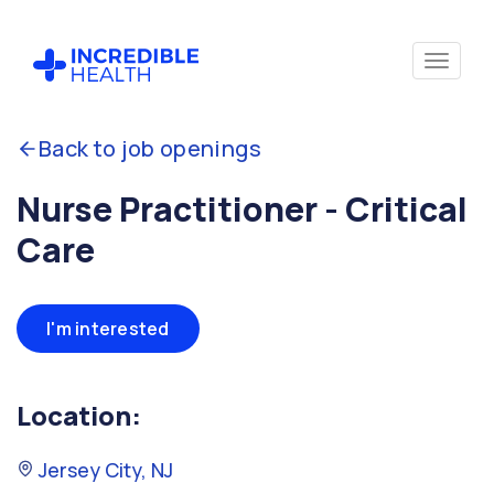
Back to job openings
Nurse Practitioner - Critical
Care
I'm interested
Location:
Jersey City, NJ