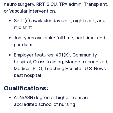
neuro surgery, RRT, SICU, TPA admin, Transplant,
or Vascular intervention.
Shift(s) available: day shift, night shift, and
mid shift
Job types available: full time, part time, and
per diem
Employer features: 401(K), Community
hospital, Cross training, Magnet recognized,
Medical, PTO, Teaching Hospital, U.S. News
best hospital
Qualifications:
ADN/ASN degree or higher from an
accredited school of nursing