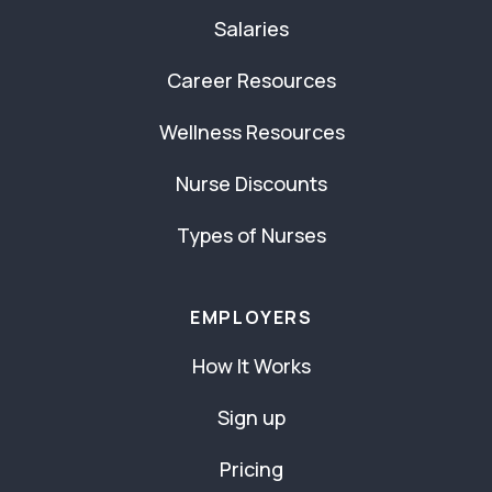
Salaries
Career Resources
Wellness Resources
Nurse Discounts
Types of Nurses
EMPLOYERS
How It Works
Sign up
Pricing