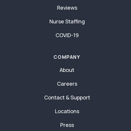
Reviews
Nurse Staffing
COVID-19
COMPANY
About
Careers
Contact & Support
Locations
Press