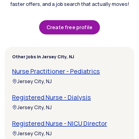
faster offers, and a job search that actually moves!
Create free profile
Other jobs in Jersey City, NJ
Nurse Practitioner - Pediatrics
Jersey City, NJ
Registered Nurse - Dialysis
Jersey City, NJ
Registered Nurse - NICU Director
Jersey City, NJ