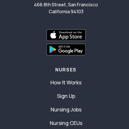
466 8th Street, San Francisco
California 94103
NURSES
How It Works
Sign Up
Nursing Jobs
Nursing CEUs