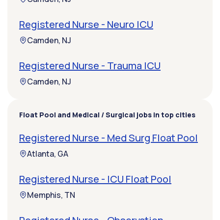
Registered Nurse - Neuro ICU
Camden, NJ
Registered Nurse - Trauma ICU
Camden, NJ
Float Pool and Medical / Surgical jobs in top cities
Registered Nurse - Med Surg Float Pool
Atlanta, GA
Registered Nurse - ICU Float Pool
Memphis, TN