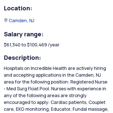
Location:
Camden, NJ
Salary range:
$61,340 to $100,469 /year
Description:
Hospitals on Incredible Health are actively hiring
and accepting applications in the Camden, NJ
area for the following position: Registered Nurse
- Med Surg Float Pool. Nurses with experience in
any of the following areas are strongly
encouraged to apply: Cardiac patients, Couplet
care, EKG monitoring, Educator, Fundal massage,