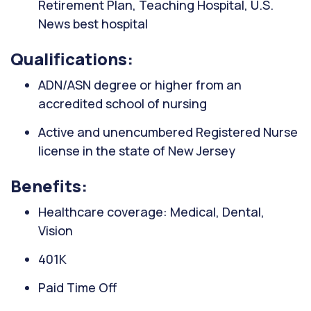
Retirement Plan, Teaching Hospital, U.S.
News best hospital
Qualifications:
ADN/ASN degree or higher from an
accredited school of nursing
Active and unencumbered Registered Nurse
license in the state of New Jersey
Benefits:
Healthcare coverage: Medical, Dental,
Vision
401K
Paid Time Off