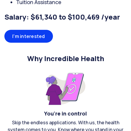
Tuition Assistance
Salary: $61,340 to $100,469 /year
I'm interested
Why Incredible Health
You're in control
Skip the endless applications. With us, the health
system comes to you. Know where you stand in your