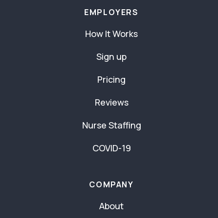
EMPLOYERS
How It Works
Sign up
Pricing
Reviews
Nurse Staffing
COVID-19
COMPANY
About