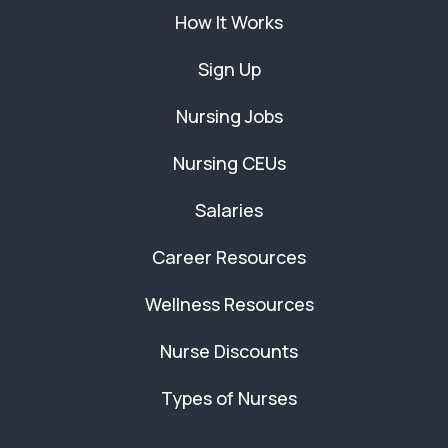
How It Works
Sign Up
Nursing Jobs
Nursing CEUs
Salaries
Career Resources
Wellness Resources
Nurse Discounts
Types of Nurses