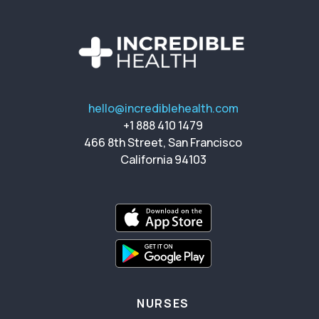
hello@incrediblehealth.com
+1 888 410 1479
466 8th Street, San Francisco
California 94103
NURSES