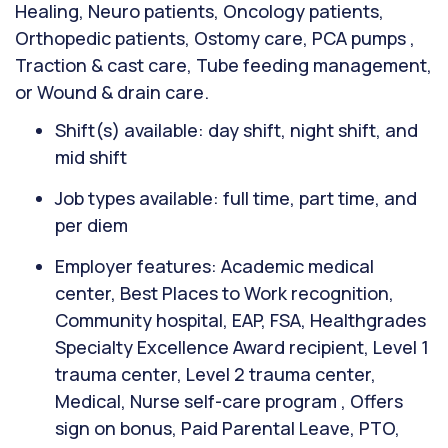
Healing, Neuro patients, Oncology patients,
Orthopedic patients, Ostomy care, PCA pumps ,
Traction & cast care, Tube feeding management,
or Wound & drain care.
Shift(s) available: day shift, night shift, and
mid shift
Job types available: full time, part time, and
per diem
Employer features: Academic medical
center, Best Places to Work recognition,
Community hospital, EAP, FSA, Healthgrades
Specialty Excellence Award recipient, Level 1
trauma center, Level 2 trauma center,
Medical, Nurse self-care program , Offers
sign on bonus, Paid Parental Leave, PTO,