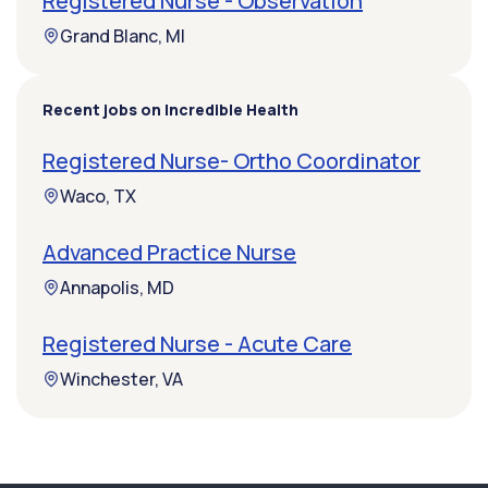
Registered Nurse - Observation
Grand Blanc, MI
Recent jobs on Incredible Health
Registered Nurse- Ortho Coordinator
Waco, TX
Advanced Practice Nurse
Annapolis, MD
Registered Nurse - Acute Care
Winchester, VA