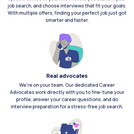
job search, and choose interviews that fit your goals.
With multiple offers, finding your perfect job just got
smarter and faster.
Real advocates
We're on your team. Our dedicated Career
Advocates work directly with you to fine-tune your
profile, answer your career questions, and do
interview preparation for a stress-free job search.