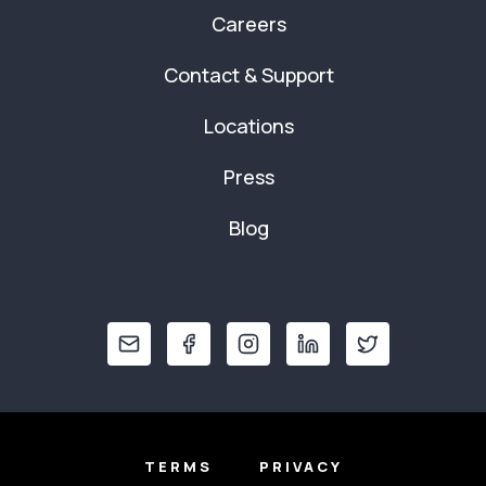
Careers
Contact & Support
Locations
Press
Blog
TERMS
PRIVACY