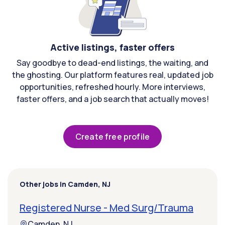
Active listings, faster offers
Say goodbye to dead-end listings, the waiting, and
the ghosting. Our platform features real, updated job
opportunities, refreshed hourly. More interviews,
faster offers, and a job search that actually moves!
Create free profile
Other jobs in Camden, NJ
Registered Nurse - Med Surg/Trauma
Camden, NJ