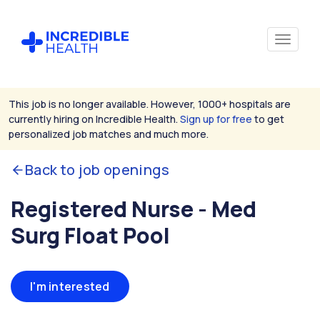
This job is no longer available. However, 1000+ hospitals are
currently hiring on Incredible Health.
Sign up for free
to get
personalized job matches and much more.
Back to job openings
Registered Nurse - Med
Surg Float Pool
I'm interested