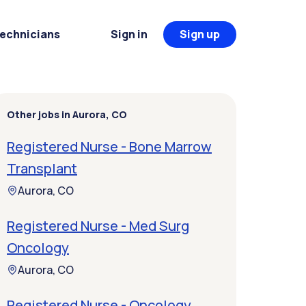
Technicians
Sign in
Sign up
Other jobs in Aurora, CO
Registered Nurse - Bone Marrow
Transplant
Aurora, CO
Registered Nurse - Med Surg
Oncology
Aurora, CO
Registered Nurse - Oncology