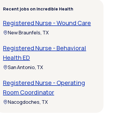
Recent jobs on Incredible Health
Registered Nurse - Wound Care
New Braunfels, TX
Registered Nurse - Behavioral
Health ED
San Antonio, TX
Registered Nurse - Operating
Room Coordinator
Nacogdoches, TX