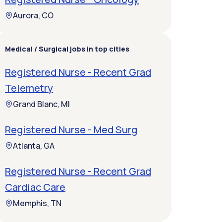
Aurora, CO
Medical / Surgical jobs in top cities
Registered Nurse - Recent Grad
Telemetry
Grand Blanc, MI
Registered Nurse - Med Surg
Atlanta, GA
Registered Nurse - Recent Grad
Cardiac Care
Memphis, TN