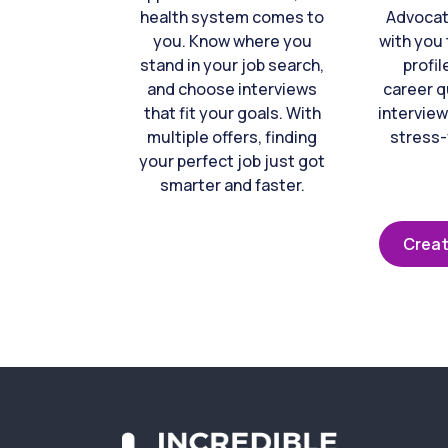
health system comes to
Advocat
you. Know where you
with you 
stand in your job search,
profil
and choose interviews
career q
that fit your goals. With
interview
multiple offers, finding
stress-
your perfect job just got
smarter and faster.
Creat