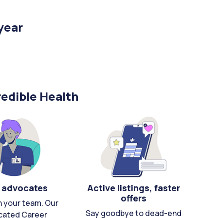
year
edible Health
 advocates
Active listings, faster
offers
n your team. Our
Say goodbye to dead-end
cated Career