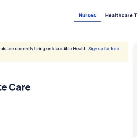
Nurses
Healthcare 
als are currently hiring on Incredible Health.
Sign up for free
te Care