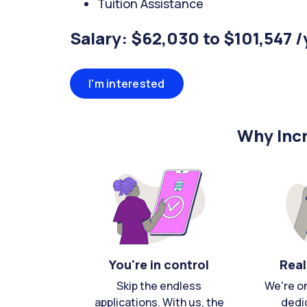
Tuition Assistance
Salary: $62,030 to $101,547 /
I'm interested
Why Incr
You're in control
Real
Skip the endless
We're o
applications. With us, the
dedi