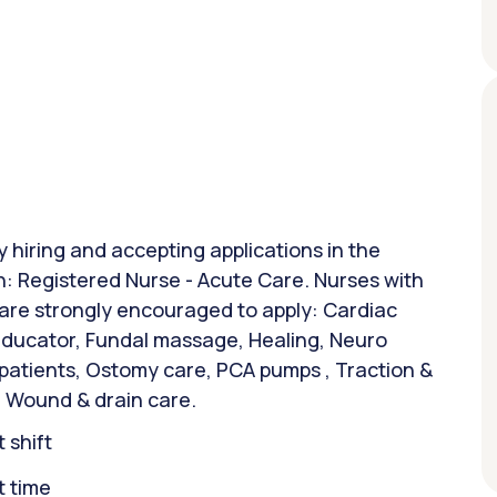
y hiring and accepting applications in the
on: Registered Nurse - Acute Care. Nurses with
 are strongly encouraged to apply: Cardiac
 Educator, Fundal massage, Healing, Neuro
 patients, Ostomy care, PCA pumps , Traction &
 Wound & drain care.
 shift
t time