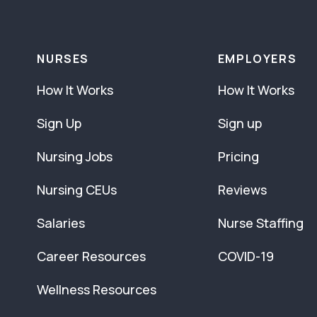
NURSES
EMPLOYERS
How It Works
How It Works
Sign Up
Sign up
Nursing Jobs
Pricing
Nursing CEUs
Reviews
Salaries
Nurse Staffing
Career Resources
COVID-19
Wellness Resources