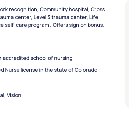
ork recognition, Community hospital, Cross
trauma center, Level 3 trauma center, Life
 self-care program , Offers sign on bonus,
 accredited school of nursing
 Nurse license in the state of Colorado
l, Vision