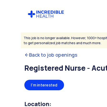
This job is no longer available. However, 1000+ hospit
to get personalized job matches and much more.
Back to job openings
Registered Nurse - Acu
I'm interested
Location: