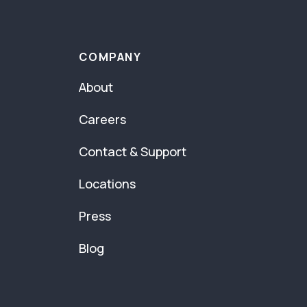
COMPANY
About
Careers
Contact & Support
Locations
Press
Blog