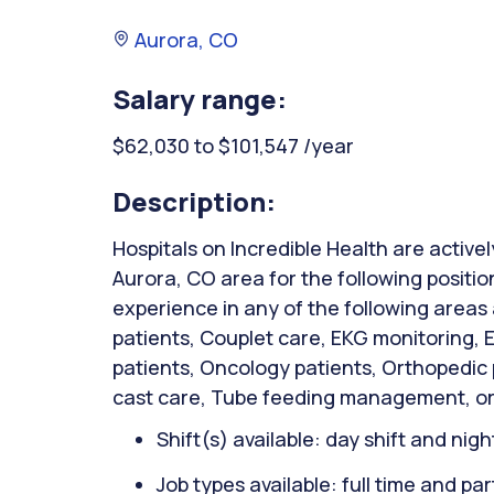
Aurora, CO
Salary range:
$62,030 to $101,547 /year
Description:
Hospitals on Incredible Health are activel
Aurora, CO area for the following positi
experience in any of the following areas
patients, Couplet care, EKG monitoring,
patients, Oncology patients, Orthopedic
cast care, Tube feeding management, or
Shift(s) available: day shift and night
Job types available: full time and par