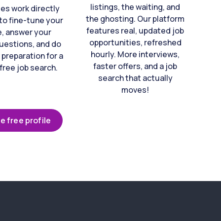
listings, the waiting, and
es work directly
the ghosting. Our platform
to fine-tune your
features real, updated job
e, answer your
opportunities, refreshed
uestions, and do
hourly. More interviews,
 preparation for a
faster offers, and a job
free job search.
search that actually
moves!
e free profile