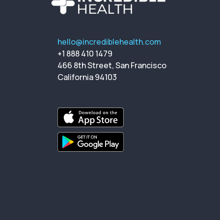
hello@incrediblehealth.com
+1 888 410 1479
466 8th Street, San Francisco
California 94103