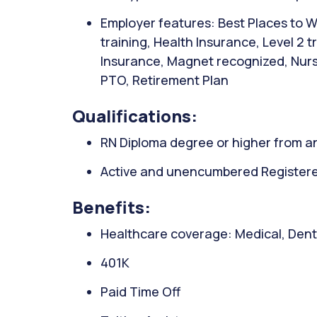
Employer features: Best Places to W
training, Health Insurance, Level 2 
Insurance, Magnet recognized, Nurse
PTO, Retirement Plan
Qualifications:
RN Diploma degree or higher from an
Active and unencumbered Registered
Benefits:
Healthcare coverage: Medical, Denta
401K
Paid Time Off