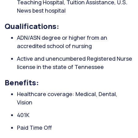
Teaching Hospital, Tuition Assistance, U.S.
News best hospital
Qualifications:
ADN/ASN degree or higher from an
accredited school of nursing
Active and unencumbered Registered Nurse
license in the state of Tennessee
Benefits:
Healthcare coverage: Medical, Dental,
Vision
401K
Paid Time Off