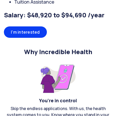
Tuition Assistance
Salary: $48,920 to $94,690 /year
I'm interested
Why Incredible Health
You're in control
Skip the endless applications. With us, the health
system comes to you. Know where you stand in your