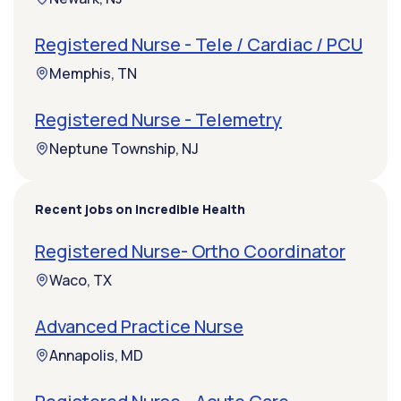
Registered Nurse - Tele / Cardiac / PCU
Memphis, TN
Registered Nurse - Telemetry
Neptune Township, NJ
Recent jobs on Incredible Health
Registered Nurse- Ortho Coordinator
Waco, TX
Advanced Practice Nurse
Annapolis, MD