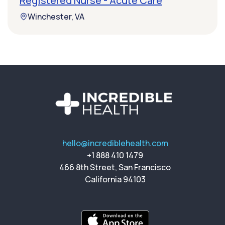
Registered Nurse - Acute Care
Winchester, VA
hello@incrediblehealth.com
+1 888 410 1479
466 8th Street, San Francisco
California 94103