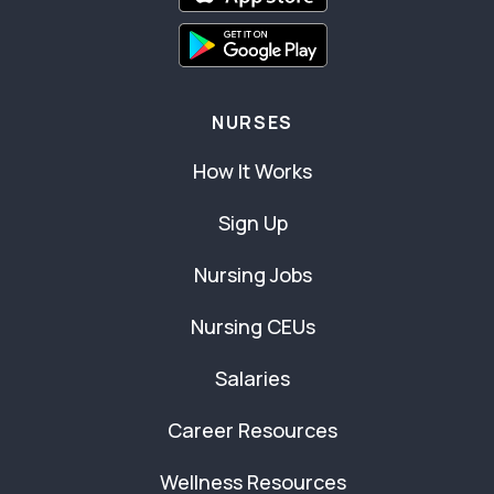
NURSES
How It Works
Sign Up
Nursing Jobs
Nursing CEUs
Salaries
Career Resources
Wellness Resources