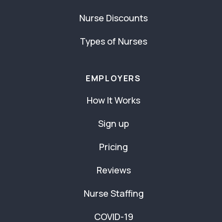
Nurse Discounts
Types of Nurses
EMPLOYERS
How It Works
Sign up
Pricing
Reviews
Nurse Staffing
COVID-19