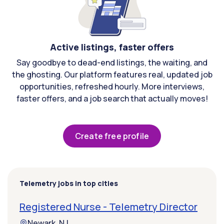
Active listings, faster offers
Say goodbye to dead-end listings, the waiting, and
the ghosting. Our platform features real, updated job
opportunities, refreshed hourly. More interviews,
faster offers, and a job search that actually moves!
Create free profile
Telemetry jobs in top cities
Registered Nurse - Telemetry Director
Newark, NJ