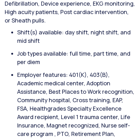
Defibrillation, Device experience, EKG monitoring,
High acuity patients, Post cardiac intervention,
or Sheath pulls.
Shift(s) available: day shift, night shift, and
mid shift
Job types available: full time, part time, and
per diem
Employer features: 401(K), 403(B),
Academic medical center, Adoption
Assistance, Best Places to Work recognition,
Community hospital, Cross training, EAP,
FSA, Healthgrades Specialty Excellence
Award recipient, Level 1 trauma center, Life
Insurance, Magnet recognized, Nurse self-
care program , PTO, Retirement Plan,