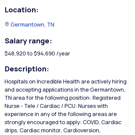
Location:
Germantown, TN
Salary range:
$48,920 to $94,690 /year
Description:
Hospitals on Incredible Health are actively hiring
and accepting applications in the Germantown,
TN area for the following position: Registered
Nurse - Tele / Cardiac / PCU. Nurses with
experience in any of the following areas are
strongly encouraged to apply: COVID, Cardiac
drips, Cardiac monitor, Cardioversion,