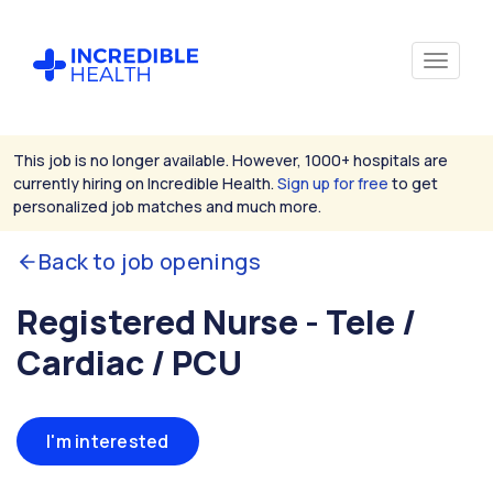
This job is no longer available. However, 1000+ hospitals are
currently hiring on Incredible Health.
Sign up for free
to get
personalized job matches and much more.
Back to job openings
Registered Nurse - Tele /
Cardiac / PCU
I'm interested