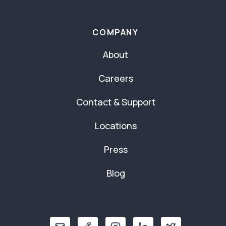
COMPANY
About
Careers
Contact & Support
Locations
Press
Blog