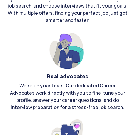
job search, and choose interviews that fit your goals.
With multiple offers, finding your perfect job just got
smarter and faster.
Real advocates
We're on your team. Our dedicated Career
Advocates work directly with you to fine-tune your
profile, answer your career questions, and do
interview preparation for a stress-free job search.