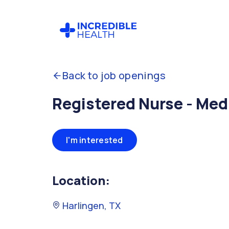
Back to job openings
Registered Nurse - Me
I'm interested
Location:
Harlingen, TX