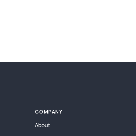
COMPANY
About