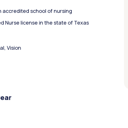
 accredited school of nursing
 Nurse license in the state of Texas
l, Vision
year