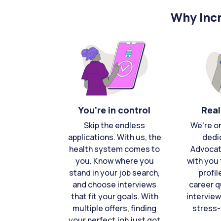
Why Incr
You're in control
Real
Skip the endless
We're o
applications. With us, the
dedi
health system comes to
Advocat
you. Know where you
with you 
stand in your job search,
profil
and choose interviews
career q
that fit your goals. With
interview
multiple offers, finding
stress-
your perfect job just got