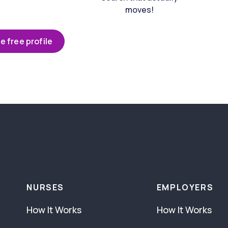
moves!
e free profile
NURSES
EMPLOYERS
How It Works
How It Works