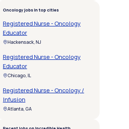
Oncology jobs in top cities
Registered Nurse - Oncology
Educator
Hackensack, NJ
Registered Nurse - Oncology
Educator
Chicago, IL
Registered Nurse - Oncology /
Infusion
Atlanta, GA
Recent jobs on Incredible Health