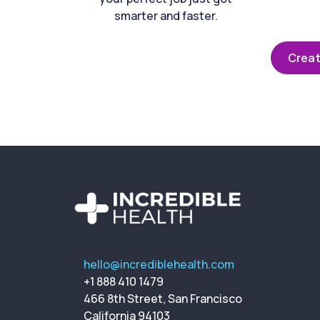
smarter and faster.
Creat
hello@incrediblehealth.com
+1 888 410 1479
466 8th Street, San Francisco
California 94103