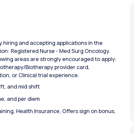
y hiring and accepting applications in the
ition: Registered Nurse - Med Surg Oncology.
lowing areas are strongly encouraged to apply:
otherapy/Biotherapy provider card,
, or Clinical trial experience.
ift, and mid shift
ime, and per diem
ining, Health Insurance, Offers sign on bonus,