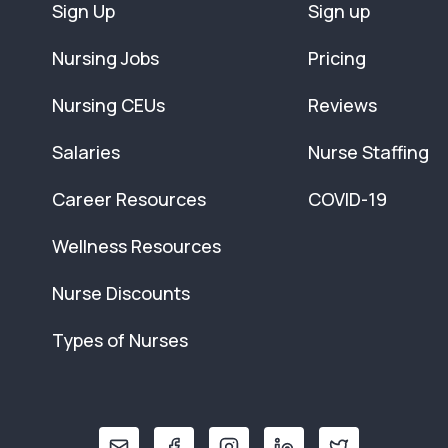
Sign Up
Sign up
Nursing Jobs
Pricing
Nursing CEUs
Reviews
Salaries
Nurse Staffing
Career Resources
COVID-19
Wellness Resources
Nurse Discounts
Types of Nurses