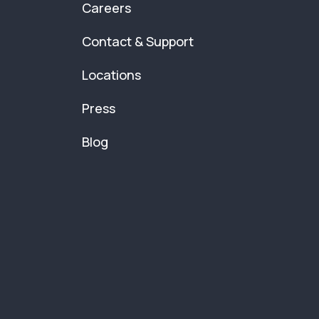
Careers
Contact & Support
Locations
Press
Blog