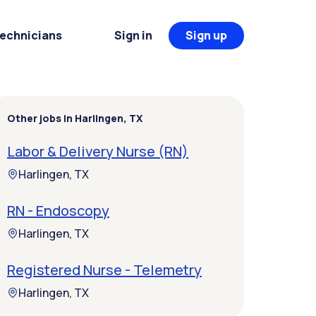
Technicians
Sign in
Sign up
Other jobs in Harlingen, TX
Labor & Delivery Nurse (RN)
Harlingen, TX
RN - Endoscopy
Harlingen, TX
Registered Nurse - Telemetry
Harlingen, TX