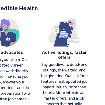
edible Health
 advocates
Active listings, faster
offers
n your team. Our
Say goodbye to dead-end
cated Career
listings, the waiting, and
es work directly
the ghosting. Our platform
to fine-tune your
features real, updated job
e, answer your
opportunities, refreshed
uestions, and do
hourly. More interviews,
 preparation for a
faster offers, and a job
free job search.
search that actually