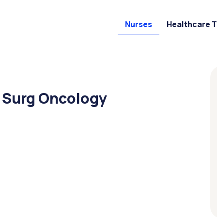
Nurses
Healthcare 
d Surg Oncology