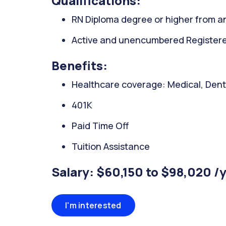
Qualifications:
RN Diploma degree or higher from an
Active and unencumbered Registered
Benefits:
Healthcare coverage: Medical, Denta
401K
Paid Time Off
Tuition Assistance
Salary: $60,150 to $98,020 /
I'm interested