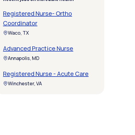
Registered Nurse- Ortho
Coordinator
Waco, TX
Advanced Practice Nurse
Annapolis, MD
Registered Nurse - Acute Care
Winchester, VA