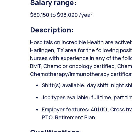
Salary range:
$60,150 to $98,020 /year
Description:
Hospitals on Incredible Health are activel
Harlingen, TX area for the following pos
Nurses with experience in any of the fol
BMT, Chemo or oncology certified, Chem
Chemotherapy/Immunotherapy certification
Shift(s) available: day shift, night sh
Job types available: full time, part t
Employer features: 401(K), Cross tra
PTO, Retirement Plan