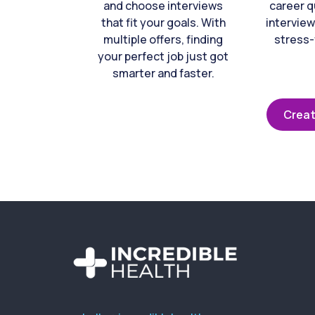
and choose interviews
career q
that fit your goals. With
interview
multiple offers, finding
stress-
your perfect job just got
smarter and faster.
Creat