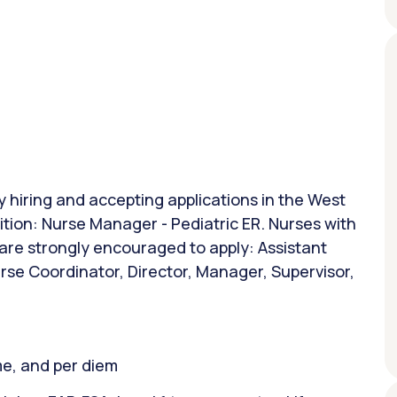
ly hiring and accepting applications in the West
ition: Nurse Manager - Pediatric ER. Nurses with
 are strongly encouraged to apply: Assistant
rse Coordinator, Director, Manager, Supervisor,
ime, and per diem