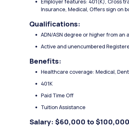
Employer features: 401(K), Cross trai
Insurance, Medical, Offers sign on 
Qualifications:
ADN/ASN degree or higher from an a
Active and unencumbered Registered 
Benefits:
Healthcare coverage: Medical, Denta
401K
Paid Time Off
Tuition Assistance
Salary: $60,000 to $100,000