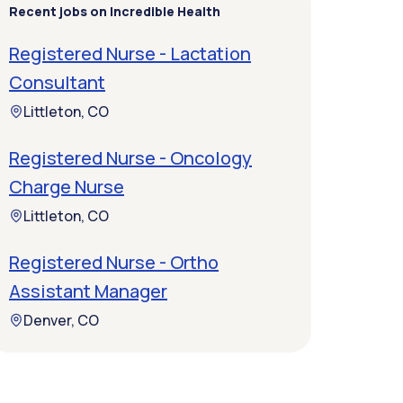
Recent jobs on Incredible Health
Registered Nurse - Lactation
Consultant
Littleton, CO
Registered Nurse - Oncology
Charge Nurse
Littleton, CO
Registered Nurse - Ortho
Assistant Manager
Denver, CO