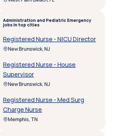
Administration and Pediatric Emergency
jobs in top cities
Registered Nurse - NICU Director
New Brunswick, NJ
Registered Nurse - House
Supervisor
New Brunswick, NJ
Registered Nurse - Med Surg
Charge Nurse
Memphis, TN