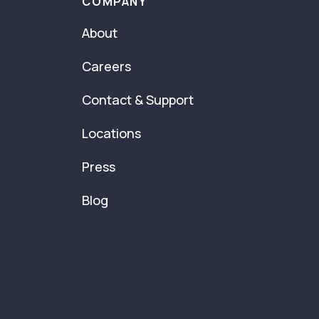
COMPANY
About
Careers
Contact & Support
Locations
Press
Blog