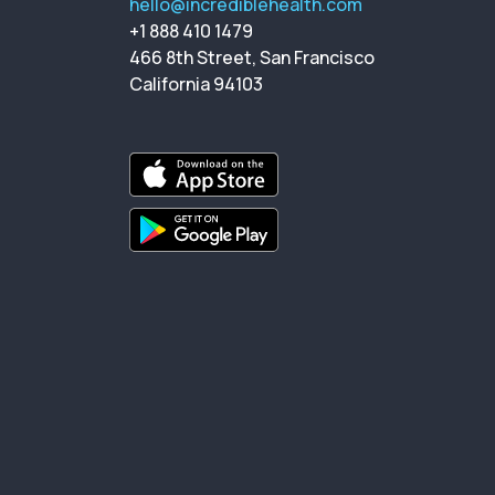
hello@incrediblehealth.com
+1 888 410 1479
466 8th Street, San Francisco
California 94103