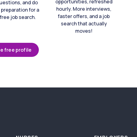
opportunities, refreshed
uestions, and do
hourly. More interviews,
 preparation for a
faster offers, and a job
free job search.
search that actually
moves!
e free profile