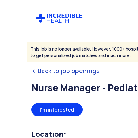
This job is no longer available. However, 1000+ hospit
to get personalized job matches and much more.
Back to job openings
Nurse Manager - Pediat
I'm interested
Location: