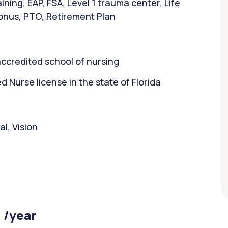
ning, EAP, FSA, Level 1 trauma center, Life
bonus, PTO, Retirement Plan
ccredited school of nursing
Nurse license in the state of Florida
l, Vision
 /year