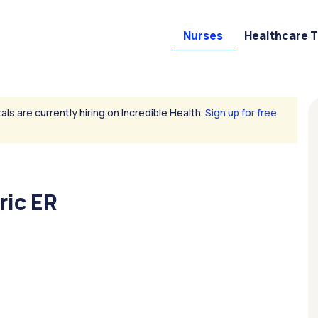
Nurses
Healthcare 
als are currently hiring on Incredible Health.
Sign up for free
ric ER