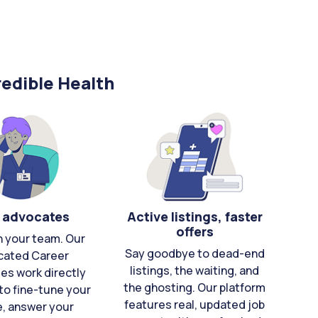
edible Health
 advocates
Active listings, faster
offers
n your team. Our
Say goodbye to dead-end
cated Career
listings, the waiting, and
es work directly
the ghosting. Our platform
to fine-tune your
features real, updated job
e, answer your