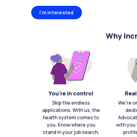
I'm interested
Why Incr
You're in control
Real
Skip the endless
We're o
applications. With us, the
dedi
health system comes to
Advocat
you. Know where you
with you 
stand in your job search,
profil