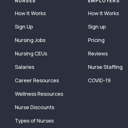
NURSES
EMPLOYERS
How It Works
How It Works
Sign Up
Sign up
Nursing Jobs
Pricing
Nursing CEUs
Reviews
Salaries
Nurse Staffing
Career Resources
COVID-19
Wellness Resources
Nurse Discounts
Types of Nurses