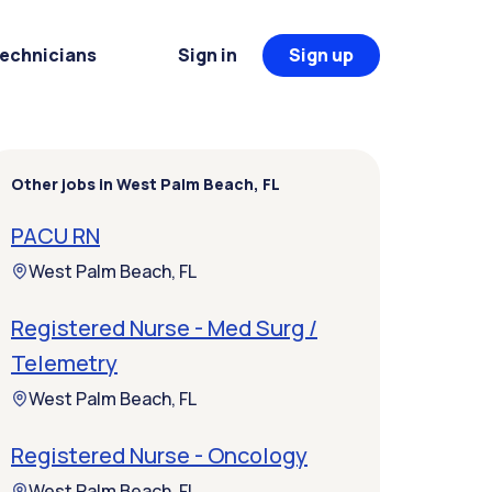
Technicians
Sign in
Sign up
Other jobs in West Palm Beach, FL
PACU RN
West Palm Beach, FL
Registered Nurse - Med Surg /
Telemetry
West Palm Beach, FL
Registered Nurse - Oncology
West Palm Beach, FL