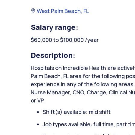
West Palm Beach, FL
Salary range:
$60,000 to $100,000 /year
Description:
Hospitals on Incredible Health are active
Palm Beach, FL area for the following pos
experience in any of the following areas
Nurse Manager, CNO, Charge, Clinical Nu
or VP.
Shift(s) available: mid shift
Job types available: full time, part t