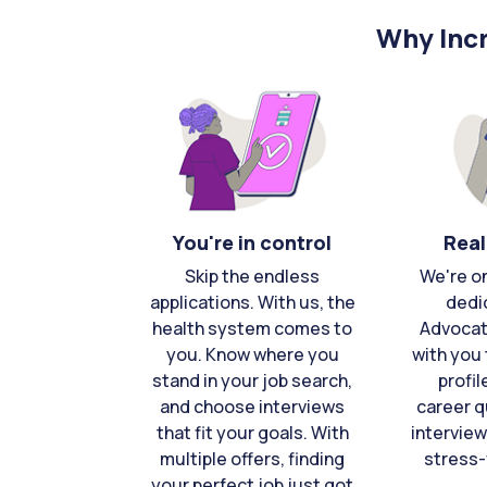
Why Incr
You're in control
Real
Skip the endless
We're o
applications. With us, the
dedi
health system comes to
Advocat
you. Know where you
with you 
stand in your job search,
profil
and choose interviews
career q
that fit your goals. With
interview
multiple offers, finding
stress-
your perfect job just got