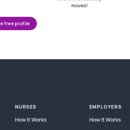
moves!
e free profile
NURSES
EMPLOYERS
How It Works
How It Works