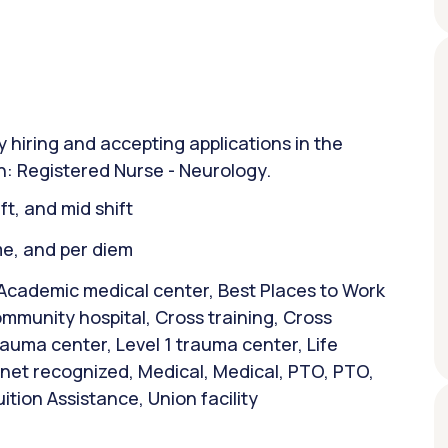
y hiring and accepting applications in the
on: Registered Nurse - Neurology.
ift, and mid shift
ime, and per diem
 Academic medical center, Best Places to Work
mmunity hospital, Cross training, Cross
trauma center, Level 1 trauma center, Life
et recognized, Medical, Medical, PTO, PTO,
ition Assistance, Union facility