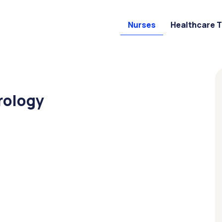
Nurses
Healthcare 
rology