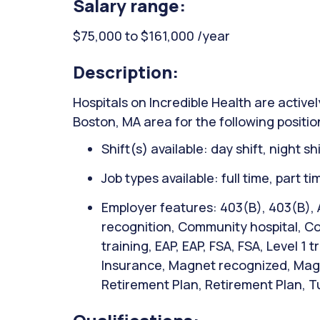
Salary range:
$75,000 to $161,000 /year
Description:
Hospitals on Incredible Health are activel
Boston, MA area for the following positi
Shift(s) available: day shift, night sh
Job types available: full time, part t
Employer features: 403(B), 403(B),
recognition, Community hospital, Co
training, EAP, EAP, FSA, FSA, Level 1 
Insurance, Magnet recognized, Magn
Retirement Plan, Retirement Plan, Tu