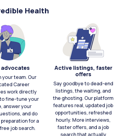
edible Health
 advocates
Active listings, faster
offers
n your team. Our
Say goodbye to dead-end
cated Career
listings, the waiting, and
es work directly
the ghosting. Our platform
to fine-tune your
features real, updated job
e, answer your
opportunities, refreshed
uestions, and do
hourly. More interviews,
 preparation for a
faster offers, and a job
free job search.
search that actually