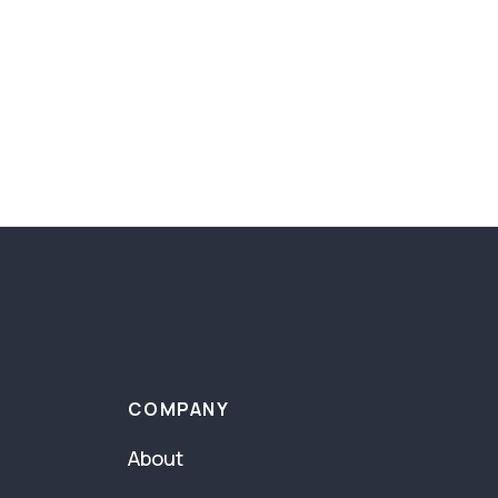
COMPANY
About