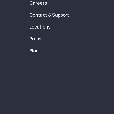
Careers
Contact & Support
Locations
Press
Blog