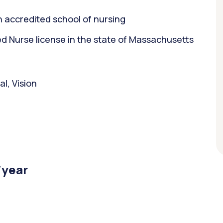
 accredited school of nursing
 Nurse license in the state of Massachusetts
l, Vision
/year