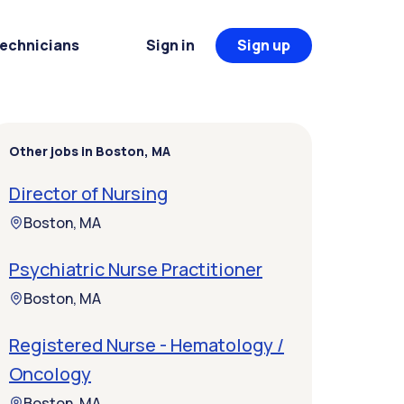
Technicians
Sign in
Sign up
Other jobs in Boston, MA
Director of Nursing
Boston, MA
Psychiatric Nurse Practitioner
Boston, MA
Registered Nurse - Hematology /
Oncology
Boston, MA