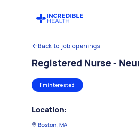
Back to job openings
Registered Nurse - Neu
I'm interested
Location:
Boston, MA