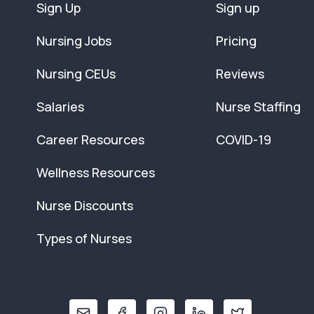
Sign Up
Sign up
Nursing Jobs
Pricing
Nursing CEUs
Reviews
Salaries
Nurse Staffing
Career Resources
COVID-19
Wellness Resources
Nurse Discounts
Types of Nurses