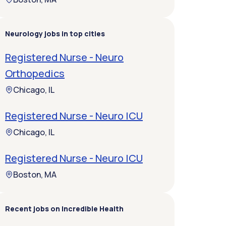
Neurology jobs in top cities
Registered Nurse - Neuro
Orthopedics
Chicago, IL
Registered Nurse - Neuro ICU
Chicago, IL
Registered Nurse - Neuro ICU
Boston, MA
Recent jobs on Incredible Health