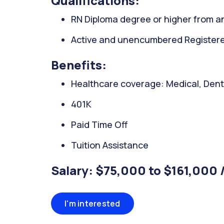
Qualifications:
RN Diploma degree or higher from an
Active and unencumbered Registered
Benefits:
Healthcare coverage: Medical, Denta
401K
Paid Time Off
Tuition Assistance
Salary: $75,000 to $161,000 
I'm interested