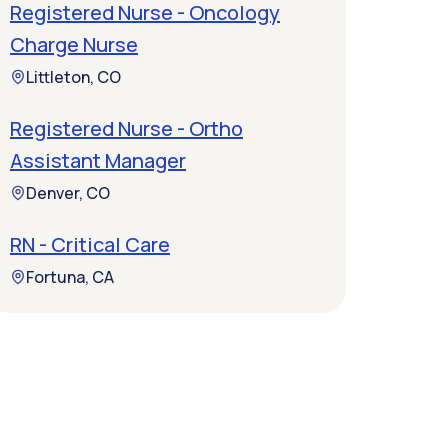
Registered Nurse - Oncology
Charge Nurse
Littleton, CO
Registered Nurse - Ortho
Assistant Manager
Denver, CO
RN - Critical Care
Fortuna, CA