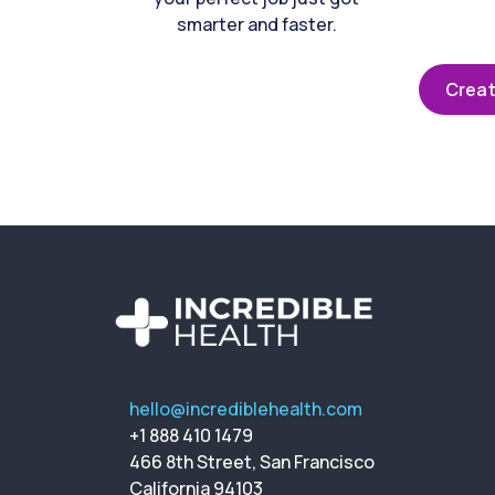
smarter and faster.
Creat
hello@incrediblehealth.com
+1 888 410 1479
466 8th Street, San Francisco
California 94103