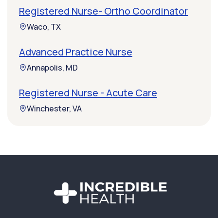
Registered Nurse- Ortho Coordinator
Waco, TX
Advanced Practice Nurse
Annapolis, MD
Registered Nurse - Acute Care
Winchester, VA