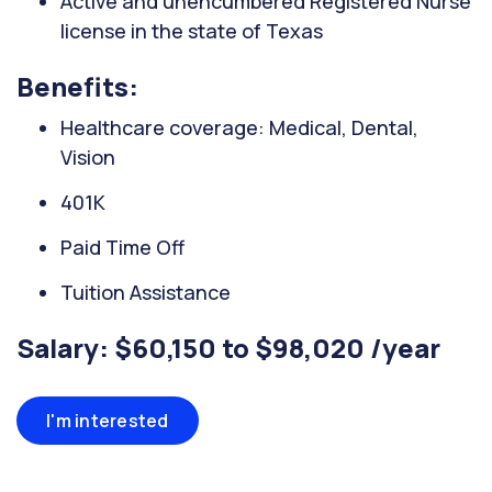
Active and unencumbered Registered Nurse
license in the state of Texas
Benefits:
Healthcare coverage: Medical, Dental,
Vision
401K
Paid Time Off
Tuition Assistance
Salary: $60,150 to $98,020 /year
I'm interested