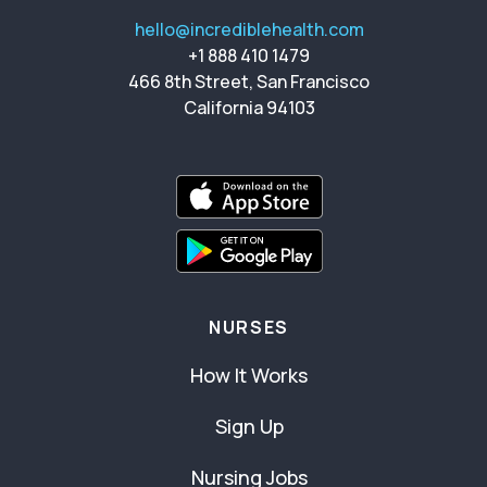
hello@incrediblehealth.com
+1 888 410 1479
466 8th Street, San Francisco
California 94103
NURSES
How It Works
Sign Up
Nursing Jobs