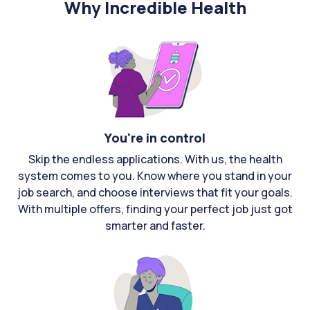
Why Incredible Health
You're in control
Skip the endless applications. With us, the health
system comes to you. Know where you stand in your
job search, and choose interviews that fit your goals.
With multiple offers, finding your perfect job just got
smarter and faster.