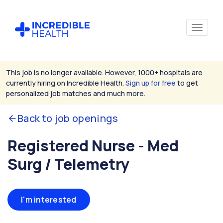
This job is no longer available. However, 1000+ hospitals are
currently hiring on Incredible Health.
Sign up for free
to get
personalized job matches and much more.
Back to job openings
Registered Nurse - Med
Surg / Telemetry
I'm interested