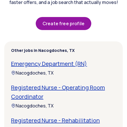
faster offers, and a job search that actually moves!
Create free profile
Other jobs in Nacogdoches, TX
Emergency Department (RN)
Nacogdoches, TX
Registered Nurse - Operating Room
Coordinator
Nacogdoches, TX
Registered Nurse - Rehabilitation