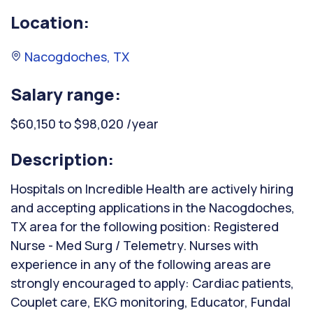
Location:
Nacogdoches, TX
Salary range:
$60,150 to $98,020 /year
Description:
Hospitals on Incredible Health are actively hiring
and accepting applications in the Nacogdoches,
TX area for the following position: Registered
Nurse - Med Surg / Telemetry. Nurses with
experience in any of the following areas are
strongly encouraged to apply: Cardiac patients,
Couplet care, EKG monitoring, Educator, Fundal