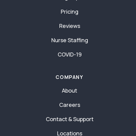
Pricing
Reviews
Nurse Staffing
COVID-19
COMPANY
About
Careers
Contact & Support
Locations