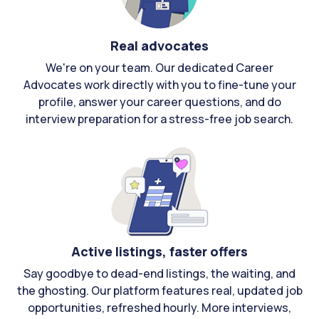
Real advocates
We're on your team. Our dedicated Career
Advocates work directly with you to fine-tune your
profile, answer your career questions, and do
interview preparation for a stress-free job search.
Active listings, faster offers
Say goodbye to dead-end listings, the waiting, and
the ghosting. Our platform features real, updated job
opportunities, refreshed hourly. More interviews,