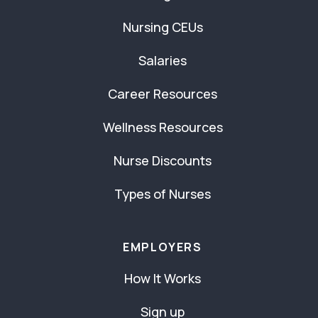
Nursing CEUs
Salaries
Career Resources
Wellness Resources
Nurse Discounts
Types of Nurses
EMPLOYERS
How It Works
Sign up