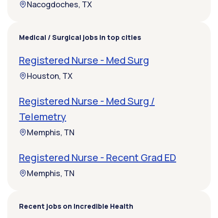
Nacogdoches, TX
Medical / Surgical jobs in top cities
Registered Nurse - Med Surg
Houston, TX
Registered Nurse - Med Surg /
Telemetry
Memphis, TN
Registered Nurse - Recent Grad ED
Memphis, TN
Recent jobs on Incredible Health