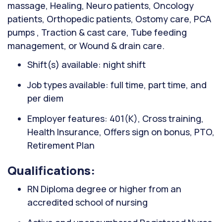
massage, Healing, Neuro patients, Oncology
patients, Orthopedic patients, Ostomy care, PCA
pumps , Traction & cast care, Tube feeding
management, or Wound & drain care.
Shift(s) available: night shift
Job types available: full time, part time, and
per diem
Employer features: 401(K), Cross training,
Health Insurance, Offers sign on bonus, PTO,
Retirement Plan
Qualifications:
RN Diploma degree or higher from an
accredited school of nursing