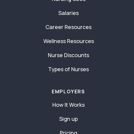
Salaries
Career Resources
Wellness Resources
Nurse Discounts
Types of Nurses
EMPLOYERS
How It Works
Sign up
Pricing