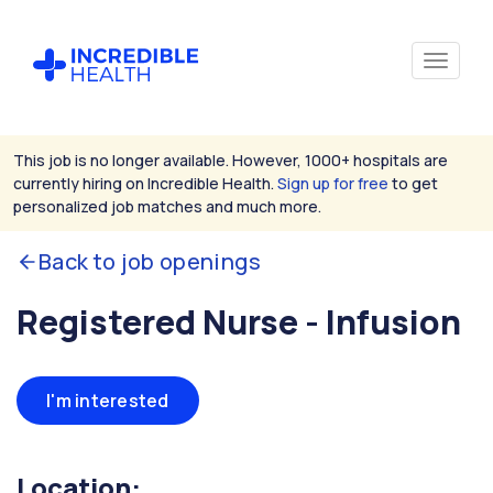
This job is no longer available. However, 1000+ hospitals are
currently hiring on Incredible Health.
Sign up for free
to get
personalized job matches and much more.
Back to job openings
Registered Nurse - Infusion
I'm interested
Location: