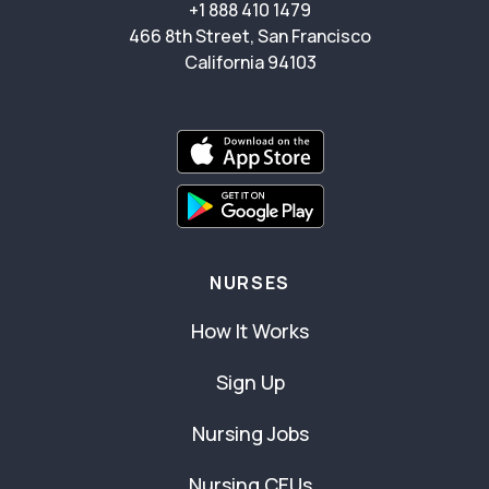
+1 888 410 1479
466 8th Street, San Francisco
California 94103
NURSES
How It Works
Sign Up
Nursing Jobs
Nursing CEUs