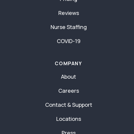
Reviews
Nurse Staffing
COVID-19
COMPANY
About
Careers
Contact & Support
Locations
Press