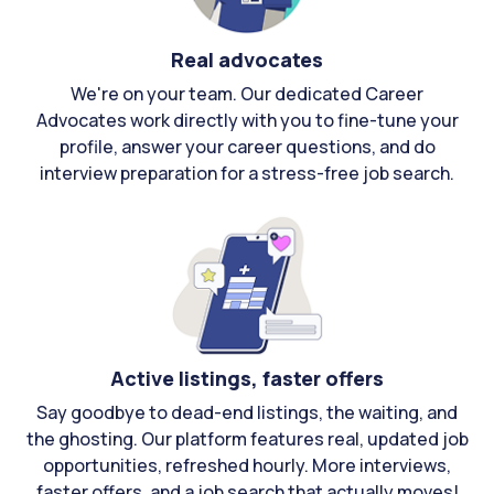
Real advocates
We're on your team. Our dedicated Career
Advocates work directly with you to fine-tune your
profile, answer your career questions, and do
interview preparation for a stress-free job search.
Active listings, faster offers
Say goodbye to dead-end listings, the waiting, and
the ghosting. Our platform features real, updated job
opportunities, refreshed hourly. More interviews,
faster offers, and a job search that actually moves!