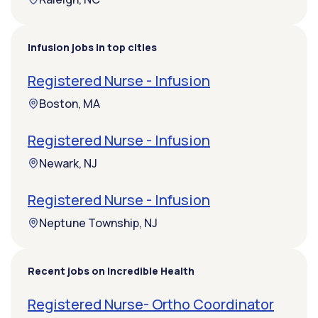
Infusion jobs in top cities
Registered Nurse - Infusion
Boston, MA
Registered Nurse - Infusion
Newark, NJ
Registered Nurse - Infusion
Neptune Township, NJ
Recent jobs on Incredible Health
Registered Nurse- Ortho Coordinator