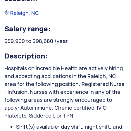
Raleigh, NC
Salary range:
$59,900 to $98,680 /year
Description:
Hospitals on Incredible Health are actively hiring
and accepting applications in the Raleigh, NC
area for the following position: Registered Nurse
- Infusion. Nurses with experience in any of the
following areas are strongly encouraged to
apply: Autoimmune, Chemo certified, IVIG,
Platelets, Sickle-cell, or TPN.
Shift(s) available: day shift, night shift, and