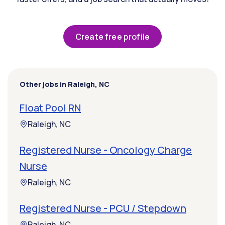
Create free profile
Other jobs in Raleigh, NC
Float Pool RN
Raleigh, NC
Registered Nurse - Oncology Charge
Nurse
Raleigh, NC
Registered Nurse - PCU / Stepdown
Raleigh, NC