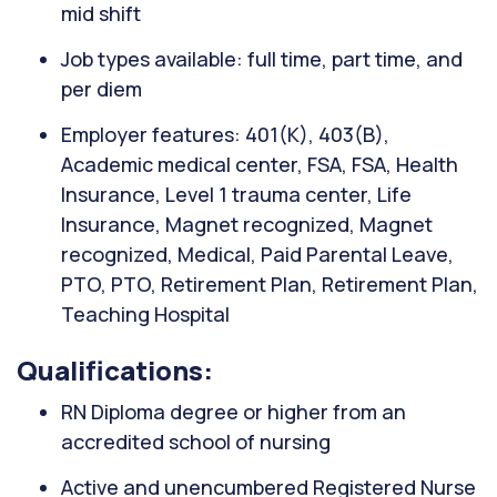
mid shift
Job types available: full time, part time, and
per diem
Employer features: 401(K), 403(B),
Academic medical center, FSA, FSA, Health
Insurance, Level 1 trauma center, Life
Insurance, Magnet recognized, Magnet
recognized, Medical, Paid Parental Leave,
PTO, PTO, Retirement Plan, Retirement Plan,
Teaching Hospital
Qualifications:
RN Diploma degree or higher from an
accredited school of nursing
Active and unencumbered Registered Nurse