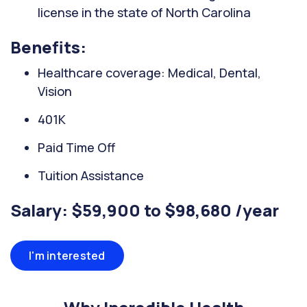
license in the state of North Carolina
Benefits:
Healthcare coverage: Medical, Dental,
Vision
401K
Paid Time Off
Tuition Assistance
Salary: $59,900 to $98,680 /year
I'm interested