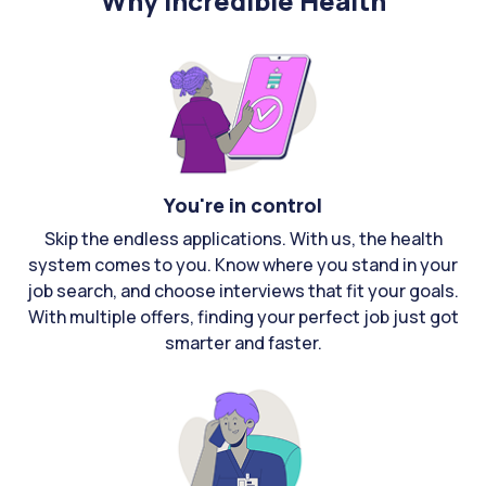
Why Incredible Health
You're in control
Skip the endless applications. With us, the health
system comes to you. Know where you stand in your
job search, and choose interviews that fit your goals.
With multiple offers, finding your perfect job just got
smarter and faster.