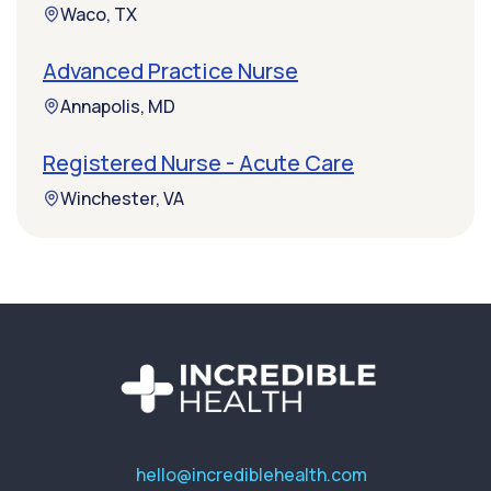
Waco, TX
Advanced Practice Nurse
Annapolis, MD
Registered Nurse - Acute Care
Winchester, VA
hello@incrediblehealth.com