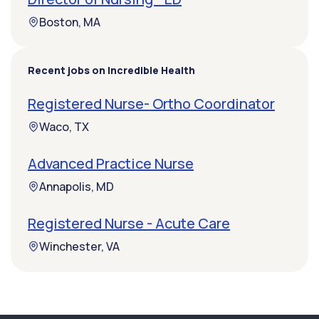
Boston, MA
Recent jobs on Incredible Health
Registered Nurse- Ortho Coordinator
Waco, TX
Advanced Practice Nurse
Annapolis, MD
Registered Nurse - Acute Care
Winchester, VA