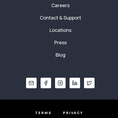
Careers
Contact & Support
Locations
Press
Blog
TERMS
PRIVACY