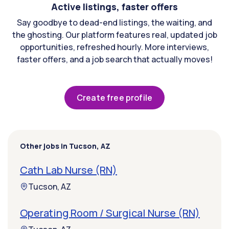
Active listings, faster offers
Say goodbye to dead-end listings, the waiting, and
the ghosting. Our platform features real, updated job
opportunities, refreshed hourly. More interviews,
faster offers, and a job search that actually moves!
Create free profile
Other jobs in Tucson, AZ
Cath Lab Nurse (RN)
Tucson, AZ
Operating Room / Surgical Nurse (RN)