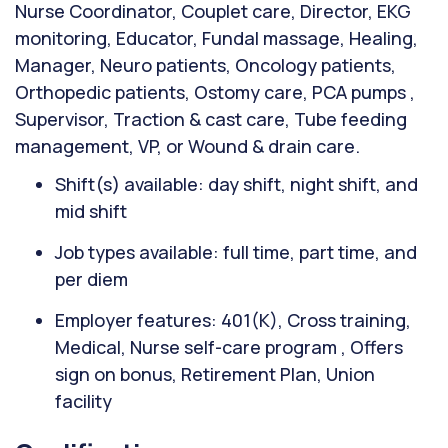
Nurse Coordinator, Couplet care, Director, EKG
monitoring, Educator, Fundal massage, Healing,
Manager, Neuro patients, Oncology patients,
Orthopedic patients, Ostomy care, PCA pumps ,
Supervisor, Traction & cast care, Tube feeding
management, VP, or Wound & drain care.
Shift(s) available: day shift, night shift, and
mid shift
Job types available: full time, part time, and
per diem
Employer features: 401(K), Cross training,
Medical, Nurse self-care program , Offers
sign on bonus, Retirement Plan, Union
facility