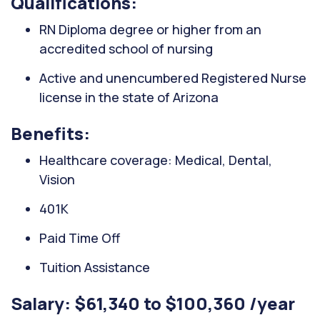
Qualifications:
RN Diploma degree or higher from an
accredited school of nursing
Active and unencumbered Registered Nurse
license in the state of Arizona
Benefits:
Healthcare coverage: Medical, Dental,
Vision
401K
Paid Time Off
Tuition Assistance
Salary: $61,340 to $100,360 /year