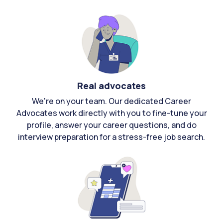
Real advocates
We're on your team. Our dedicated Career
Advocates work directly with you to fine-tune your
profile, answer your career questions, and do
interview preparation for a stress-free job search.