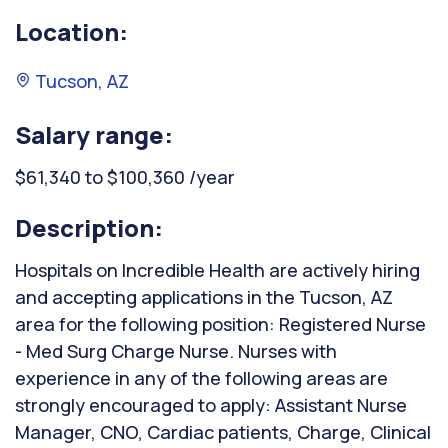
Location:
Tucson, AZ
Salary range:
$61,340 to $100,360 /year
Description:
Hospitals on Incredible Health are actively hiring
and accepting applications in the Tucson, AZ
area for the following position: Registered Nurse
- Med Surg Charge Nurse. Nurses with
experience in any of the following areas are
strongly encouraged to apply: Assistant Nurse
Manager, CNO, Cardiac patients, Charge, Clinical