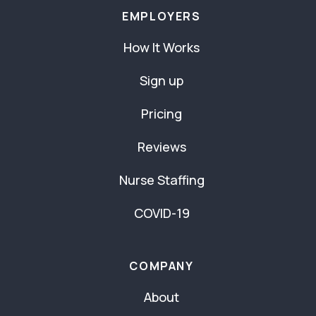
EMPLOYERS
How It Works
Sign up
Pricing
Reviews
Nurse Staffing
COVID-19
COMPANY
About