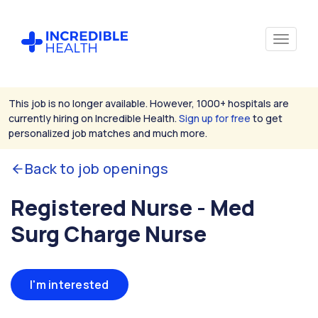
This job is no longer available. However, 1000+ hospitals are
currently hiring on Incredible Health.
Sign up for free
to get
personalized job matches and much more.
Back to job openings
Registered Nurse - Med
Surg Charge Nurse
I'm interested