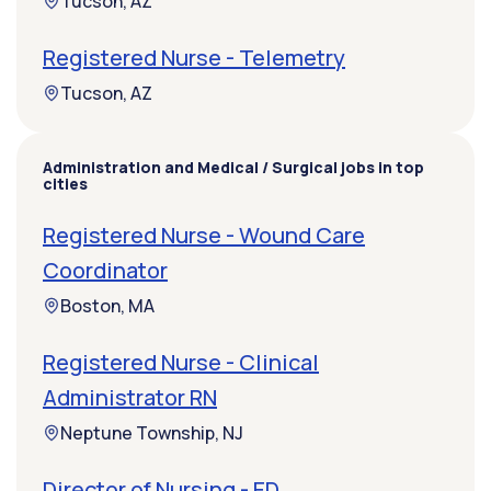
Tucson, AZ
Registered Nurse - Telemetry
Tucson, AZ
Administration and Medical / Surgical jobs in top
cities
Registered Nurse - Wound Care
Coordinator
Boston, MA
Registered Nurse - Clinical
Administrator RN
Neptune Township, NJ
Director of Nursing - ED