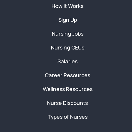
How It Works
Sign Up
Nursing Jobs
Nursing CEUs
Salaries
Career Resources
Wellness Resources
Nurse Discounts
Types of Nurses