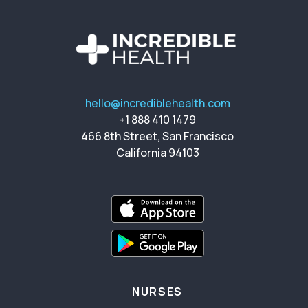
hello@incrediblehealth.com
+1 888 410 1479
466 8th Street, San Francisco
California 94103
NURSES