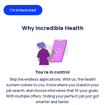
I'm interested
Why Incredible Health
You're in control
Skip the endless applications. With us, the health
system comes to you. Know where you stand in your
job search, and choose interviews that fit your goals.
With multiple offers, finding your perfect job just got
smarter and faster.