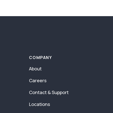
COMPANY
About
Careers
Contact & Support
Locations