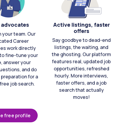
 advocates
Active listings, faster
offers
n your team. Our
Say goodbye to dead-end
cated Career
listings, the waiting, and
es work directly
the ghosting. Our platform
to fine-tune your
features real, updated job
e, answer your
opportunities, refreshed
uestions, and do
hourly. More interviews,
 preparation for a
faster offers, and a job
free job search.
search that actually
moves!
e free profile