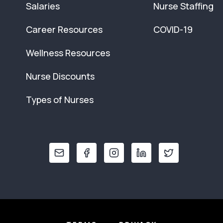
Salaries
Nurse Staffing
Career Resources
COVID-19
Wellness Resources
Nurse Discounts
Types of Nurses