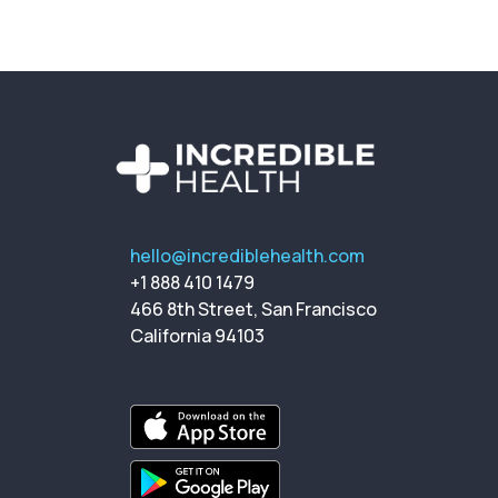
hello@incrediblehealth.com
+1 888 410 1479
466 8th Street, San Francisco
California 94103