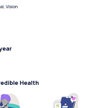
l, Vision
/year
edible Health