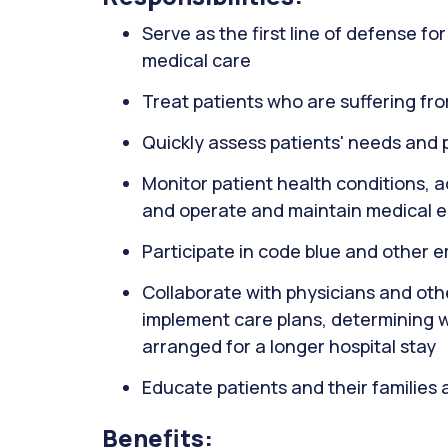
Serve as the first line of defense f
medical care
Treat patients who are suffering fro
Quickly assess patients' needs and p
Monitor patient health conditions, 
and operate and maintain medical 
Participate in code blue and other 
Collaborate with physicians and oth
implement care plans, determining 
arranged for a longer hospital stay
Educate patients and their families 
Benefits: