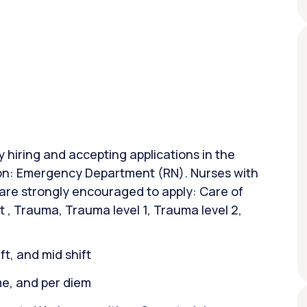
y hiring and accepting applications in the
tion: Emergency Department (RN). Nurses with
 are strongly encouraged to apply: Care of
t , Trauma, Trauma level 1, Trauma level 2,
ift, and mid shift
ime, and per diem