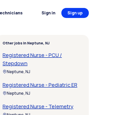
Technicians
Sign in
Sign up
Other jobs in Neptune, NJ
Registered Nurse - PCU /
Stepdown
Neptune, NJ
Registered Nurse - Pediatric ER
Neptune, NJ
Registered Nurse - Telemetry
Neptune, NJ