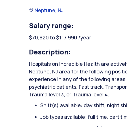
Neptune, NJ
Salary range:
$70,920 to $117,990 /year
Description:
Hospitals on Incredible Health are activel
Neptune, NJ area for the following posi
experience in any of the following areas
psychiatric patients, Fast track, Transpor
Trauma level 3, or Trauma level 4.
Shift(s) available: day shift, night sh
Job types available: full time, part t