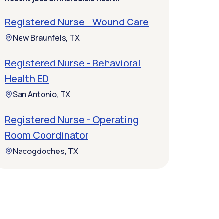
Registered Nurse - Wound Care
New Braunfels, TX
Registered Nurse - Behavioral
Health ED
San Antonio, TX
Registered Nurse - Operating
Room Coordinator
Nacogdoches, TX