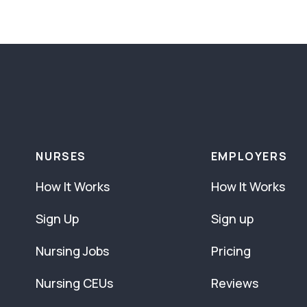
NURSES
EMPLOYERS
How It Works
How It Works
Sign Up
Sign up
Nursing Jobs
Pricing
Nursing CEUs
Reviews