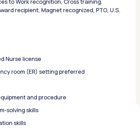
es to Work recognition, Cross training,
Award recipient, Magnet recognized, PTO, U.S.
d Nurse license
ncy room (ER) setting preferred
equipment and procedure
m-solving skills
ion skills