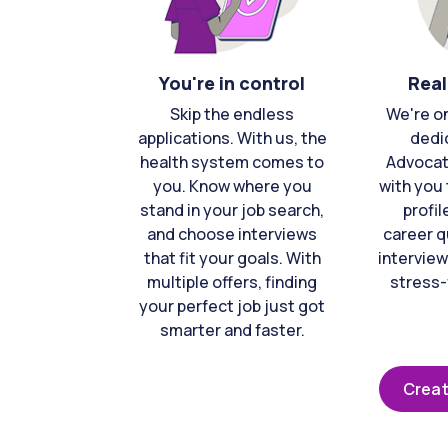
You're in control
Real
Skip the endless
We're o
applications. With us, the
dedi
health system comes to
Advocat
you. Know where you
with you 
stand in your job search,
profil
and choose interviews
career q
that fit your goals. With
interview
multiple offers, finding
stress-
your perfect job just got
smarter and faster.
Creat