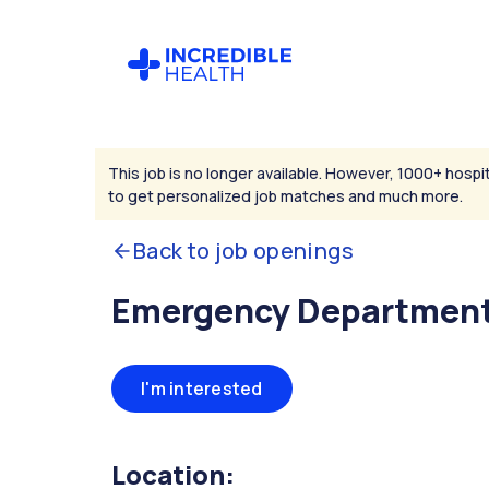
This job is no longer available. However, 1000+ hospit
to get personalized job matches and much more.
Back to job openings
Emergency Department
I'm interested
Location: