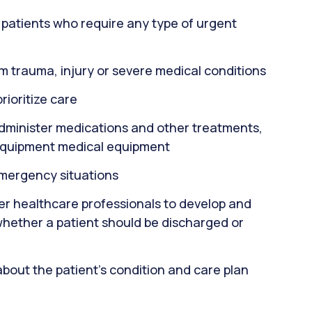
or patients who require any type of urgent
m trauma, injury or severe medical conditions
rioritize care
administer medications and other treatments,
equipment medical equipment
emergency situations
er healthcare professionals to develop and
whether a patient should be discharged or
about the patient's condition and care plan