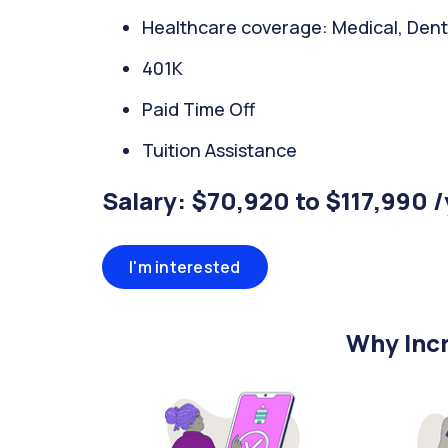
Healthcare coverage: Medical, Denta
401K
Paid Time Off
Tuition Assistance
Salary: $70,920 to $117,990 
I'm interested
Why Incr