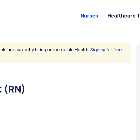
Nurses
Healthcare 
als are currently hiring on Incredible Health.
Sign up for free
 (RN)