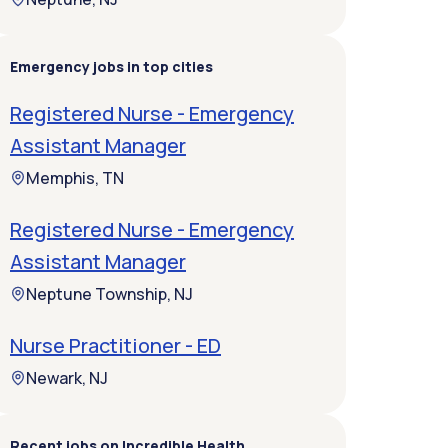
Emergency jobs in top cities
Registered Nurse - Emergency
Assistant Manager
Memphis, TN
Registered Nurse - Emergency
Assistant Manager
Neptune Township, NJ
Nurse Practitioner - ED
Newark, NJ
Recent jobs on Incredible Health