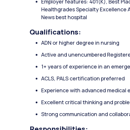
Employer features: 401(K), Best Plac
Healthgrades Specialty Excellence 
News best hospital
Qualifications:
ADN or higher degree in nursing
Active and unencumbered Registere
1+ years of experience in an emerge
ACLS, PALS certification preferred
Experience with advanced medical 
Excellent critical thinking and proble
Strong communication and collaborat
Responsibilities: