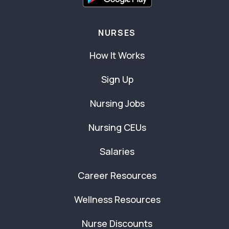
NURSES
How It Works
Sign Up
Nursing Jobs
Nursing CEUs
Salaries
Career Resources
Wellness Resources
Nurse Discounts