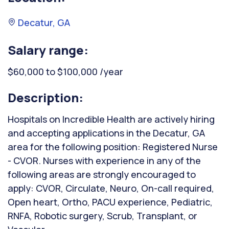
Decatur, GA
Salary range:
$60,000 to $100,000 /year
Description:
Hospitals on Incredible Health are actively hiring
and accepting applications in the Decatur, GA
area for the following position: Registered Nurse
- CVOR. Nurses with experience in any of the
following areas are strongly encouraged to
apply: CVOR, Circulate, Neuro, On-call required,
Open heart, Ortho, PACU experience, Pediatric,
RNFA, Robotic surgery, Scrub, Transplant, or