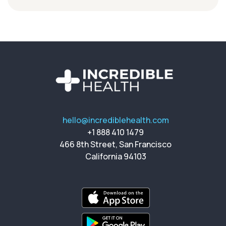
hello@incrediblehealth.com
+1 888 410 1479
466 8th Street, San Francisco
California 94103