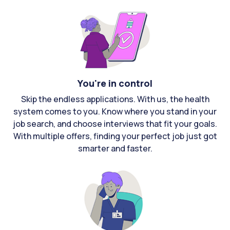
You're in control
Skip the endless applications. With us, the health
system comes to you. Know where you stand in your
job search, and choose interviews that fit your goals.
With multiple offers, finding your perfect job just got
smarter and faster.