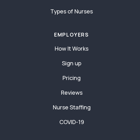
Types of Nurses
EMPLOYERS
How It Works
Sign up
Pricing
Reviews
Nurse Staffing
COVID-19