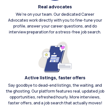
Real advocates
We're on your team. Our dedicated Career
Advocates work directly with you to fine-tune your
profile, answer your career questions, and do
interview preparation for a stress-free job search.
Active listings, faster offers
Say goodbye to dead-end listings, the waiting, and
the ghosting. Our platform features real, updated job
opportunities, refreshed hourly. More interviews,
faster offers, and a job search that actually moves!