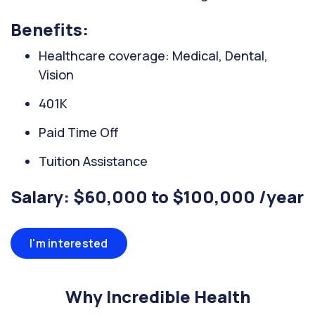
Benefits:
Healthcare coverage: Medical, Dental,
Vision
401K
Paid Time Off
Tuition Assistance
Salary: $60,000 to $100,000 /year
I'm interested
Why Incredible Health