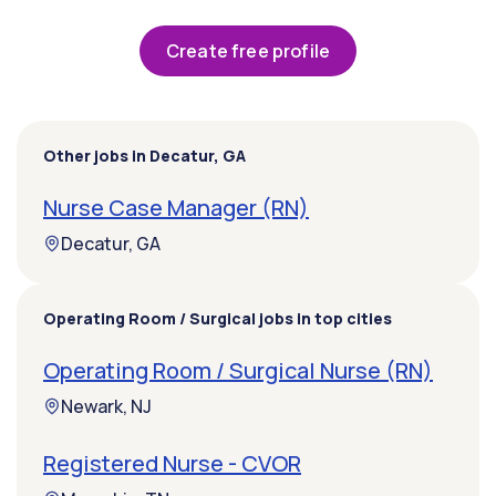
Create free profile
Other jobs in Decatur, GA
Nurse Case Manager (RN)
Decatur, GA
Operating Room / Surgical jobs in top cities
Operating Room / Surgical Nurse (RN)
Newark, NJ
Registered Nurse - CVOR