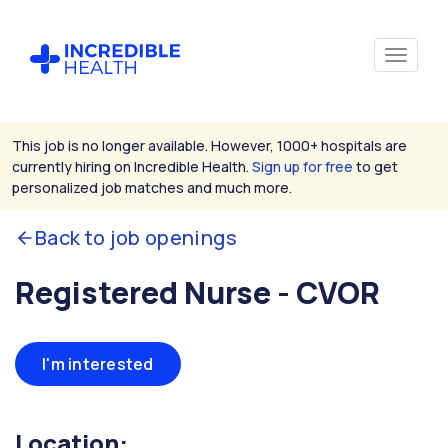
This job is no longer available. However, 1000+ hospitals are
currently hiring on Incredible Health.
Sign up for free
to get
personalized job matches and much more.
Back to job openings
Registered Nurse - CVOR
I'm interested
Location: