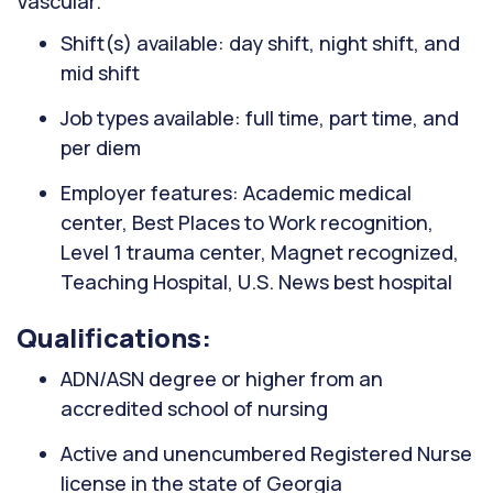
Vascular.
Shift(s) available: day shift, night shift, and
mid shift
Job types available: full time, part time, and
per diem
Employer features: Academic medical
center, Best Places to Work recognition,
Level 1 trauma center, Magnet recognized,
Teaching Hospital, U.S. News best hospital
Qualifications:
ADN/ASN degree or higher from an
accredited school of nursing
Active and unencumbered Registered Nurse
license in the state of Georgia