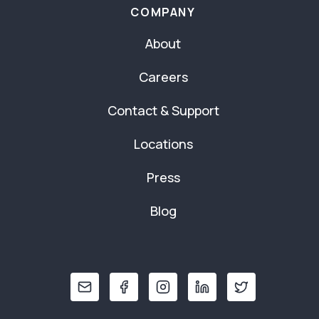
COMPANY
About
Careers
Contact & Support
Locations
Press
Blog