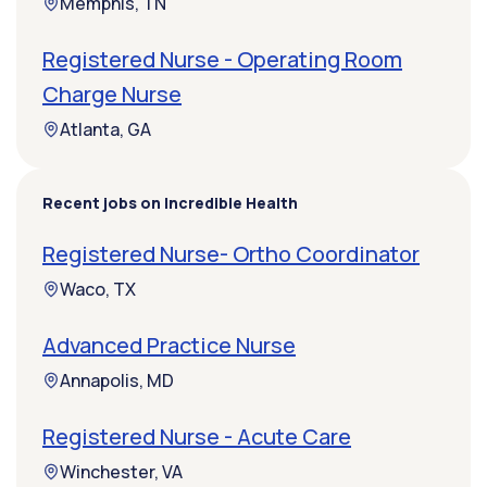
Memphis, TN
Registered Nurse - Operating Room
Charge Nurse
Atlanta, GA
Recent jobs on Incredible Health
Registered Nurse- Ortho Coordinator
Waco, TX
Advanced Practice Nurse
Annapolis, MD
Registered Nurse - Acute Care
Winchester, VA