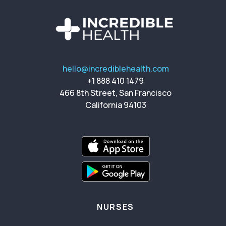
hello@incrediblehealth.com
+1 888 410 1479
466 8th Street, San Francisco
California 94103
NURSES