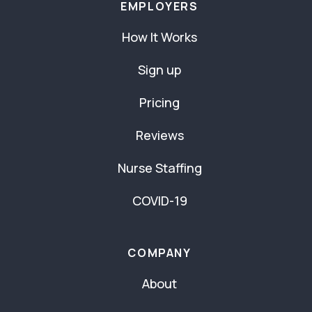
EMPLOYERS
How It Works
Sign up
Pricing
Reviews
Nurse Staffing
COVID-19
COMPANY
About