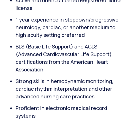
Active and unencumbered Registered Nurse
license
1 year experience in stepdown/progressive,
neurology, cardiac, or another medium to
high acuity setting preferred
BLS (Basic Life Support) and ACLS
(Advanced Cardiovascular Life Support)
certifications from the American Heart
Association
Strong skills in hemodynamic monitoring,
cardiac rhythm interpretation and other
advanced nursing care practices
Proficient in electronic medical record
systems