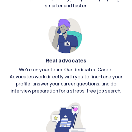
smarter and faster.
Real advocates
We're on your team. Our dedicated Career
Advocates work directly with you to fine-tune your
profile, answer your career questions, and do
interview preparation for a stress-free job search.