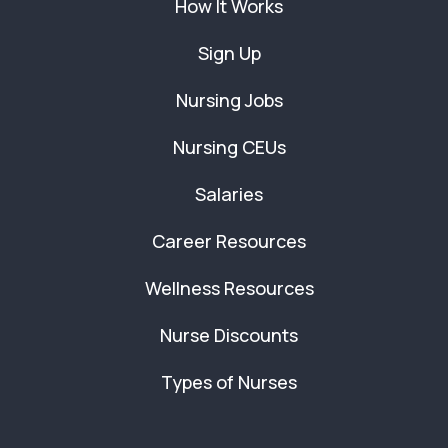
How It Works
Sign Up
Nursing Jobs
Nursing CEUs
Salaries
Career Resources
Wellness Resources
Nurse Discounts
Types of Nurses