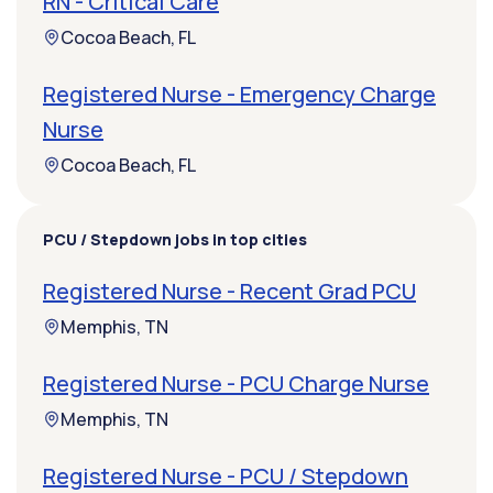
RN - Critical Care
Cocoa Beach, FL
Registered Nurse - Emergency Charge
Nurse
Cocoa Beach, FL
PCU / Stepdown jobs in top cities
Registered Nurse - Recent Grad PCU
Memphis, TN
Registered Nurse - PCU Charge Nurse
Memphis, TN
Registered Nurse - PCU / Stepdown