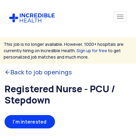
This job is no longer available. However, 1000+ hospitals are
currently hiring on Incredible Health.
Sign up for free
to get
personalized job matches and much more.
Back to job openings
Registered Nurse - PCU /
Stepdown
I'm interested