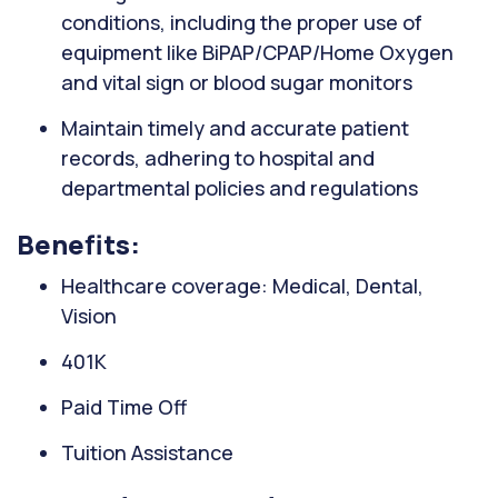
conditions, including the proper use of
equipment like BiPAP/CPAP/Home Oxygen
and vital sign or blood sugar monitors
Maintain timely and accurate patient
records, adhering to hospital and
departmental policies and regulations
Benefits:
Healthcare coverage: Medical, Dental,
Vision
401K
Paid Time Off
Tuition Assistance