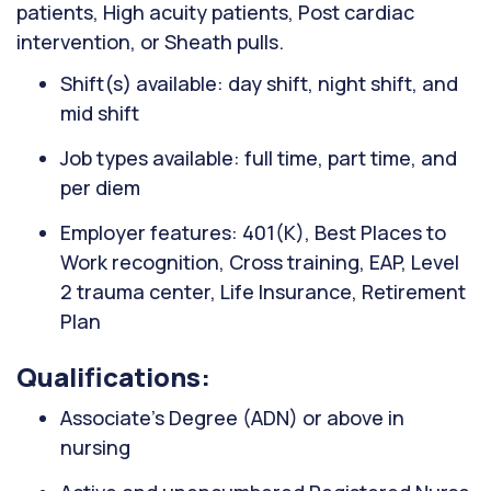
patients, High acuity patients, Post cardiac
intervention, or Sheath pulls.
Shift(s) available: day shift, night shift, and
mid shift
Job types available: full time, part time, and
per diem
Employer features: 401(K), Best Places to
Work recognition, Cross training, EAP, Level
2 trauma center, Life Insurance, Retirement
Plan
Qualifications:
Associate’s Degree (ADN) or above in
nursing