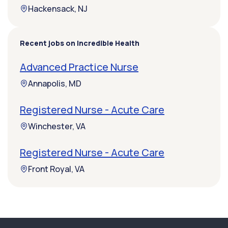
Hackensack, NJ
Recent jobs on Incredible Health
Advanced Practice Nurse
Annapolis, MD
Registered Nurse - Acute Care
Winchester, VA
Registered Nurse - Acute Care
Front Royal, VA