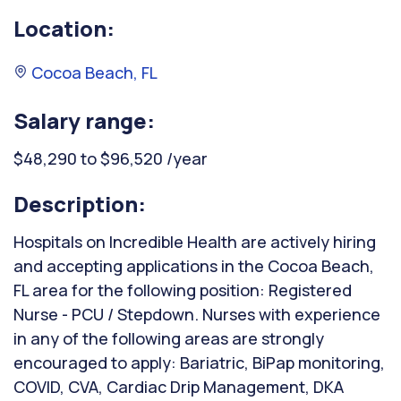
Location:
Cocoa Beach, FL
Salary range:
$48,290 to $96,520 /year
Description:
Hospitals on Incredible Health are actively hiring
and accepting applications in the Cocoa Beach,
FL area for the following position: Registered
Nurse - PCU / Stepdown. Nurses with experience
in any of the following areas are strongly
encouraged to apply: Bariatric, BiPap monitoring,
COVID, CVA, Cardiac Drip Management, DKA