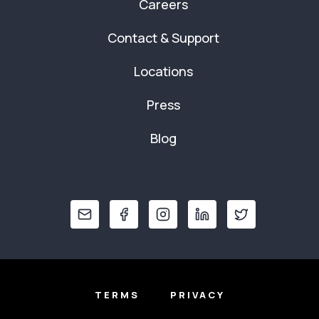
Careers
Contact & Support
Locations
Press
Blog
TERMS
PRIVACY