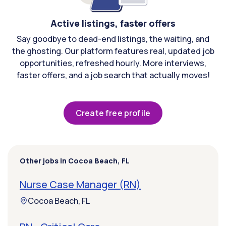
Active listings, faster offers
Say goodbye to dead-end listings, the waiting, and
the ghosting. Our platform features real, updated job
opportunities, refreshed hourly. More interviews,
faster offers, and a job search that actually moves!
Create free profile
Other jobs in Cocoa Beach, FL
Nurse Case Manager (RN)
Cocoa Beach, FL