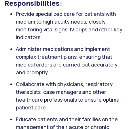
Responsibilities:
Provide specialized care for patients with
medium to high acuity needs, closely
monitoring vital signs, IV drips and other key
indicators
Administer medications and implement
complex treatment plans, ensuring that
medical orders are carried out accurately
and promptly
Collaborate with physicians, respiratory
therapists, case managers and other
healthcare professionals to ensure optimal
patient care
Educate patients and their families on the
management of their acute or chronic