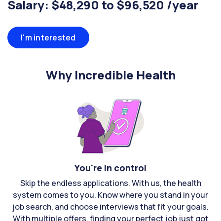
Salary: $48,290 to $96,520 /year
I'm interested
Why Incredible Health
You're in control
Skip the endless applications. With us, the health
system comes to you. Know where you stand in your
job search, and choose interviews that fit your goals.
With multiple offers, finding your perfect job just got